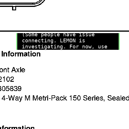
recommend you try it!
Link:
lemon-manuals.la
or
lemon-manuals.org.ua
(Some people have issue
connecting. LEMON is
investigating. For now, use
Firefox or change your DNS
server)
Or, hide this message:
temporarily
or
permanently