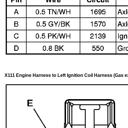
X111 Engine Harness to Left Ignition Coil Harness (Gas 