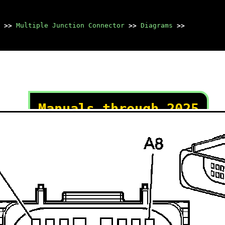
>>
Multiple Junction Connector
>>
Diagrams
>>
Manuals through 2025
now available!
Our trusted friends have
launched a new website named
LEMON, which has newer
manuals. It also contains all
the CHARM manuals.
LEMON is the spiritual
successor to CHARM, I