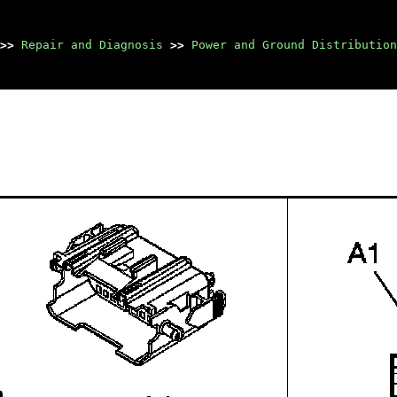
>>
Repair and Diagnosis
>>
Power and Ground Distribution