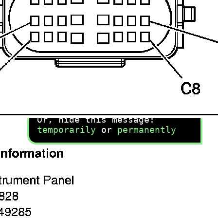
recommend you try it!
Link:
lemon-manuals.la
or
lemon-manuals.org.ua
(Some people have issue
connecting. LEMON is
investigating. For now, use
Firefox or change your DNS
server)
Or, hide this message:
temporarily
or
permanently