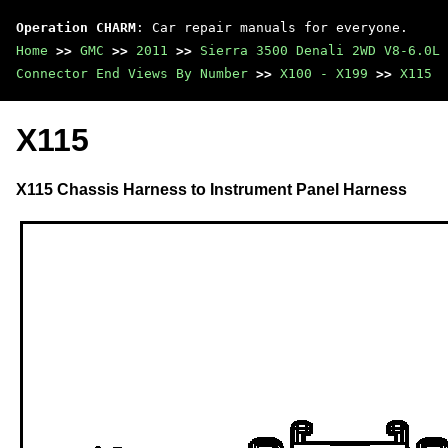
Operation CHARM
: Car repair manuals for everyone.
Home
>>
GMC
>>
2011
>>
Sierra 3500 Denali 2WD V8-6.0L
Connector End Views By Number
>>
X100 - X199
>>
X115
X115
X115 Chassis Harness to Instrument Panel Harness