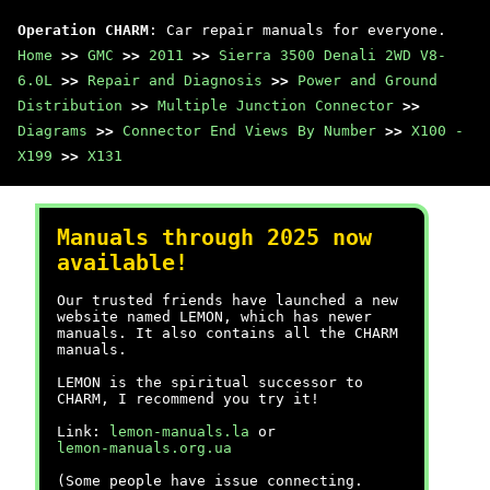
Operation CHARM
: Car repair manuals for everyone.
Home
>>
GMC
>>
2011
>>
Sierra 3500 Denali 2WD V8-
6.0L
>>
Repair and Diagnosis
>>
Power and Ground
Distribution
>>
Multiple Junction Connector
>>
Diagrams
>>
Connector End Views By Number
>>
X100 -
X199
>>
X131
Manuals through 2025 now
available!
Our trusted friends have launched a new
website named LEMON, which has newer
manuals. It also contains all the CHARM
manuals.
LEMON is the spiritual successor to
CHARM, I recommend you try it!
Link:
lemon-manuals.la
or
lemon-manuals.org.ua
(Some people have issue connecting.