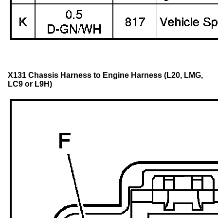
X131 Chassis Harness to Engine Harness (L20, LMG,
LC9 or L9H)