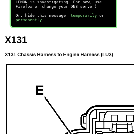
LEMON is investigating. For now, use
Firefox or change your DNS server)
Or, hide this message:
temporarily
or
permanently
X131
X131 Chassis Harness to Engine Harness (LU3)