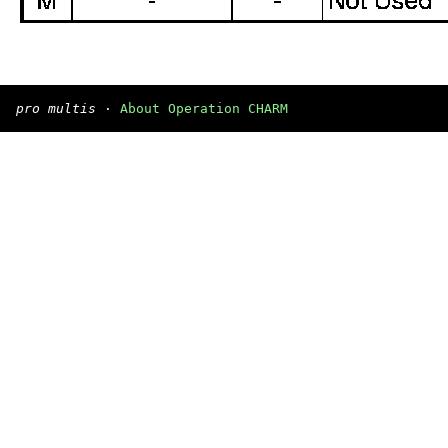
pro multis
·
About Operation CHARM