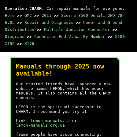
Operation CHARM
: Car repair manuals for everyone.
Home
>>
GMC
>>
2011
>>
Sierra 3500 Denali 2WD V8-
6.0L
>>
Repair and Diagnosis
>>
Power and Ground
Distribution
>>
Multiple Junction Connector
>>
Diagrams
>>
Connector End Views By Number
>>
X100 -
X199
>>
X176
Manuals through 2025 now
available!
Our trusted friends have launched a new
website named LEMON, which has newer
manuals. It also contains all the CHARM
manuals.
LEMON is the spiritual successor to
CHARM, I recommend you try it!
Link:
lemon-manuals.la
or
lemon-manuals.org.ua
(Some people have issue connecting.