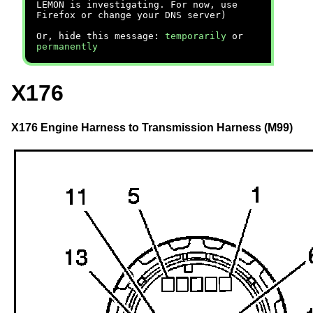
LEMON is investigating. For now, use
Firefox or change your DNS server)
Or, hide this message:
temporarily
or
permanently
X176
X176 Engine Harness to Transmission Harness (M99)