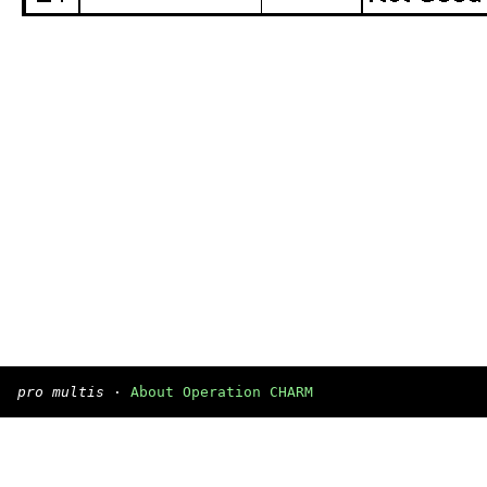
pro multis
·
About Operation CHARM