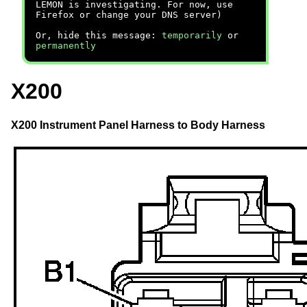
LEMON is investigating. For now, use
Firefox or change your DNS server)
Or, hide this message:
temporarily
or
permanently
X200
X200 Instrument Panel Harness to Body Harness