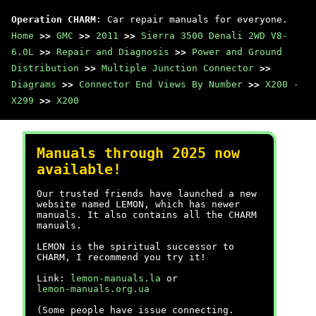
Operation CHARM
: Car repair manuals for everyone.
Home
>>
GMC
>>
2011
>>
Sierra 3500 Denali 2WD V8-
6.0L
>>
Repair and Diagnosis
>>
Power and Ground
Distribution
>>
Multiple Junction Connector
>>
Diagrams
>>
Connector End Views By Number
>>
X200 -
X299
>>
X200
Manuals through 2025 now
available!
Our trusted friends have launched a new
website named LEMON, which has newer
manuals. It also contains all the CHARM
manuals.
LEMON is the spiritual successor to
CHARM, I recommend you try it!
Link:
lemon-manuals.la
or
lemon-manuals.org.ua
(Some people have issue connecting.