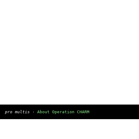
pro multis
·
About Operation CHARM