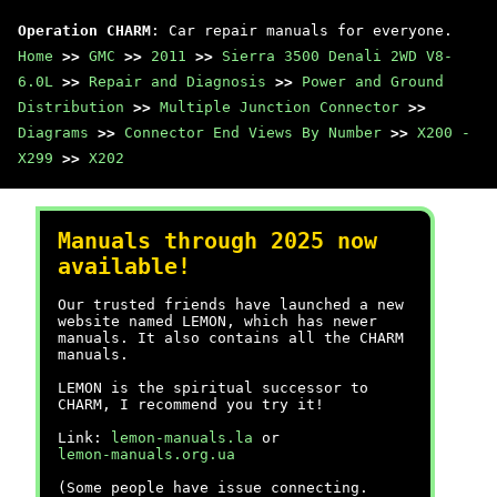
Operation CHARM
: Car repair manuals for everyone.
Home
>>
GMC
>>
2011
>>
Sierra 3500 Denali 2WD V8-
6.0L
>>
Repair and Diagnosis
>>
Power and Ground
Distribution
>>
Multiple Junction Connector
>>
Diagrams
>>
Connector End Views By Number
>>
X200 -
X299
>>
X202
Manuals through 2025 now
available!
Our trusted friends have launched a new
website named LEMON, which has newer
manuals. It also contains all the CHARM
manuals.
LEMON is the spiritual successor to
CHARM, I recommend you try it!
Link:
lemon-manuals.la
or
lemon-manuals.org.ua
(Some people have issue connecting.