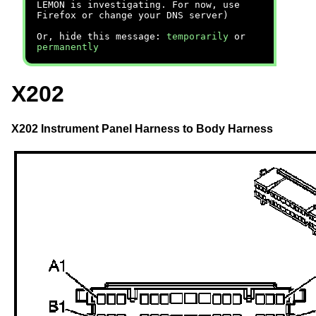
LEMON is investigating. For now, use
Firefox or change your DNS server)
Or, hide this message:
temporarily
or
permanently
X202
X202 Instrument Panel Harness to Body Harness