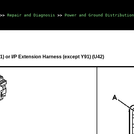
>>
Repair and Diagnosis
>>
Power and Ground Distribution
) or I/P Extension Harness (except Y91) (U42)