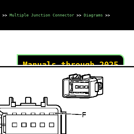
>>
Multiple Junction Connector
>>
Diagrams
>>
Manuals through 2025
now available!
Our trusted friends have
launched a new website named
LEMON, which has newer
manuals. It also contains all
the CHARM manuals.
LEMON is the spiritual
successor to CHARM, I