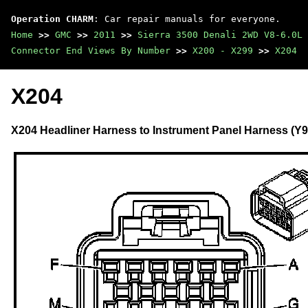
Operation CHARM
: Car repair manuals for everyone.
Home
>>
GMC
>>
2011
>>
Sierra 3500 Denali 2WD V8-6.0L
Connector End Views By Number
>>
X200 - X299
>>
X204
X204
X204 Headliner Harness to Instrument Panel Harness (Y91