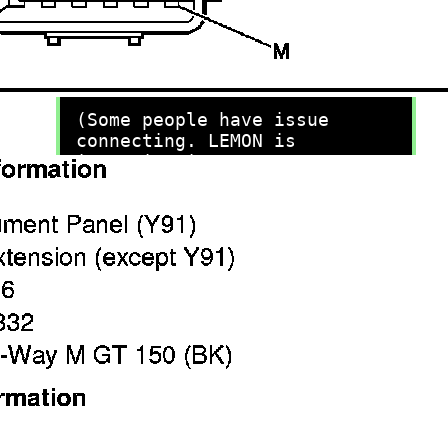
recommend you try it!
Link:
lemon-manuals.la
or
lemon-manuals.org.ua
(Some people have issue
connecting. LEMON is
investigating. For now, use
Firefox or change your DNS
server)
Or, hide this message:
temporarily
or
permanently