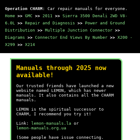
Operation CHARM
: Car repair manuals for everyone.
Home
>>
GMC
>>
2011
>>
Sierra 3500 Denali 2WD V8-
6.0L
>>
Repair and Diagnosis
>>
Power and Ground
Distribution
>>
Multiple Junction Connector
>>
Diagrams
>>
Connector End Views By Number
>>
X200 -
X299
>>
X214
Manuals through 2025 now
available!
Our trusted friends have launched a new
website named LEMON, which has newer
manuals. It also contains all the CHARM
manuals.
LEMON is the spiritual successor to
CHARM, I recommend you try it!
Link:
lemon-manuals.la
or
lemon-manuals.org.ua
(Some people have issue connecting.