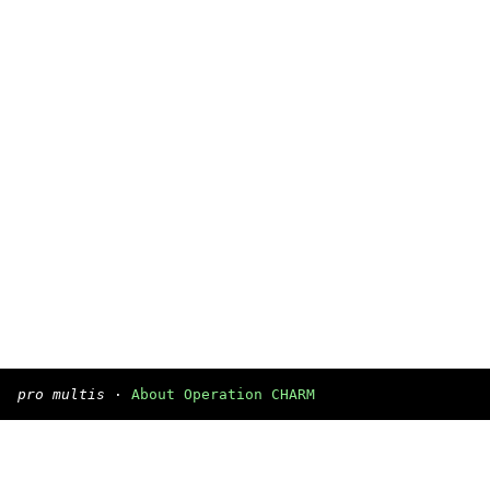
pro multis
·
About Operation CHARM