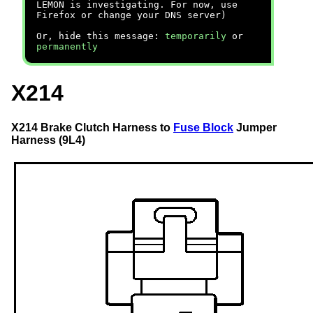
LEMON is investigating. For now, use
Firefox or change your DNS server)
Or, hide this message:
temporarily
or
permanently
X214
X214 Brake Clutch Harness to
Fuse Block
Jumper
Harness (9L4)