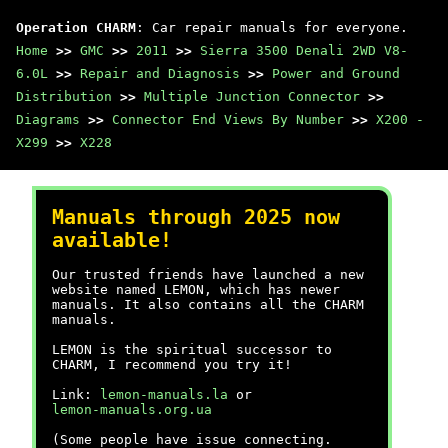
Operation CHARM
: Car repair manuals for everyone.
Home
>>
GMC
>>
2011
>>
Sierra 3500 Denali 2WD V8-
6.0L
>>
Repair and Diagnosis
>>
Power and Ground
Distribution
>>
Multiple Junction Connector
>>
Diagrams
>>
Connector End Views By Number
>>
X200 -
X299
>>
X228
Manuals through 2025 now
available!
Our trusted friends have launched a new
website named LEMON, which has newer
manuals. It also contains all the CHARM
manuals.
LEMON is the spiritual successor to
CHARM, I recommend you try it!
Link:
lemon-manuals.la
or
lemon-manuals.org.ua
(Some people have issue connecting.