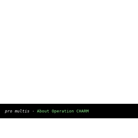
pro multis
·
About Operation CHARM