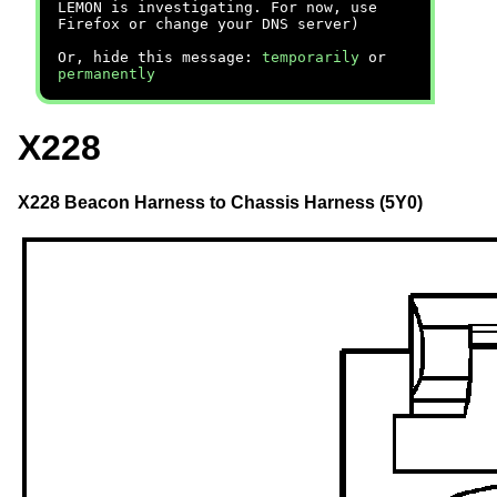
LEMON is investigating. For now, use
Firefox or change your DNS server)
Or, hide this message:
temporarily
or
permanently
X228
X228 Beacon Harness to Chassis Harness (5Y0)