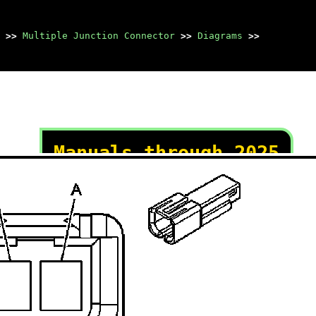
>>
Multiple Junction Connector
>>
Diagrams
>>
Manuals through 2025
now available!
Our trusted friends have
launched a new website named
LEMON, which has newer
manuals. It also contains all
the CHARM manuals.
LEMON is the spiritual
successor to CHARM, I