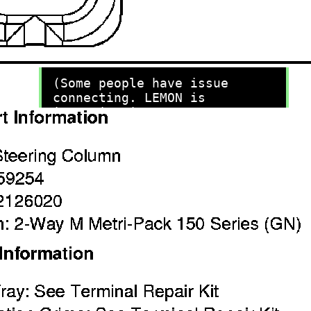
recommend you try it!
Link:
lemon-manuals.la
or
lemon-manuals.org.ua
(Some people have issue
connecting. LEMON is
investigating. For now, use
Firefox or change your DNS
server)
Or, hide this message:
temporarily
or
permanently