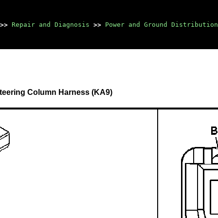
>>
Repair and Diagnosis
>>
Power and Ground Distribution
 Steering Column Harness (KA9)