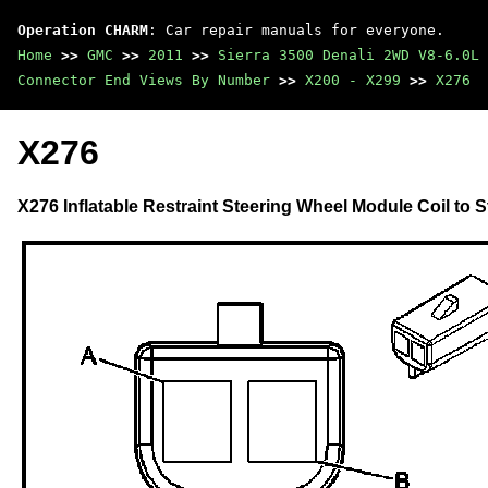
Operation CHARM
: Car repair manuals for everyone.
Home
>>
GMC
>>
2011
>>
Sierra 3500 Denali 2WD V8-6.0L
Connector End Views By Number
>>
X200 - X299
>>
X276
X276
X276 Inflatable Restraint Steering Wheel Module Coil to