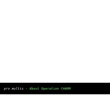
pro multis
·
About Operation CHARM