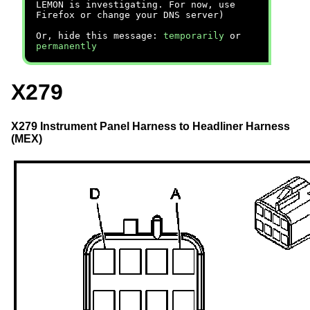
LEMON is investigating. For now, use
Firefox or change your DNS server)
Or, hide this message:
temporarily
or
permanently
X279
X279 Instrument Panel Harness to Headliner Harness
(MEX)