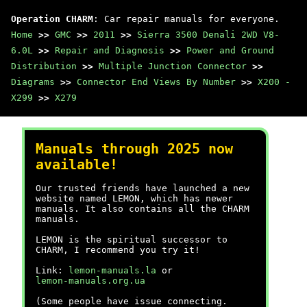
Operation CHARM
: Car repair manuals for everyone.
Home
>>
GMC
>>
2011
>>
Sierra 3500 Denali 2WD V8-
6.0L
>>
Repair and Diagnosis
>>
Power and Ground
Distribution
>>
Multiple Junction Connector
>>
Diagrams
>>
Connector End Views By Number
>>
X200 -
X299
>>
X279
Manuals through 2025 now
available!
Our trusted friends have launched a new
website named LEMON, which has newer
manuals. It also contains all the CHARM
manuals.
LEMON is the spiritual successor to
CHARM, I recommend you try it!
Link:
lemon-manuals.la
or
lemon-manuals.org.ua
(Some people have issue connecting.