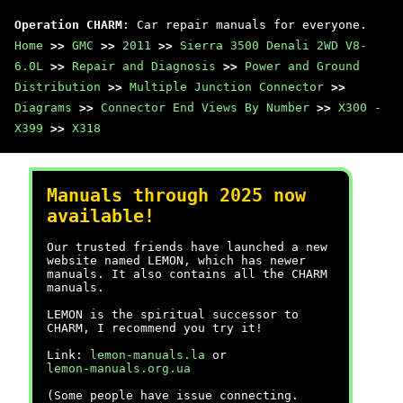
Operation CHARM
: Car repair manuals for everyone.
Home
>>
GMC
>>
2011
>>
Sierra 3500 Denali 2WD V8-
6.0L
>>
Repair and Diagnosis
>>
Power and Ground
Distribution
>>
Multiple Junction Connector
>>
Diagrams
>>
Connector End Views By Number
>>
X300 -
X399
>>
X318
Manuals through 2025 now
available!
Our trusted friends have launched a new
website named LEMON, which has newer
manuals. It also contains all the CHARM
manuals.
LEMON is the spiritual successor to
CHARM, I recommend you try it!
Link:
lemon-manuals.la
or
lemon-manuals.org.ua
(Some people have issue connecting.