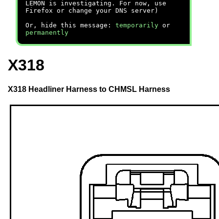
LEMON is investigating. For now, use
Firefox or change your DNS server)
Or, hide this message:
temporarily
or
permanently
X318
X318 Headliner Harness to CHMSL Harness