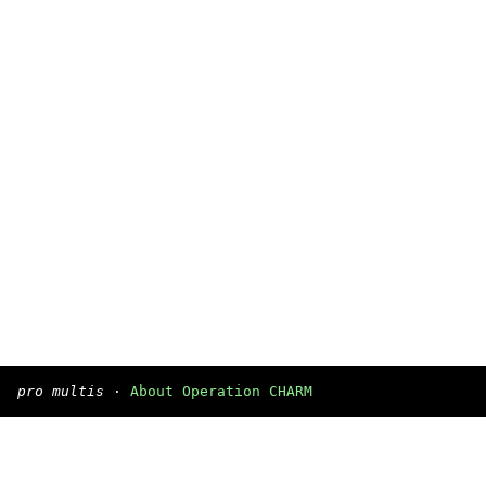
pro multis
·
About Operation CHARM