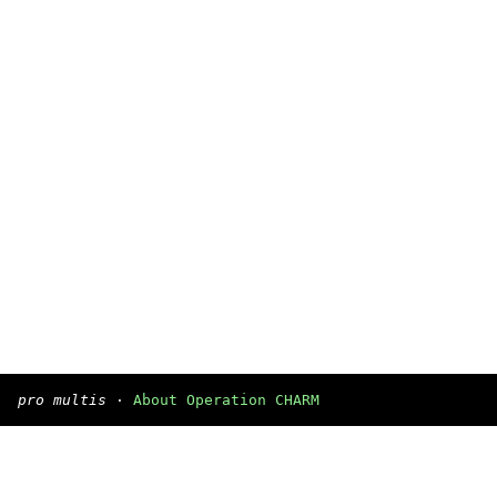
pro multis
·
About Operation CHARM