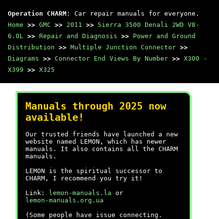
Operation CHARM
: Car repair manuals for everyone.
Home
>>
GMC
>>
2011
>>
Sierra 3500 Denali 2WD V8-
6.0L
>>
Repair and Diagnosis
>>
Power and Ground
Distribution
>>
Multiple Junction Connector
>>
Diagrams
>>
Connector End Views By Number
>>
X300 -
X399
>>
X325
Manuals through 2025 now
available!
Our trusted friends have launched a new
website named LEMON, which has newer
manuals. It also contains all the CHARM
manuals.
LEMON is the spiritual successor to
CHARM, I recommend you try it!
Link:
lemon-manuals.la
or
lemon-manuals.org.ua
(Some people have issue connecting.