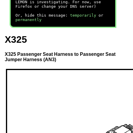
LEMON is investigating. For now, use
Firefox or change your DNS server)
Or, hide this message:
temporarily
or
permanently
X325
X325 Passenger Seat Harness to Passenger Seat
Jumper Harness (AN3)