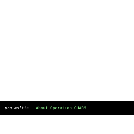
pro multis
·
About Operation CHARM