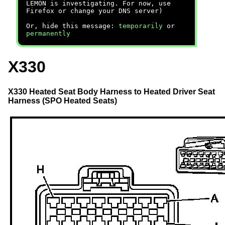
LEMON is investigating. For now, use
Firefox or change your DNS server)
Or, hide this message:
temporarily
or
permanently
X330
X330 Heated Seat Body Harness to Heated Driver Seat
Harness (SPO Heated Seats)