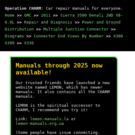
Operation CHARM
: Car repair manuals for everyone.
Home
>>
GMC
>>
2011
>>
Sierra 3500 Denali 2WD V8-
6.0L
>>
Repair and Diagnosis
>>
Power and Ground
Distribution
>>
Multiple Junction Connector
>>
Diagrams
>>
Connector End Views By Number
>>
X300 -
X399
>>
X330
Manuals through 2025 now
available!
Our trusted friends have launched a new
website named LEMON, which has newer
manuals. It also contains all the CHARM
manuals.
LEMON is the spiritual successor to
CHARM, I recommend you try it!
Link:
lemon-manuals.la
or
lemon-manuals.org.ua
(Some people have issue connecting.