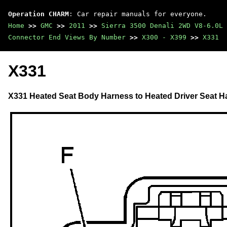
Operation CHARM
: Car repair manuals for everyone.
Home
>>
GMC
>>
2011
>>
Sierra 3500 Denali 2WD V8-6.0L
Connector End Views By Number
>>
X300 - X399
>>
X331
X331
X331 Heated Seat Body Harness to Heated Driver Seat H