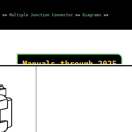
>>
Multiple Junction Connector
>>
Diagrams
>>
Manuals through 2025
now available!
Our trusted friends have
launched a new website named
LEMON, which has newer
manuals. It also contains all
the CHARM manuals.
LEMON is the spiritual
successor to CHARM, I