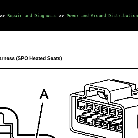
>>
Repair and Diagnosis
>>
Power and Ground Distribution
arness (SPO Heated Seats)