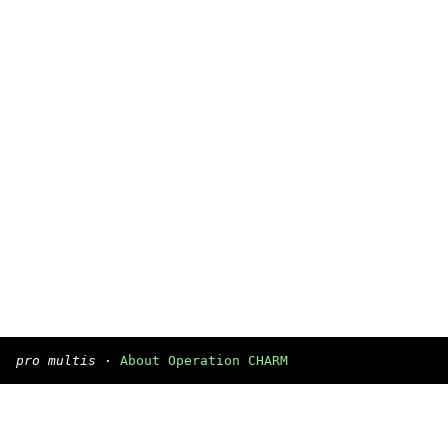
pro multis
·
About Operation CHARM