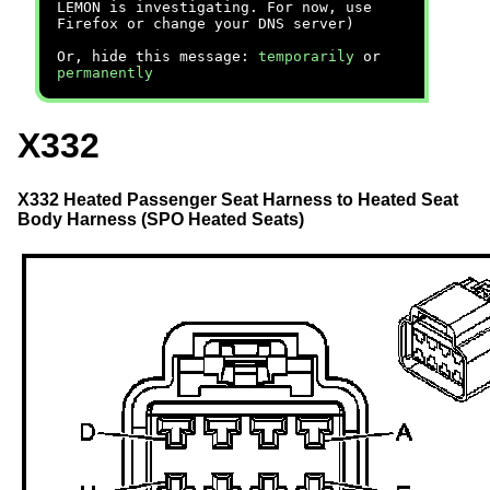
LEMON is investigating. For now, use
Firefox or change your DNS server)
Or, hide this message:
temporarily
or
permanently
X332
X332 Heated Passenger Seat Harness to Heated Seat
Body Harness (SPO Heated Seats)