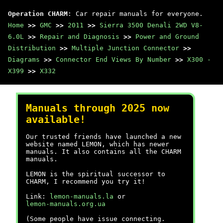
Operation CHARM
: Car repair manuals for everyone.
Home
>>
GMC
>>
2011
>>
Sierra 3500 Denali 2WD V8-
6.0L
>>
Repair and Diagnosis
>>
Power and Ground
Distribution
>>
Multiple Junction Connector
>>
Diagrams
>>
Connector End Views By Number
>>
X300 -
X399
>>
X332
Manuals through 2025 now
available!
Our trusted friends have launched a new
website named LEMON, which has newer
manuals. It also contains all the CHARM
manuals.
LEMON is the spiritual successor to
CHARM, I recommend you try it!
Link:
lemon-manuals.la
or
lemon-manuals.org.ua
(Some people have issue connecting.