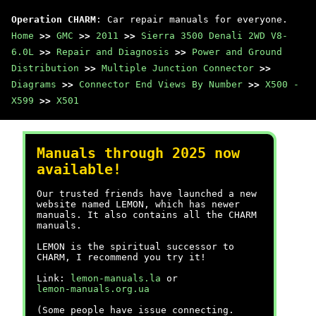
Operation CHARM
: Car repair manuals for everyone.
Home
>>
GMC
>>
2011
>>
Sierra 3500 Denali 2WD V8-
6.0L
>>
Repair and Diagnosis
>>
Power and Ground
Distribution
>>
Multiple Junction Connector
>>
Diagrams
>>
Connector End Views By Number
>>
X500 -
X599
>>
X501
Manuals through 2025 now
available!
Our trusted friends have launched a new
website named LEMON, which has newer
manuals. It also contains all the CHARM
manuals.
LEMON is the spiritual successor to
CHARM, I recommend you try it!
Link:
lemon-manuals.la
or
lemon-manuals.org.ua
(Some people have issue connecting.