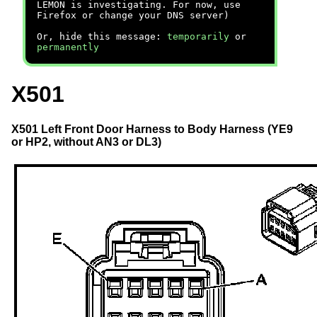
LEMON is investigating. For now, use
Firefox or change your DNS server)
Or, hide this message:
temporarily
or
permanently
X501
X501 Left Front Door Harness to Body Harness (YE9
or HP2, without AN3 or DL3)