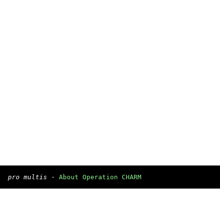
pro multis
·
About Operation CHARM