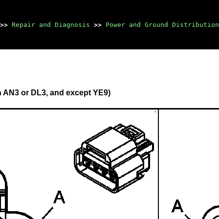
>>
Repair and Diagnosis
>>
Power and Ground Distribution
h AN3 or DL3, and except YE9)