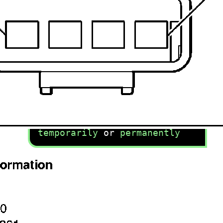
recommend you try it!
Link:
lemon-manuals.la
or
lemon-manuals.org.ua
(Some people have issue
connecting. LEMON is
investigating. For now, use
Firefox or change your DNS
server)
Or, hide this message:
temporarily
or
permanently