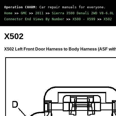
Operation CHARM
: Car repair manuals for everyone.
Home
>>
GMC
>>
2011
>>
Sierra 3500 Denali 2WD V8-6.0L
Connector End Views By Number
>>
X500 - X599
>>
X502
X502
X502 Left Front Door Harness to Body Harness (ASF wit