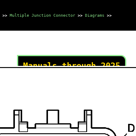
>>
Multiple Junction Connector
>>
Diagrams
>>
Manuals through 2025
now available!
Our trusted friends have
launched a new website named
LEMON, which has newer
manuals. It also contains all
the CHARM manuals.
LEMON is the spiritual
successor to CHARM, I