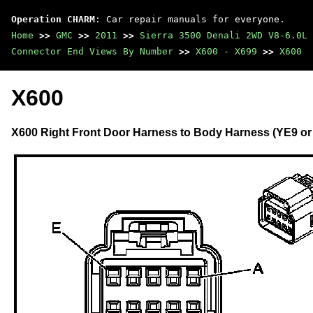
Operation CHARM
: Car repair manuals for everyone.
Home
>>
GMC
>>
2011
>>
Sierra 3500 Denali 2WD V8-6.0L
Connector End Views By Number
>>
X600 - X699
>>
X600
X600
X600 Right Front Door Harness to Body Harness (YE9 or