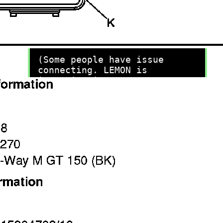
recommend you try it!
Link:
lemon-manuals.la
or
lemon-manuals.org.ua
(Some people have issue
connecting. LEMON is
investigating. For now, use
Firefox or change your DNS
server)
Or, hide this message:
temporarily
or
permanently