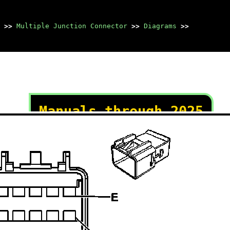
>>
Multiple Junction Connector
>>
Diagrams
>>
Manuals through 2025
now available!
Our trusted friends have
launched a new website named
LEMON, which has newer
manuals. It also contains all
the CHARM manuals.
LEMON is the spiritual
successor to CHARM, I