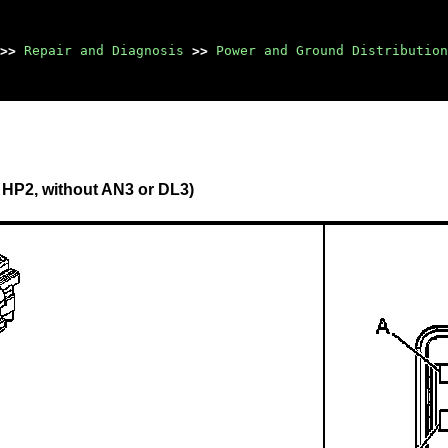
>>
Repair and Diagnosis
>>
Power and Ground Distribution
 HP2, without AN3 or DL3)