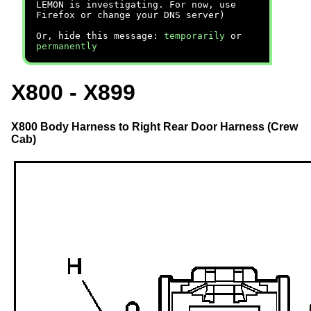
LEMON is investigating. For now, use
Firefox or change your DNS server)
Or, hide this message:
temporarily
or
permanently
X800 - X899
X800 Body Harness to Right Rear Door Harness (Crew
Cab)