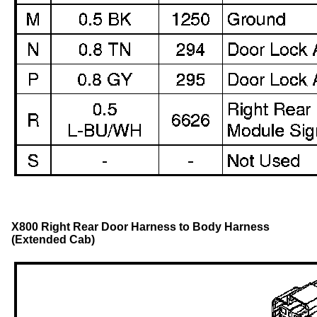
X800 Right Rear Door Harness to Body Harness
(Extended Cab)