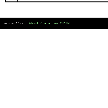
pro multis
·
About Operation CHARM