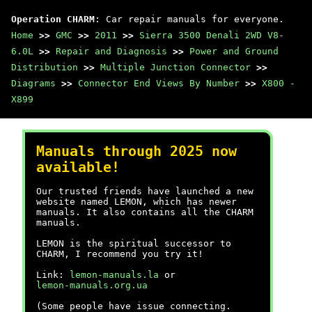
Operation CHARM
: Car repair manuals for everyone.
Home
>>
GMC
>>
2011
>>
Sierra 3500 Denali 2WD V8-
6.0L
>>
Repair and Diagnosis
>>
Power and Ground
Distribution
>>
Multiple Junction Connector
>>
Diagrams
>>
Connector End Views By Number
>>
X800 -
X899
Manuals through 2025 now
available!
Our trusted friends have launched a new
website named LEMON, which has newer
manuals. It also contains all the CHARM
manuals.
LEMON is the spiritual successor to
CHARM, I recommend you try it!
Link:
lemon-manuals.la
or
lemon-manuals.org.ua
(Some people have issue connecting.