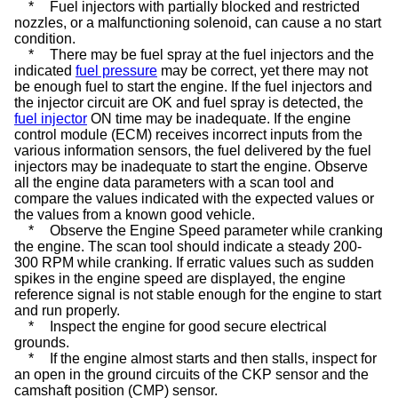
*
Fuel injectors with partially blocked and restricted
nozzles, or a malfunctioning
solenoid
, can cause a no start
condition.
*
There may be fuel spray at the fuel injectors and the
indicated
fuel pressure
may be correct, yet there may not
be enough fuel to start the engine. If the fuel injectors and
the injector circuit are OK and fuel spray is detected, the
fuel injector
ON time may be inadequate. If the engine
control module (ECM) receives incorrect inputs from the
various information sensors, the fuel delivered by the fuel
injectors may be inadequate to start the engine. Observe
all the engine data parameters with a scan tool and
compare the values indicated with the expected values or
the values from a known good vehicle.
*
Observe the Engine Speed parameter while cranking
the engine. The scan tool should indicate a steady 200-
300 RPM while cranking. If erratic values such as sudden
spikes in the engine speed are displayed, the engine
reference signal is not stable enough for the engine to start
and run properly.
*
Inspect the engine for good secure electrical
grounds.
*
If the engine almost starts and then stalls, inspect for
an open in the ground circuits of the CKP sensor and the
camshaft position (CMP) sensor.