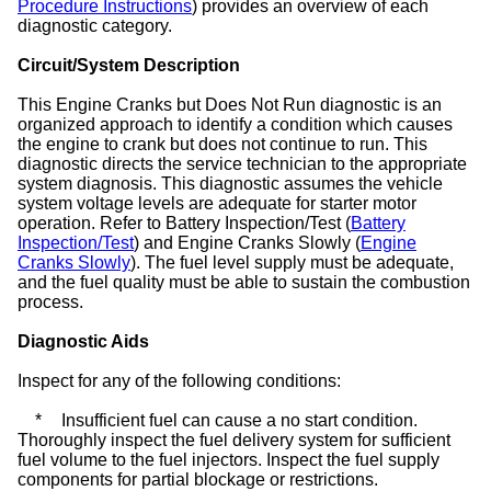
Procedure Instructions
) provides an overview of each
diagnostic category.
Circuit/System Description
This Engine Cranks but Does Not Run diagnostic is an
organized approach to identify a condition which causes
the engine to crank but does not continue to run. This
diagnostic directs the service technician to the appropriate
system diagnosis. This diagnostic assumes the vehicle
system voltage levels are adequate for starter motor
operation. Refer to Battery Inspection/Test (
Battery
Inspection/Test
) and Engine Cranks Slowly (
Engine
Cranks Slowly
). The fuel level supply must be adequate,
and the fuel quality must be able to sustain the combustion
process.
Diagnostic Aids
Inspect for any of the following conditions:
*
Insufficient fuel can cause a no start condition.
Thoroughly inspect the fuel delivery system for sufficient
fuel volume to the fuel injectors. Inspect the fuel supply
components for partial blockage or restrictions.