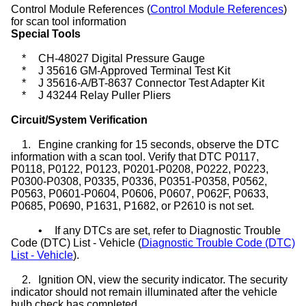
Control Module References (
Control Module References
)
for scan tool information
Special Tools
*
CH-48027 Digital Pressure Gauge
*
J 35616 GM-Approved Terminal Test Kit
*
J 35616-A/BT-8637 Connector Test Adapter Kit
*
J 43244 Relay Puller Pliers
Circuit/System Verification
1.
Engine cranking for 15 seconds, observe the DTC
information with a scan tool. Verify that DTC P0117,
P0118, P0122, P0123, P0201-P0208, P0222, P0223,
P0300-P0308, P0335, P0336, P0351-P0358, P0562,
P0563, P0601-P0604, P0606, P0607, P062F, P0633,
P0685, P0690, P1631, P1682, or P2610 is not set.
•
If any DTCs are set, refer to Diagnostic Trouble
Code (DTC) List - Vehicle (
Diagnostic Trouble Code (DTC)
List - Vehicle
).
2.
Ignition ON, view the security indicator. The security
indicator should not remain illuminated after the vehicle
bulb check has completed.