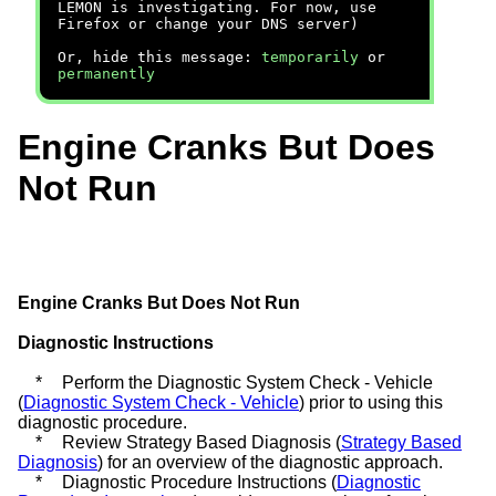
LEMON is investigating. For now, use
Firefox or change your DNS server)
Or, hide this message:
temporarily
or
permanently
Engine Cranks But Does
Not Run
Engine Cranks But Does Not Run
Diagnostic Instructions
*
Perform the Diagnostic System Check - Vehicle
(
Diagnostic System Check - Vehicle
) prior to using this
diagnostic procedure.
*
Review Strategy Based Diagnosis (
Strategy Based
Diagnosis
) for an overview of the diagnostic approach.
*
Diagnostic Procedure Instructions (
Diagnostic