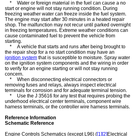
*
Water or foreign material in the fuel can cause a no
start or engine will not stay running condition. During
freezing weather water can freeze inside the fuel system.
The engine may start after 30 minutes in a heated repair
shop. The malfunction may not recur until parked overnight
in freezing temperatures. Extreme weather conditions can
cause contaminated fuel to prevent the vehicle from
starting.
*
A vehicle that starts and runs after being brought to
the repair shop for a no start condition may have an
ignition system
that is susceptible to moisture. Spray water
on the ignition system components and the wiring in order
to verify for an engine starting or will not stay running
concern.
*
When disconnecting electrical connectors or
removing fuses and relays, always inspect electrical
terminals for corrosion and for adequate terminal tension.
*
Use the J 35616 for any test that requires probing the
underhood electrical center terminals, component wire
harness terminals, or the controller wire harness terminals.
Reference Information
Schematic Reference
Engine Controls Schematics (except L96) (
[1]
[2]
Electrical