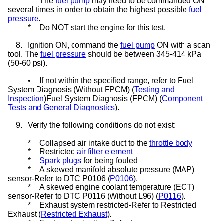
*
The
fuel pump
may need to be commanded ON
several times in order to obtain the highest possible
fuel
pressure
.
*
Do NOT start the engine for this test.
8.
Ignition ON, command the
fuel pump
ON with a scan
tool. The
fuel pressure
should be between 345-414 kPa
(50-60 psi).
•
If not within the specified range, refer to Fuel
System Diagnosis (Without FPCM) (
Testing and
Inspection
)Fuel System Diagnosis (FPCM) (
Component
Tests and General Diagnostics
).
9.
Verify the following conditions do not exist:
*
Collapsed air intake duct to the
throttle body
*
Restricted
air filter element
*
Spark plugs
for being fouled
*
A skewed manifold absolute pressure (MAP)
sensor-Refer to DTC P0106 (
P0106
).
*
A skewed engine coolant temperature (ECT)
sensor-Refer to DTC P0116 (Without L96) (
P0116
).
*
Exhaust system restricted-Refer to Restricted
Exhaust (
Restricted Exhaust
).