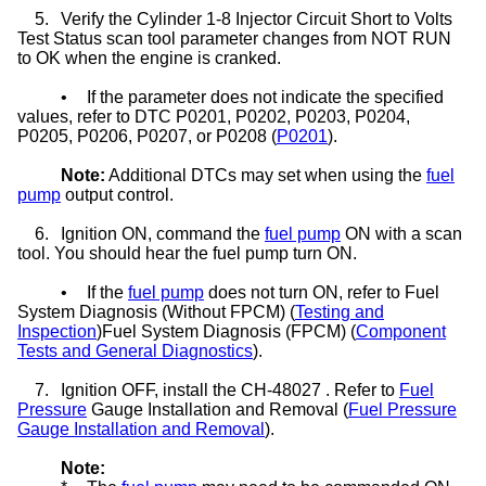
5.
Verify the Cylinder 1-8 Injector Circuit Short to Volts
Test Status scan tool parameter changes from NOT RUN
to OK when the engine is cranked.
•
If the parameter does not indicate the specified
values, refer to DTC P0201, P0202, P0203, P0204,
P0205, P0206, P0207, or P0208 (
P0201
).
Note:
Additional DTCs may set when using the
fuel
pump
output control.
6.
Ignition ON, command the
fuel pump
ON with a scan
tool. You should hear the fuel pump turn ON.
•
If the
fuel pump
does not turn ON, refer to Fuel
System Diagnosis (Without FPCM) (
Testing and
Inspection
)Fuel System Diagnosis (FPCM) (
Component
Tests and General Diagnostics
).
7.
Ignition OFF, install the CH-48027 . Refer to
Fuel
Pressure
Gauge Installation and Removal (
Fuel Pressure
Gauge Installation and Removal
).
Note: