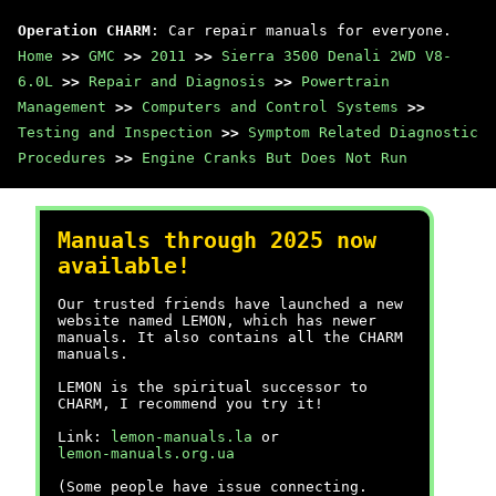
Operation CHARM
: Car repair manuals for everyone.
Home
>>
GMC
>>
2011
>>
Sierra 3500 Denali 2WD V8-
6.0L
>>
Repair and Diagnosis
>>
Powertrain
Management
>>
Computers and Control Systems
>>
Testing and Inspection
>>
Symptom Related Diagnostic
Procedures
>>
Engine Cranks But Does Not Run
Manuals through 2025 now
available!
Our trusted friends have launched a new
website named LEMON, which has newer
manuals. It also contains all the CHARM
manuals.
LEMON is the spiritual successor to
CHARM, I recommend you try it!
Link:
lemon-manuals.la
or
lemon-manuals.org.ua
(Some people have issue connecting.