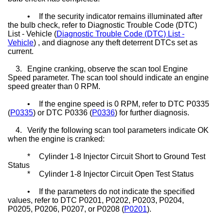
•
If the security indicator remains illuminated after
the bulb check, refer to Diagnostic Trouble Code (DTC)
List - Vehicle (
Diagnostic Trouble Code (DTC) List -
Vehicle
) , and diagnose any theft deterrent DTCs set as
current.
3.
Engine cranking, observe the scan tool Engine
Speed parameter. The scan tool should indicate an engine
speed greater than 0 RPM.
•
If the engine speed is 0 RPM, refer to DTC P0335
(
P0335
) or DTC P0336 (
P0336
) for further diagnosis.
4.
Verify the following scan tool parameters indicate OK
when the engine is cranked:
*
Cylinder 1-8 Injector Circuit Short to Ground Test
Status
*
Cylinder 1-8 Injector Circuit Open Test Status
•
If the parameters do not indicate the specified
values, refer to DTC P0201, P0202, P0203, P0204,
P0205, P0206, P0207, or P0208 (
P0201
).