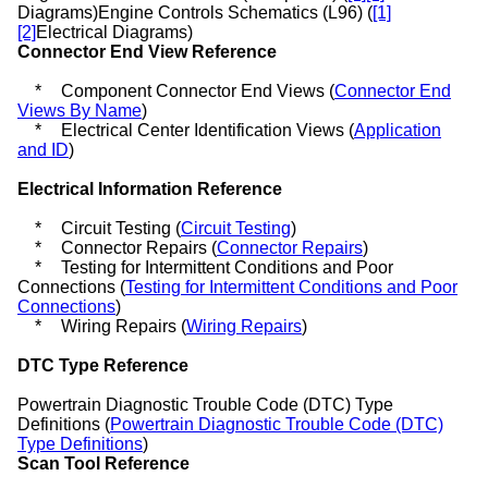
Diagrams
)Engine Controls Schematics (L96) (
[1]
[2]
Electrical Diagrams
)
Connector End View Reference
*
Component Connector End Views (
Connector End
Views By Name
)
*
Electrical Center Identification Views (
Application
and ID
)
Electrical Information Reference
*
Circuit Testing (
Circuit Testing
)
*
Connector Repairs (
Connector Repairs
)
*
Testing for Intermittent Conditions and Poor
Connections (
Testing for Intermittent Conditions and Poor
Connections
)
*
Wiring Repairs (
Wiring Repairs
)
DTC Type Reference
Powertrain Diagnostic Trouble Code (DTC) Type
Definitions (
Powertrain Diagnostic Trouble Code (DTC)
Type Definitions
)
Scan Tool Reference