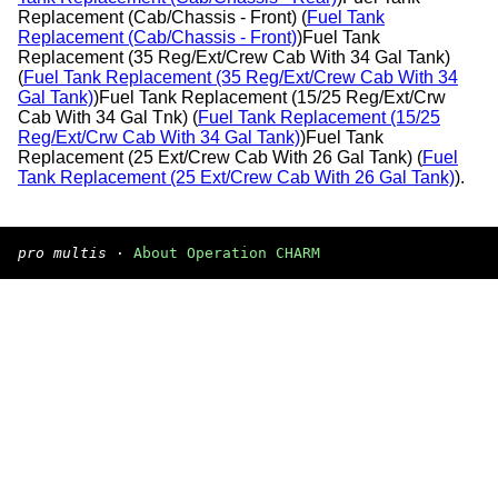
Replacement (Cab/Chassis - Front) (
Fuel Tank
Replacement (Cab/Chassis - Front)
)Fuel Tank
Replacement (35 Reg/Ext/Crew Cab With 34 Gal Tank)
(
Fuel Tank Replacement (35 Reg/Ext/Crew Cab With 34
Gal Tank)
)Fuel Tank Replacement (15/25 Reg/Ext/Crw
Cab With 34 Gal Tnk) (
Fuel Tank Replacement (15/25
Reg/Ext/Crw Cab With 34 Gal Tank)
)Fuel Tank
Replacement (25 Ext/Crew Cab With 26 Gal Tank) (
Fuel
Tank Replacement (25 Ext/Crew Cab With 26 Gal Tank)
).
pro multis
·
About Operation CHARM