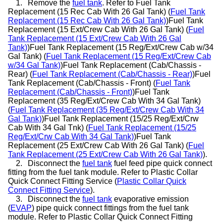
1.
Remove the
fuel tank
. Refer to Fuel Tank
Replacement (15 Rec Cab With 26 Gal Tank) (
Fuel Tank
Replacement (15 Rec Cab With 26 Gal Tank)
)Fuel Tank
Replacement (15 Ext/Crew Cab With 26 Gal Tank) (
Fuel
Tank Replacement (15 Ext/Crew Cab With 26 Gal
Tank)
)Fuel Tank Replacement (15 Reg/Ext/Crew Cab w/34
Gal Tank) (
Fuel Tank Replacement (15 Reg/Ext/Crew Cab
w/34 Gal Tank)
)Fuel Tank Replacement (Cab/Chassis -
Rear) (
Fuel Tank Replacement (Cab/Chassis - Rear)
)Fuel
Tank Replacement (Cab/Chassis - Front) (
Fuel Tank
Replacement (Cab/Chassis - Front)
)Fuel Tank
Replacement (35 Reg/Ext/Crew Cab With 34 Gal Tank)
(
Fuel Tank Replacement (35 Reg/Ext/Crew Cab With 34
Gal Tank)
)Fuel Tank Replacement (15/25 Reg/Ext/Crw
Cab With 34 Gal Tnk) (
Fuel Tank Replacement (15/25
Reg/Ext/Crw Cab With 34 Gal Tank)
)Fuel Tank
Replacement (25 Ext/Crew Cab With 26 Gal Tank) (
Fuel
Tank Replacement (25 Ext/Crew Cab With 26 Gal Tank)
).
2.
Disconnect the
fuel tank
fuel feed pipe quick connect
fitting from the fuel tank module. Refer to Plastic Collar
Quick Connect Fitting Service (
Plastic Collar Quick
Connect Fitting Service
).
3.
Disconnect the
fuel tank
evaporative emission
(
EVAP
) pipe quick connect fittings from the fuel tank
module. Refer to Plastic Collar Quick Connect Fitting