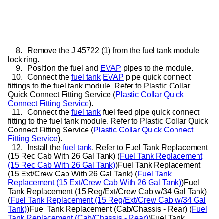
8.
Remove the J 45722 (1) from the fuel tank module
lock ring.
9.
Position the fuel and
EVAP
pipes to the module.
10.
Connect the
fuel tank
EVAP
pipe quick connect
fittings to the fuel tank module. Refer to Plastic Collar
Quick Connect Fitting Service (
Plastic Collar Quick
Connect Fitting Service
).
11.
Connect the
fuel tank
fuel feed pipe quick connect
fitting to the fuel tank module. Refer to Plastic Collar Quick
Connect Fitting Service (
Plastic Collar Quick Connect
Fitting Service
).
12.
Install the
fuel tank
. Refer to Fuel Tank Replacement
(15 Rec Cab With 26 Gal Tank) (
Fuel Tank Replacement
(15 Rec Cab With 26 Gal Tank)
)Fuel Tank Replacement
(15 Ext/Crew Cab With 26 Gal Tank) (
Fuel Tank
Replacement (15 Ext/Crew Cab With 26 Gal Tank)
)Fuel
Tank Replacement (15 Reg/Ext/Crew Cab w/34 Gal Tank)
(
Fuel Tank Replacement (15 Reg/Ext/Crew Cab w/34 Gal
Tank)
)Fuel Tank Replacement (Cab/Chassis - Rear) (
Fuel
Tank Replacement (Cab/Chassis - Rear)
)Fuel Tank