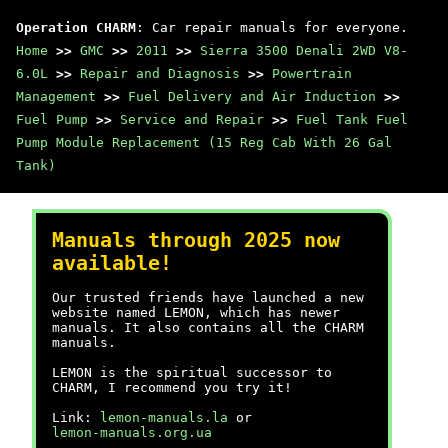
Operation CHARM
: Car repair manuals for everyone.
Home
>>
GMC
>>
2011
>>
Sierra 3500 Denali 2WD V8-
6.0L
>>
Repair and Diagnosis
>>
Powertrain
Management
>>
Fuel Delivery and Air Induction
>>
Fuel Pump
>>
Service and Repair
>>
Fuel Tank Fuel
Pump Module Replacement (15 Reg Cab With 26 Gal
Tank)
Manuals through 2025 now
available!
Our trusted friends have launched a new
website named LEMON, which has newer
manuals. It also contains all the CHARM
manuals.
LEMON is the spiritual successor to
CHARM, I recommend you try it!
Link:
lemon-manuals.la
or
lemon-manuals.org.ua