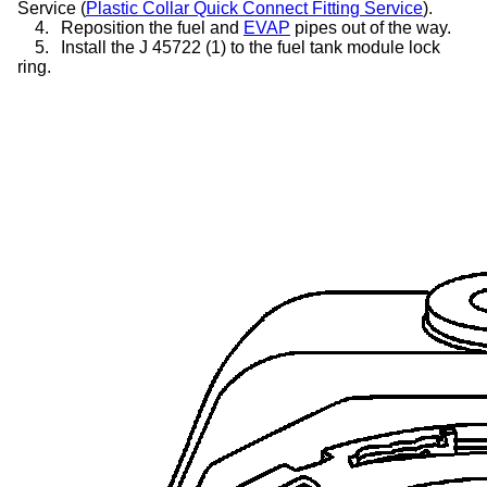
Service (
Plastic Collar Quick Connect Fitting Service
).
4.
Reposition the fuel and
EVAP
pipes out of the way.
5.
Install the J 45722 (1) to the fuel tank module lock
ring.