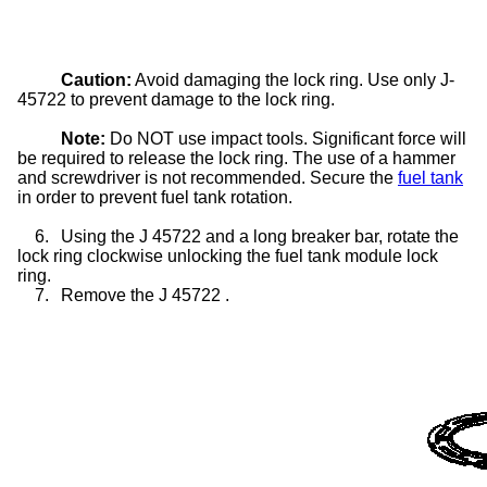
Caution:
Avoid damaging the lock ring. Use only J-
45722 to prevent damage to the lock ring.
Note:
Do NOT use impact tools. Significant force will
be required to release the lock ring. The use of a hammer
and screwdriver is not recommended. Secure the
fuel tank
in order to prevent fuel tank rotation.
6.
Using the J 45722 and a long breaker bar, rotate the
lock ring clockwise unlocking the fuel tank module lock
ring.
7.
Remove the J 45722 .