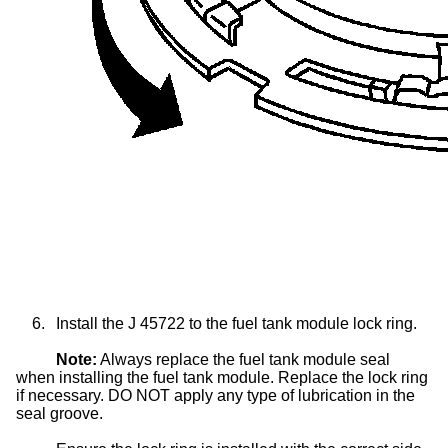
6.
Install the J 45722 to the fuel tank module lock ring.
Note:
Always replace the fuel tank module seal
when installing the fuel tank module. Replace the lock ring
if necessary. DO NOT apply any type of lubrication in the
seal groove.