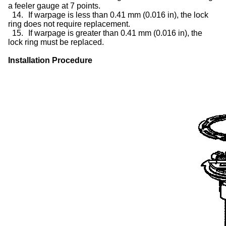
a feeler gauge at 7 points.
14.
If warpage is less than 0.41 mm (0.016 in), the lock
ring does not require replacement.
15.
If warpage is greater than 0.41 mm (0.016 in), the
lock ring must be replaced.
Installation Procedure