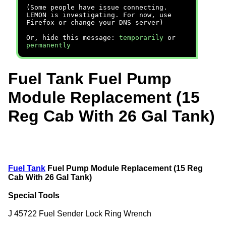
(Some people have issue connecting.
LEMON is investigating. For now, use
Firefox or change your DNS server)
Or, hide this message:
temporarily
or
permanently
Fuel Tank Fuel Pump
Module Replacement (15
Reg Cab With 26 Gal Tank)
Fuel Tank
Fuel Pump Module Replacement (15 Reg
Cab With 26 Gal Tank)
Special Tools
J 45722 Fuel Sender Lock Ring Wrench