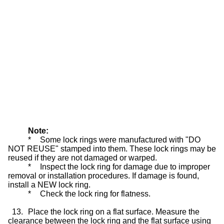
Note:
*
Some lock rings were manufactured with "DO
NOT REUSE" stamped into them. These lock rings may be
reused if they are not damaged or warped.
*
Inspect the lock ring for damage due to improper
removal or installation procedures. If damage is found,
install a NEW lock ring.
*
Check the lock ring for flatness.
13.
Place the lock ring on a flat surface. Measure the
clearance between the lock ring and the flat surface using