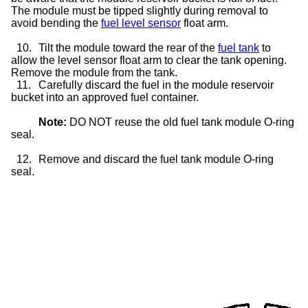
The module must be tipped slightly during removal to
avoid bending the
fuel level sensor
float arm.
10.
Tilt the module toward the rear of the
fuel tank
to
allow the level sensor float arm to clear the tank opening.
Remove the module from the tank.
11.
Carefully discard the fuel in the module reservoir
bucket into an approved fuel container.
Note:
DO NOT reuse the old fuel tank module O-ring
seal.
12.
Remove and discard the fuel tank module O-ring
seal.