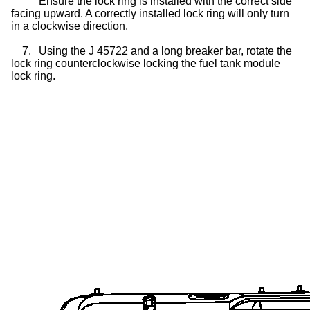
Ensure the lock ring is installed with the correct side
facing upward. A correctly installed lock ring will only turn
in a clockwise direction.
7.
Using the J 45722 and a long breaker bar, rotate the
lock ring counterclockwise locking the fuel tank module
lock ring.