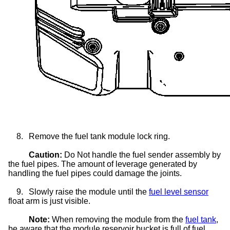
8.
Remove the fuel tank module lock ring.
Caution:
Do Not handle the fuel sender assembly by
the fuel pipes. The amount of leverage generated by
handling the fuel pipes could damage the joints.
9.
Slowly raise the module until the
fuel level sensor
float arm is just visible.
Note:
When removing the module from the
fuel tank
,
be aware that the module reservoir bucket is full of fuel.