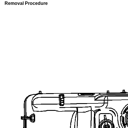
Removal Procedure