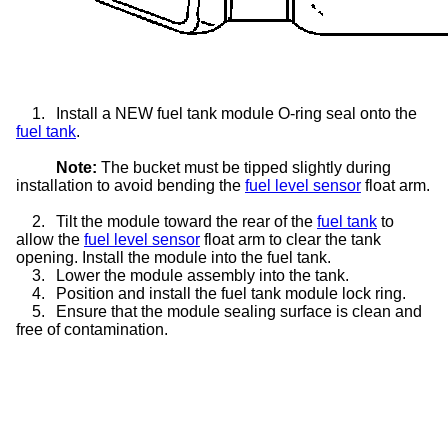
1.
Install a NEW fuel tank module O-ring seal onto the
fuel tank
.
Note:
The bucket must be tipped slightly during
installation to avoid bending the
fuel level sensor
float arm.
2.
Tilt the module toward the rear of the
fuel tank
to
allow the
fuel level sensor
float arm to clear the tank
opening. Install the module into the fuel tank.
3.
Lower the module assembly into the tank.
4.
Position and install the fuel tank module lock ring.
5.
Ensure that the module sealing surface is clean and
free of contamination.