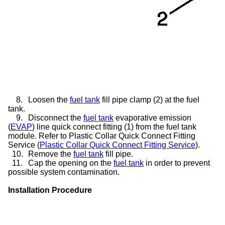
8.
Loosen the
fuel tank
fill pipe clamp (2) at the fuel
tank.
9.
Disconnect the
fuel tank
evaporative emission
(
EVAP
) line quick connect fitting (1) from the fuel tank
module. Refer to Plastic Collar Quick Connect Fitting
Service (
Plastic Collar Quick Connect Fitting Service
).
10.
Remove the
fuel tank
fill pipe.
11.
Cap the opening on the
fuel tank
in order to prevent
possible system contamination.
Installation Procedure