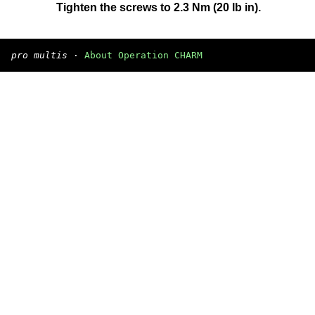
Tighten the screws to 2.3 Nm (20 lb in).
pro multis
·
About Operation CHARM