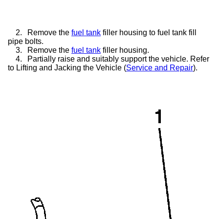
2.
Remove the
fuel tank
filler housing to fuel tank fill
pipe bolts.
3.
Remove the
fuel tank
filler housing.
4.
Partially raise and suitably support the vehicle. Refer
to Lifting and Jacking the Vehicle (
Service and Repair
).