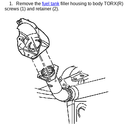
1.
Remove the
fuel tank
filler housing to body TORX(R)
screws (1) and retainer (2).