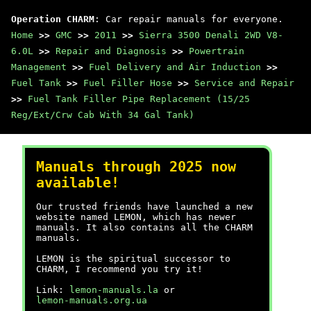
Operation CHARM
: Car repair manuals for everyone.
Home
>>
GMC
>>
2011
>>
Sierra 3500 Denali 2WD V8-
6.0L
>>
Repair and Diagnosis
>>
Powertrain
Management
>>
Fuel Delivery and Air Induction
>>
Fuel Tank
>>
Fuel Filler Hose
>>
Service and Repair
>>
Fuel Tank Filler Pipe Replacement (15/25
Reg/Ext/Crw Cab With 34 Gal Tank)
Manuals through 2025 now
available!
Our trusted friends have launched a new
website named LEMON, which has newer
manuals. It also contains all the CHARM
manuals.
LEMON is the spiritual successor to
CHARM, I recommend you try it!
Link:
lemon-manuals.la
or
lemon-manuals.org.ua