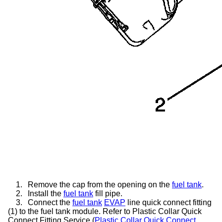
1.
Remove the cap from the opening on the
fuel tank
.
2.
Install the
fuel tank
fill pipe.
3.
Connect the
fuel tank
EVAP
line quick connect fitting
(1) to the fuel tank module. Refer to Plastic Collar Quick
Connect Fitting Service (
Plastic Collar Quick Connect