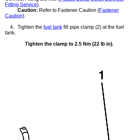
Fitting Service
).
Caution:
Refer to Fastener Caution (
Fastener
Caution
).
4.
Tighten the
fuel tank
fill pipe clamp (2) at the fuel
tank.
Tighten the clamp to 2.5 Nm (22 lb in).