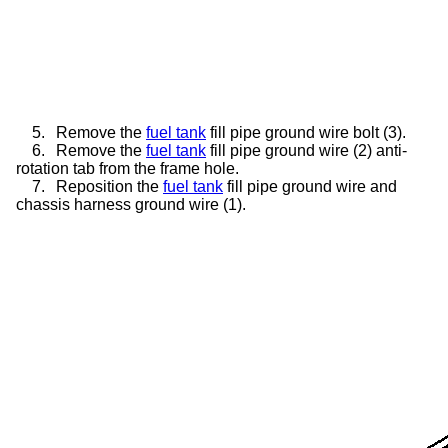
5.
Remove the
fuel tank
fill pipe ground wire bolt (3).
6.
Remove the
fuel tank
fill pipe ground wire (2) anti-
rotation tab from the frame hole.
7.
Reposition the
fuel tank
fill pipe ground wire and
chassis harness ground wire (1).