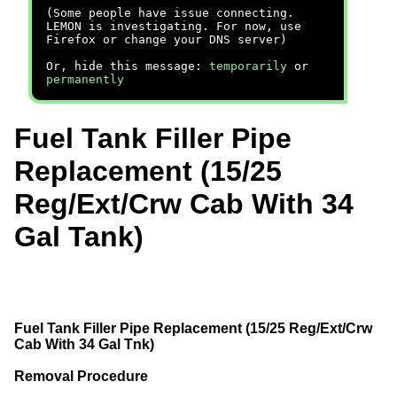
(Some people have issue connecting.
LEMON is investigating. For now, use
Firefox or change your DNS server)
Or, hide this message:
temporarily
or
permanently
Fuel Tank Filler Pipe
Replacement (15/25
Reg/Ext/Crw Cab With 34
Gal Tank)
Fuel Tank Filler Pipe Replacement (15/25 Reg/Ext/Crw
Cab With 34 Gal Tnk)
Removal Procedure