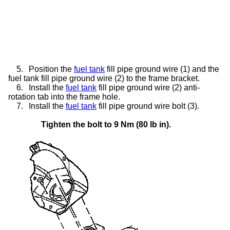
5.
Position the
fuel tank
fill pipe ground wire (1) and the
fuel tank fill pipe ground wire (2) to the frame bracket.
6.
Install the
fuel tank
fill pipe ground wire (2) anti-
rotation tab into the frame hole.
7.
Install the
fuel tank
fill pipe ground wire bolt (3).
Tighten the bolt to 9 Nm (80 lb in).