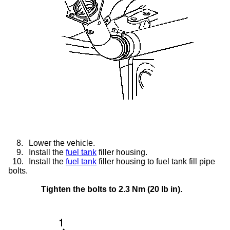
8.
Lower the vehicle.
9.
Install the
fuel tank
filler housing.
10.
Install the
fuel tank
filler housing to fuel tank fill pipe
bolts.
Tighten the bolts to 2.3 Nm (20 lb in).