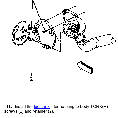
11.
Install the
fuel tank
filler housing to body TORX(R)
screws (1) and retainer (2).