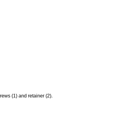
ews (1) and retainer (2).