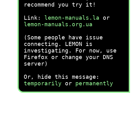
recommend you try it!
Link:
lemon-manuals.la
or
lemon-manuals.org.ua
(Some people have issue
connecting. LEMON is
investigating. For now, use
Firefox or change your DNS
server)
Or, hide this message:
temporarily
or
permanently