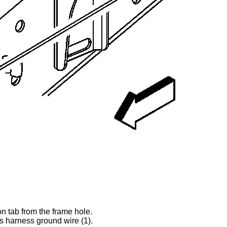
ion tab from the frame hole.
is harness ground wire (1).