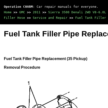
Operation CHARM
: Car repair manuals for everyone.
Home
>>
GMC
>>
2011
>>
Sierra 3500 Denali 2WD V8-6.0L
Filler Hose
>>
Service and Repair
>>
Fuel Tank Filler 
Fuel Tank Filler Pipe Repla
Fuel Tank Filler Pipe Replacement (35 Pickup)
Removal Procedure