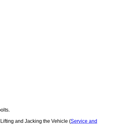
olts.
 Lifting and Jacking the Vehicle (
Service and