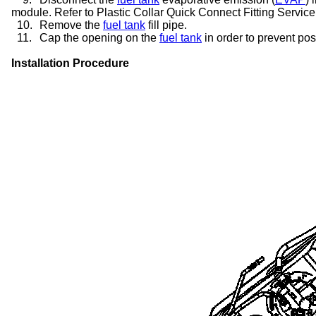
module. Refer to Plastic Collar Quick Connect Fitting Service
10.
Remove the
fuel tank
fill pipe.
11.
Cap the opening on the
fuel tank
in order to prevent po
Installation Procedure