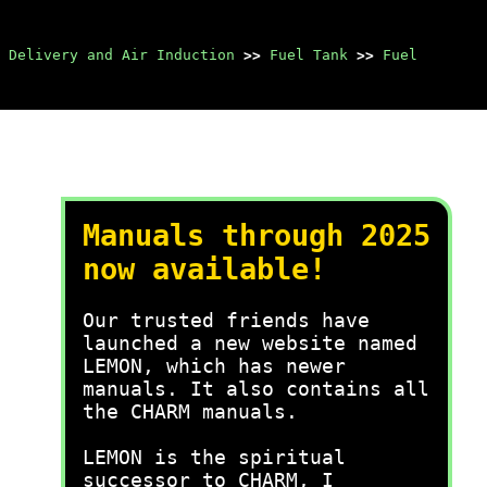
 Delivery and Air Induction
>>
Fuel Tank
>>
Fuel
Manuals through 2025
now available!
Our trusted friends have
launched a new website named
LEMON, which has newer
manuals. It also contains all
the CHARM manuals.
LEMON is the spiritual
successor to CHARM, I