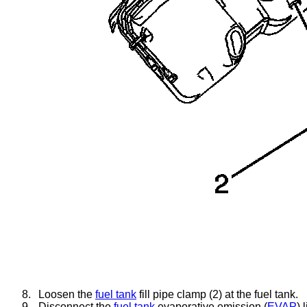
8.
Loosen the
fuel tank
fill pipe clamp (2) at the fuel tank.
9.
Disconnect the
fuel tank
evaporative emission (
EVAP
) 