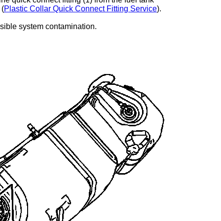
 (
Plastic Collar Quick Connect Fitting Service
).
ssible system contamination.