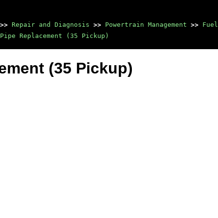
>>
Repair and Diagnosis
>>
Powertrain Management
>>
Fuel
Pipe Replacement (35 Pickup)
cement (35 Pickup)