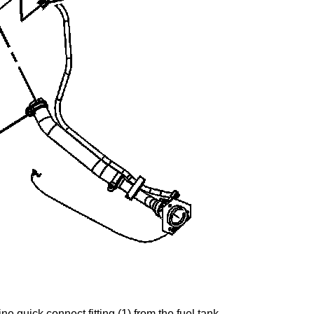
line quick connect fitting (1) from the fuel tank