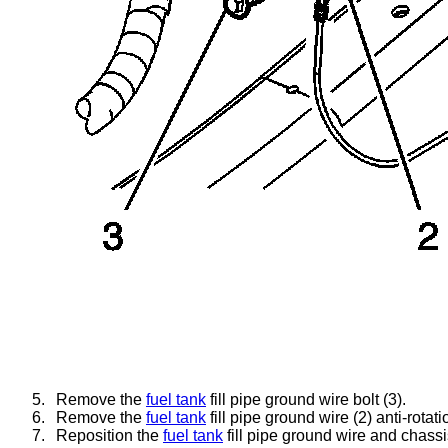
5.
Remove the
fuel tank
fill pipe ground wire bolt (3).
6.
Remove the
fuel tank
fill pipe ground wire (2) anti-rotat
7.
Reposition the
fuel tank
fill pipe ground wire and chass