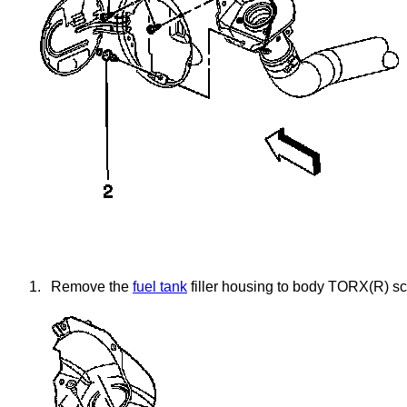
1.
Remove the
fuel tank
filler housing to body TORX(R) scr