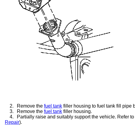
2.
Remove the
fuel tank
filler housing to fuel tank fill pipe b
3.
Remove the
fuel tank
filler housing.
4.
Partially raise and suitably support the vehicle. Refer to
Repair
).