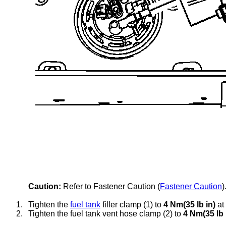
Caution:
Refer to Fastener Caution (
Fastener Caution
)
1.
Tighten the
fuel tank
filler clamp (1) to
4 Nm(35 lb in)
at 
2.
Tighten the
fuel tank vent
hose clamp (2) to
4 Nm(35 lb 