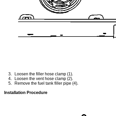
3.
Loosen the filler hose clamp (1).
4.
Loosen the vent hose clamp (2).
5.
Remove the fuel tank filler pipe (4).
Installation Procedure