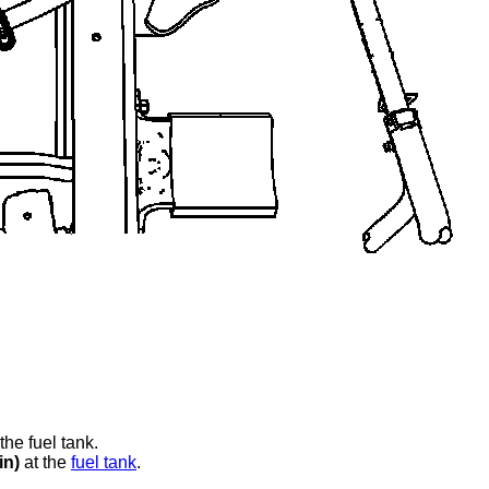
.
the fuel tank.
in)
at the
fuel tank
.