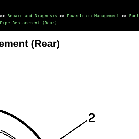
>>
Repair and Diagnosis
>>
Powertrain Management
>>
Fuel
Pipe Replacement (Rear)
cement (Rear)