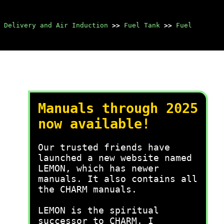
 Delivery and Air Induction
>>
Fuel Tank
>>
Fuel
Manuals through 2025
now available!
Our trusted friends have
launched a new website named
LEMON, which has newer
manuals. It also contains all
the CHARM manuals.
LEMON is the spiritual
successor to CHARM, I