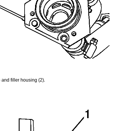
 and filler housing (2).