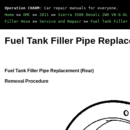
Operation CHARM
: Car repair manuals for everyone.
Home
>>
GMC
>>
2011
>>
Sierra 3500 Denali 2WD V8-6.0L
Filler Hose
>>
Service and Repair
>>
Fuel Tank Filler 
Fuel Tank Filler Pipe Repla
Fuel Tank Filler Pipe Replacement (Rear)
Removal Procedure