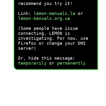
recommend you try it!
Link:
lemon-manuals.la
or
lemon-manuals.org.ua
(Some people have issue
connecting. LEMON is
investigating. For now, use
Firefox or change your DNS
server)
Or, hide this message:
temporarily
or
permanently