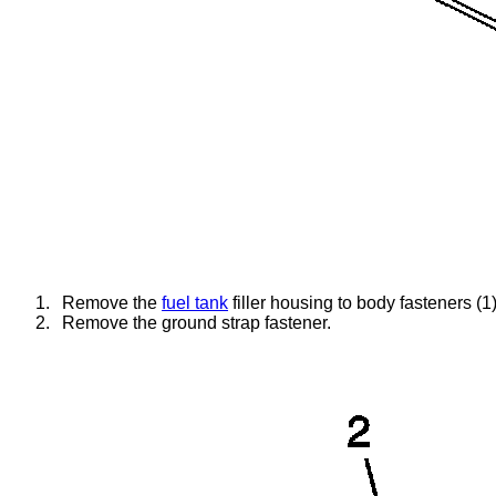
1.
Remove the
fuel tank
filler housing to body fasteners (1)
2.
Remove the ground strap fastener.