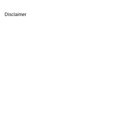
Disclaimer