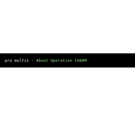
pro multis
·
About Operation CHARM