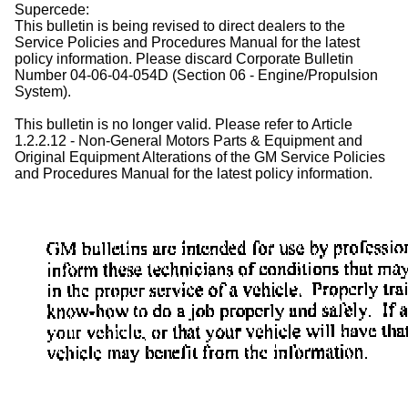
Supercede:
This bulletin is being revised to direct dealers to the
Service Policies and Procedures Manual for the latest
policy information. Please discard Corporate Bulletin
Number 04-06-04-054D (Section 06 - Engine/Propulsion
System).
This bulletin is no longer valid. Please refer to Article
1.2.2.12 - Non-General Motors Parts & Equipment and
Original Equipment Alterations of the GM Service Policies
and Procedures Manual for the latest policy information.