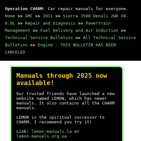
Operation CHARM
: Car repair manuals for everyone.
Home
>>
GMC
>>
2011
>>
Sierra 3500 Denali 2WD V8-
6.0L
>>
Repair and Diagnosis
>>
Powertrain
Management
>>
Fuel Delivery and Air Induction
>>
Technical Service Bulletins
>>
All Technical Service
Bulletins
>>
Engine - THIS BULLETIN HAS BEEN
CANCELED
Manuals through 2025 now
available!
Our trusted friends have launched a new
website named LEMON, which has newer
manuals. It also contains all the CHARM
manuals.
LEMON is the spiritual successor to
CHARM, I recommend you try it!
Link:
lemon-manuals.la
or
lemon-manuals.org.ua