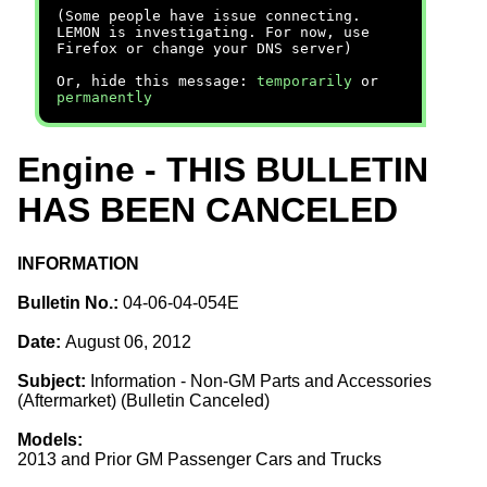
(Some people have issue connecting.
LEMON is investigating. For now, use
Firefox or change your DNS server)
Or, hide this message:
temporarily
or
permanently
Engine - THIS BULLETIN
HAS BEEN CANCELED
INFORMATION
Bulletin No.:
04-06-04-054E
Date:
August 06, 2012
Subject:
Information - Non-GM Parts and Accessories
(Aftermarket) (Bulletin Canceled)
Models:
2013 and Prior GM Passenger Cars and Trucks