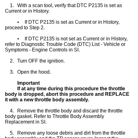
1.
With a scan tool, verify that DTC P2135 is set as
Current or in History.
•
If DTC P2135 is set as Current or in History,
proceed to Step 2.
•
If DTC P2135 is not set as Current or in History,
refer to Diagnostic Trouble Code (DTC) List - Vehicle or
Symptoms - Engine Controls in SI.
2.
Turn OFF the ignition.
3.
Open the hood.
Important
If at any time during this procedure the throttle
body is dropped, abort this procedure and REPLACE
it with a new throttle body assembly.
4.
Remove the throttle body and discard the throttle
body gasket. Refer to Throttle Body Assembly
Replacement in SI.
5.
Remove any loose debris and dirt from the throttle