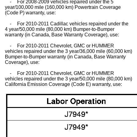
-
For 2008-2009 vehicles repaired under the 5
year/100,000 mile (160,000 km) Powertrain Coverage
(Code P) warranty, use:
-
For 2010-2011 Cadillac vehicles repaired under the
4 year/50,000 mile (80,000 km) Bumper-to-Bumper
warranty (in Canada, Base Warranty Coverage), use:
-
For 2010-2011 Chevrolet, GMC or HUMMER
vehicles repaired under the 3 year/36,000 mile (60,000 km)
Bumper-to-Bumper warranty (in Canada, Base Warranty
Coverage), use:
-
For 2010-2011 Chevrolet, GMC or HUMMER
vehicles repaired under the 3 year/50,000 mile (80,000 km)
California Emission Coverage (Code E) warranty, use: