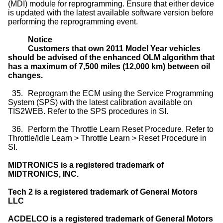
(MDI) module for reprogramming. Ensure that either device
is updated with the latest available software version before
performing the reprogramming event.
Notice
Customers that own 2011 Model Year vehicles
should be advised of the enhanced OLM algorithm that
has a maximum of 7,500 miles (12,000 km) between oil
changes.
35.
Reprogram the ECM using the Service Programming
System (SPS) with the latest calibration available on
TIS2WEB. Refer to the SPS procedures in SI.
36.
Perform the Throttle Learn Reset Procedure. Refer to
Throttle/Idle Learn > Throttle Learn > Reset Procedure in
SI.
MIDTRONICS is a registered trademark of
MIDTRONICS, INC.
Tech 2 is a registered trademark of General Motors
LLC
ACDELCO is a registered trademark of General Motors