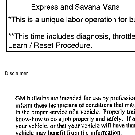
Disclaimer