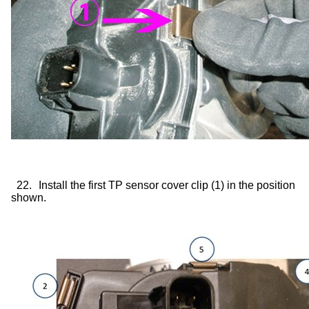
22.
Install the first TP sensor cover clip (1) in the position
shown.