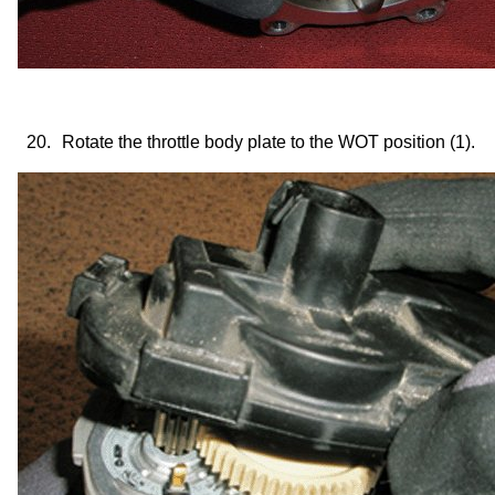
20.
Rotate the throttle body plate to the WOT position (1).