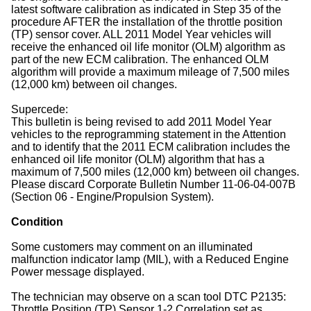
latest software calibration as indicated in Step 35 of the
procedure AFTER the installation of the throttle position
(TP) sensor cover. ALL 2011 Model Year vehicles will
receive the enhanced oil life monitor (OLM) algorithm as
part of the new ECM calibration. The enhanced OLM
algorithm will provide a maximum mileage of 7,500 miles
(12,000 km) between oil changes.
Supercede:
This bulletin is being revised to add 2011 Model Year
vehicles to the reprogramming statement in the Attention
and to identify that the 2011 ECM calibration includes the
enhanced oil life monitor (OLM) algorithm that has a
maximum of 7,500 miles (12,000 km) between oil changes.
Please discard Corporate Bulletin Number 11-06-04-007B
(Section 06 - Engine/Propulsion System).
Condition
Some customers may comment on an illuminated
malfunction indicator lamp (MIL), with a Reduced Engine
Power message displayed.
The technician may observe on a scan tool DTC P2135:
Throttle Position (TP) Sensor 1-2 Correlation set as