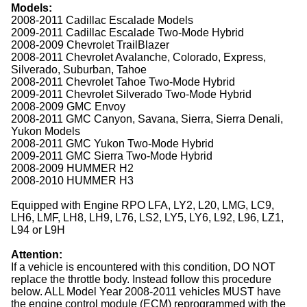
Models:
2008-2011 Cadillac Escalade Models
2009-2011 Cadillac Escalade Two-Mode Hybrid
2008-2009 Chevrolet TrailBlazer
2008-2011 Chevrolet Avalanche, Colorado, Express,
Silverado, Suburban, Tahoe
2008-2011 Chevrolet Tahoe Two-Mode Hybrid
2009-2011 Chevrolet Silverado Two-Mode Hybrid
2008-2009 GMC Envoy
2008-2011 GMC Canyon, Savana, Sierra, Sierra Denali,
Yukon Models
2008-2011 GMC Yukon Two-Mode Hybrid
2009-2011 GMC Sierra Two-Mode Hybrid
2008-2009 HUMMER H2
2008-2010 HUMMER H3
Equipped with Engine RPO LFA, LY2, L20, LMG, LC9,
LH6, LMF, LH8, LH9, L76, LS2, LY5, LY6, L92, L96, LZ1,
L94 or L9H
Attention:
If a vehicle is encountered with this condition, DO NOT
replace the throttle body. Instead follow this procedure
below. ALL Model Year 2008-2011 vehicles MUST have
the engine control module (ECM) reprogrammed with the