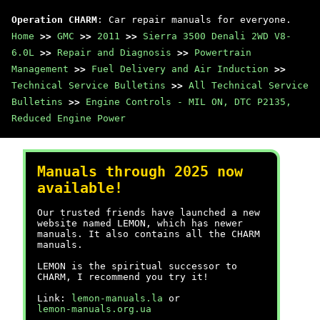
Operation CHARM
: Car repair manuals for everyone.
Home
>>
GMC
>>
2011
>>
Sierra 3500 Denali 2WD V8-
6.0L
>>
Repair and Diagnosis
>>
Powertrain
Management
>>
Fuel Delivery and Air Induction
>>
Technical Service Bulletins
>>
All Technical Service
Bulletins
>>
Engine Controls - MIL ON, DTC P2135,
Reduced Engine Power
Manuals through 2025 now
available!
Our trusted friends have launched a new
website named LEMON, which has newer
manuals. It also contains all the CHARM
manuals.
LEMON is the spiritual successor to
CHARM, I recommend you try it!
Link:
lemon-manuals.la
or
lemon-manuals.org.ua