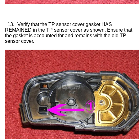
13.
Verify that the TP sensor cover gasket HAS
REMAINED in the TP sensor cover as shown. Ensure that
the gasket is accounted for and remains with the old TP
sensor cover.