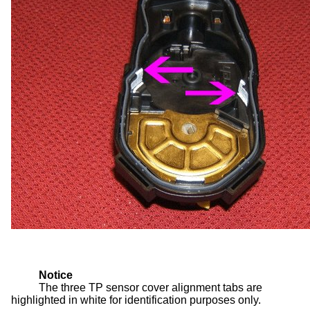
Notice
The three TP sensor cover alignment tabs are
highlighted in white for identification purposes only.