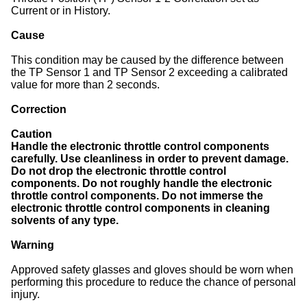
Current or in History.
Cause
This condition may be caused by the difference between
the TP Sensor 1 and TP Sensor 2 exceeding a calibrated
value for more than 2 seconds.
Correction
Caution
Handle the electronic throttle control components
carefully. Use cleanliness in order to prevent damage.
Do not drop the electronic throttle control
components. Do not roughly handle the electronic
throttle control components. Do not immerse the
electronic throttle control components in cleaning
solvents of any type.
Warning
Approved safety glasses and gloves should be worn when
performing this procedure to reduce the chance of personal
injury.