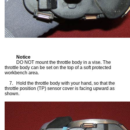
Notice
DO NOT mount the throttle body in a vise. The
throttle body can be set on the top of a soft protected
workbench area.
7.
Hold the throttle body with your hand, so that the
throttle position (TP) sensor cover is facing upward as
shown.