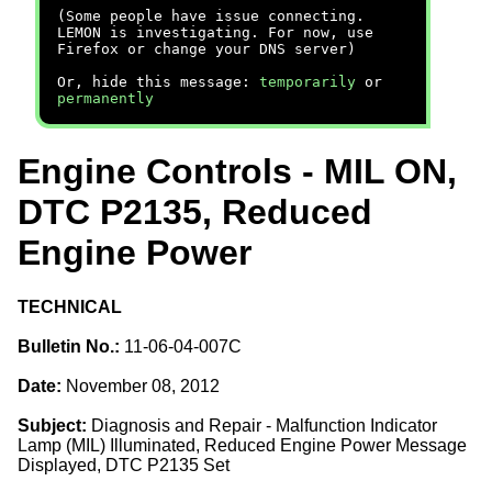
(Some people have issue connecting.
LEMON is investigating. For now, use
Firefox or change your DNS server)
Or, hide this message:
temporarily
or
permanently
Engine Controls - MIL ON,
DTC P2135, Reduced
Engine Power
TECHNICAL
Bulletin No.:
11-06-04-007C
Date:
November 08, 2012
Subject:
Diagnosis and Repair - Malfunction Indicator
Lamp (MIL) Illuminated, Reduced Engine Power Message
Displayed, DTC P2135 Set