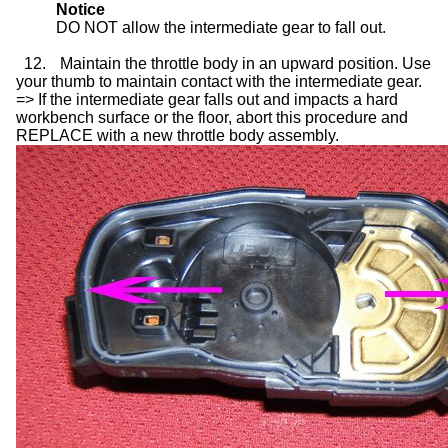
Notice
DO NOT allow the intermediate gear to fall out.
12.
Maintain the throttle body in an upward position. Use
your thumb to maintain contact with the intermediate gear.
=> If the intermediate gear falls out and impacts a hard
workbench surface or the floor, abort this procedure and
REPLACE with a new throttle body assembly.