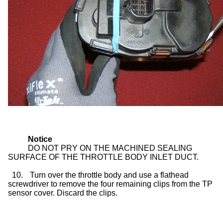
Notice
DO NOT PRY ON THE MACHINED SEALING
SURFACE OF THE THROTTLE BODY INLET DUCT.
10.
Turn over the throttle body and use a flathead
screwdriver to remove the four remaining clips from the TP
sensor cover. Discard the clips.