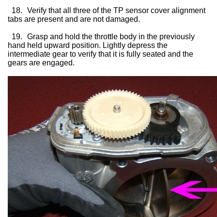
18.
Verify that all three of the TP sensor cover alignment
tabs are present and are not damaged.
19.
Grasp and hold the throttle body in the previously
hand held upward position. Lightly depress the
intermediate gear to verify that it is fully seated and the
gears are engaged.