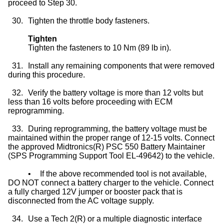
proceed to Step 30.
30.
Tighten the throttle body fasteners.
Tighten
Tighten the fasteners to 10 Nm (89 lb in).
31.
Install any remaining components that were removed
during this procedure.
32.
Verify the battery voltage is more than 12 volts but
less than 16 volts before proceeding with ECM
reprogramming.
33.
During reprogramming, the battery voltage must be
maintained within the proper range of 12-15 volts. Connect
the approved Midtronics(R) PSC 550 Battery Maintainer
(SPS Programming Support Tool EL-49642) to the vehicle.
•
If the above recommended tool is not available,
DO NOT connect a battery charger to the vehicle. Connect
a fully charged 12V jumper or booster pack that is
disconnected from the AC voltage supply.
34.
Use a Tech 2(R) or a multiple diagnostic interface