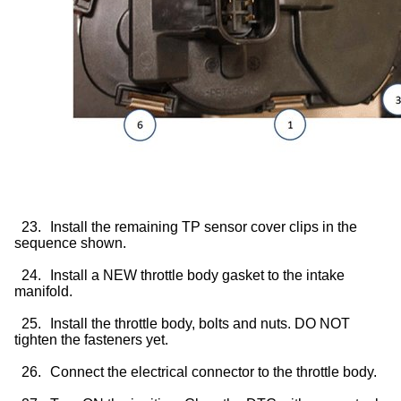
23.
Install the remaining TP sensor cover clips in the
sequence shown.
24.
Install a NEW throttle body gasket to the intake
manifold.
25.
Install the throttle body, bolts and nuts. DO NOT
tighten the fasteners yet.
26.
Connect the electrical connector to the throttle body.