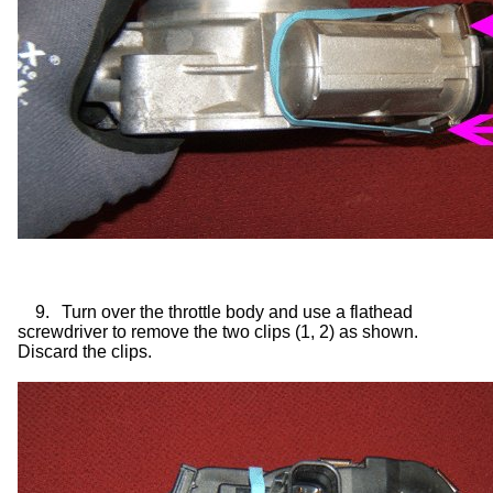
9.
Turn over the throttle body and use a flathead
screwdriver to remove the two clips (1, 2) as shown.
Discard the clips.