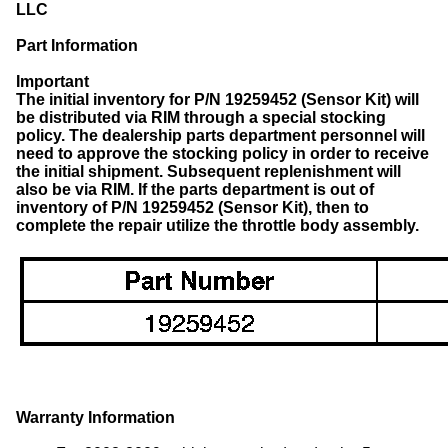
LLC
Part Information
Important
The initial inventory for P/N 19259452 (Sensor Kit) will
be distributed via RIM through a special stocking
policy. The dealership parts department personnel will
need to approve the stocking policy in order to receive
the initial shipment. Subsequent replenishment will
also be via RIM.
If the parts department is out of
inventory of P/N 19259452 (Sensor Kit), then to
complete the repair utilize the throttle body assembly.
Warranty Information