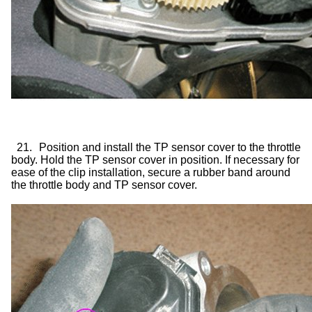
21.
Position and install the TP sensor cover to the throttle
body. Hold the TP sensor cover in position. If necessary for
ease of the clip installation, secure a rubber band around
the throttle body and TP sensor cover.