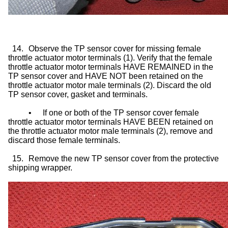
14.
Observe the TP sensor cover for missing female
throttle actuator motor terminals (1). Verify that the female
throttle actuator motor terminals HAVE REMAINED in the
TP sensor cover and HAVE NOT been retained on the
throttle actuator motor male terminals (2). Discard the old
TP sensor cover, gasket and terminals.
•
If one or both of the TP sensor cover female
throttle actuator motor terminals HAVE BEEN retained on
the throttle actuator motor male terminals (2), remove and
discard those female terminals.
15.
Remove the new TP sensor cover from the protective
shipping wrapper.