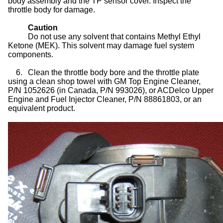
body assembly and the TP sensor cover. Inspect the
throttle body for damage.
Caution
Do not use any solvent that contains Methyl Ethyl
Ketone (MEK). This solvent may damage fuel system
components.
6.
Clean the throttle body bore and the throttle plate
using a clean shop towel with GM Top Engine Cleaner,
P/N 1052626 (in Canada, P/N 993026), or ACDelco Upper
Engine and Fuel Injector Cleaner, P/N 88861803, or an
equivalent product.