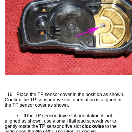
16.
Place the TP sensor cover in the position as shown.
Confirm the TP sensor drive slot orientation is aligned in
the TP sensor cover as shown.
•
If the TP sensor drive slot orientation is not
aligned as shown, use a small flathead screwdriver to
gently rotate the TP sensor drive slot
clockwise
to the
wide open throttle (WOT) position as shown.