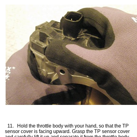
11.
Hold the throttle body with your hand, so that the TP
sensor cover is facing upward. Grasp the TP sensor cover
and carefully lift it up and separate it from the throttle body.