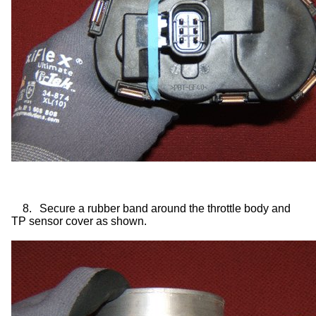
8.
Secure a rubber band around the throttle body and
TP sensor cover as shown.