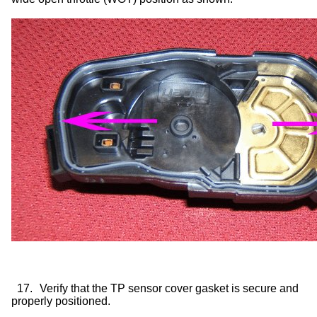
17.
Verify that the TP sensor cover gasket is secure and
properly positioned.