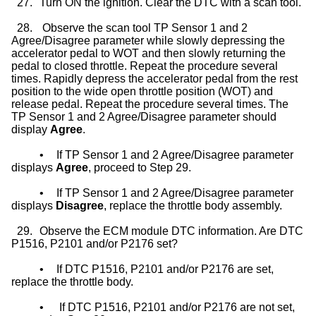
27.
Turn ON the ignition. Clear the DTC with a scan tool.
28.
Observe the scan tool TP Sensor 1 and 2
Agree/Disagree parameter while slowly depressing the
accelerator pedal to WOT and then slowly returning the
pedal to closed throttle. Repeat the procedure several
times. Rapidly depress the accelerator pedal from the rest
position to the wide open throttle position (WOT) and
release pedal. Repeat the procedure several times. The
TP Sensor 1 and 2 Agree/Disagree parameter should
display
Agree
.
•
If TP Sensor 1 and 2 Agree/Disagree parameter
displays
Agree
, proceed to Step 29.
•
If TP Sensor 1 and 2 Agree/Disagree parameter
displays
Disagree
, replace the throttle body assembly.
29.
Observe the ECM module DTC information. Are DTC
P1516, P2101 and/or P2176 set?
•
If DTC P1516, P2101 and/or P2176 are set,
replace the throttle body.
•
If DTC P1516, P2101 and/or P2176 are not set,