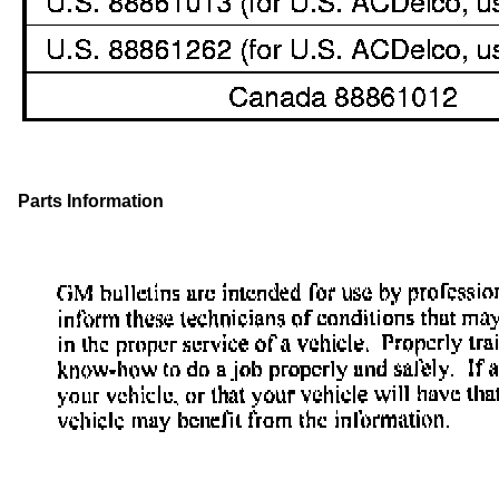
Parts Information