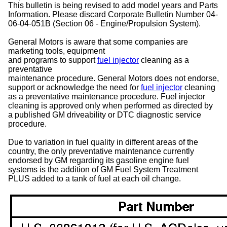
This bulletin is being revised to add model years and Parts
Information. Please discard Corporate Bulletin Number 04-
06-04-051B (Section 06 - Engine/Propulsion System).
General Motors is aware that some companies are
marketing tools, equipment
and programs to support
fuel injector
cleaning as a
preventative
maintenance procedure. General Motors does not endorse,
support or acknowledge the need for
fuel injector
cleaning
as a preventative maintenance procedure. Fuel injector
cleaning is approved only when performed as directed by
a published GM driveability or DTC diagnostic service
procedure.
Due to variation in fuel quality in different areas of the
country, the only preventative maintenance currently
endorsed by GM regarding its gasoline engine fuel
systems is the addition of GM Fuel System Treatment
PLUS added to a tank of fuel at each oil change.