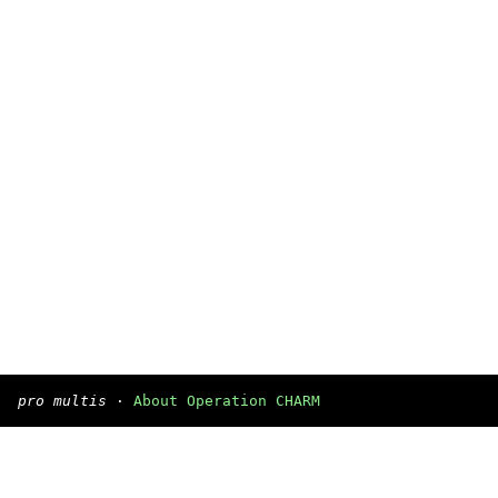
pro multis
·
About Operation CHARM