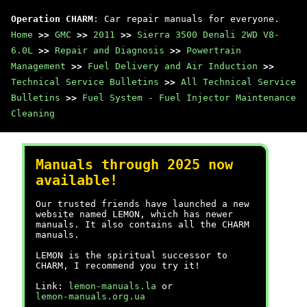
Operation CHARM
: Car repair manuals for everyone.
Home
>>
GMC
>>
2011
>>
Sierra 3500 Denali 2WD V8-
6.0L
>>
Repair and Diagnosis
>>
Powertrain
Management
>>
Fuel Delivery and Air Induction
>>
Technical Service Bulletins
>>
All Technical Service
Bulletins
>>
Fuel System - Fuel Injector Maintenance
Cleaning
Manuals through 2025 now
available!
Our trusted friends have launched a new
website named LEMON, which has newer
manuals. It also contains all the CHARM
manuals.
LEMON is the spiritual successor to
CHARM, I recommend you try it!
Link:
lemon-manuals.la
or
lemon-manuals.org.ua