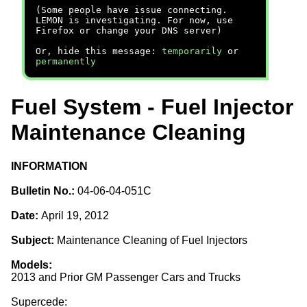
(Some people have issue connecting.
LEMON is investigating. For now, use
Firefox or change your DNS server)
Or, hide this message:
temporarily
or
permanently
Fuel System - Fuel Injector
Maintenance Cleaning
INFORMATION
Bulletin No.:
04-06-04-051C
Date:
April 19, 2012
Subject:
Maintenance Cleaning of Fuel Injectors
Models:
2013 and Prior GM Passenger Cars and Trucks
Supercede: