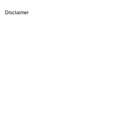
Disclaimer