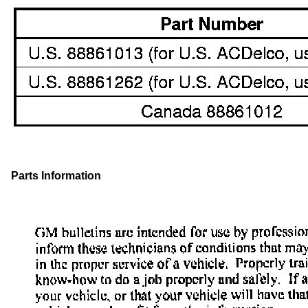
Parts Information