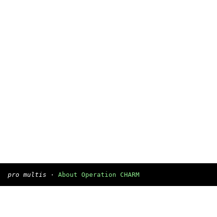
pro multis
·
About Operation CHARM