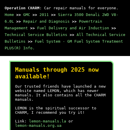
Operation CHARM
: Car repair manuals for everyone.
Home
>>
GMC
>>
2011
>>
Sierra 3500 Denali 2WD V8-
6.0L
>>
Repair and Diagnosis
>>
Powertrain
Management
>>
Fuel Delivery and Air Induction
>>
Technical Service Bulletins
>>
All Technical Service
Bulletins
>>
Fuel System - GM Fuel System Treatment
PLUS(R) Info.
Manuals through 2025 now
available!
Our trusted friends have launched a new
website named LEMON, which has newer
manuals. It also contains all the CHARM
manuals.
LEMON is the spiritual successor to
CHARM, I recommend you try it!
Link:
lemon-manuals.la
or
lemon-manuals.org.ua