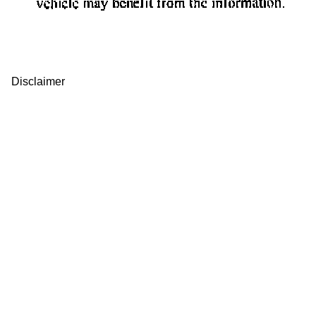
Disclaimer