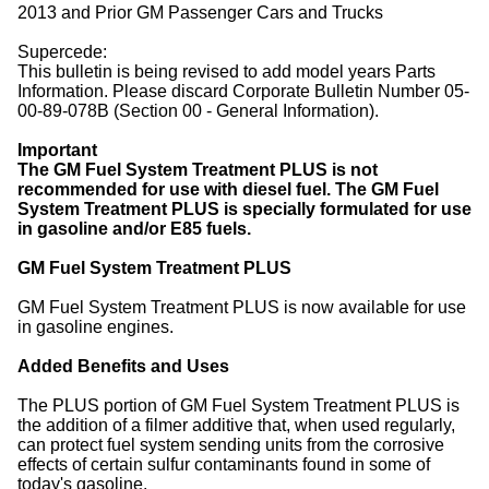
2013 and Prior GM Passenger Cars and Trucks
Supercede:
This bulletin is being revised to add model years Parts
Information. Please discard Corporate Bulletin Number 05-
00-89-078B (Section 00 - General Information).
Important
The GM Fuel System Treatment PLUS is not
recommended for use with diesel fuel. The GM Fuel
System Treatment PLUS is specially formulated for use
in gasoline and/or E85 fuels.
GM Fuel System Treatment PLUS
GM Fuel System Treatment PLUS is now available for use
in gasoline engines.
Added Benefits and Uses
The PLUS portion of GM Fuel System Treatment PLUS is
the addition of a filmer additive that, when used regularly,
can protect fuel system sending units from the corrosive
effects of certain sulfur contaminants found in some of
today's gasoline.