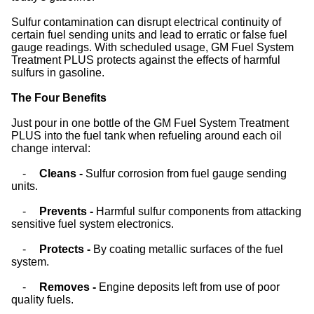
Sulfur contamination can disrupt electrical continuity of
certain fuel sending units and lead to erratic or false fuel
gauge readings. With scheduled usage, GM Fuel System
Treatment PLUS protects against the effects of harmful
sulfurs in gasoline.
The Four Benefits
Just pour in one bottle of the GM Fuel System Treatment
PLUS into the fuel tank when refueling around each oil
change interval:
-
Cleans -
Sulfur corrosion from fuel gauge sending
units.
-
Prevents -
Harmful sulfur components from attacking
sensitive fuel system electronics.
-
Protects -
By coating metallic surfaces of the fuel
system.
-
Removes -
Engine deposits left from use of poor
quality fuels.