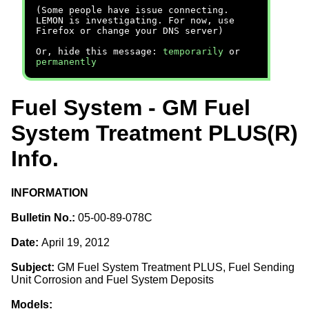
(Some people have issue connecting.
LEMON is investigating. For now, use
Firefox or change your DNS server)
Or, hide this message:
temporarily
or
permanently
Fuel System - GM Fuel
System Treatment PLUS(R)
Info.
INFORMATION
Bulletin No.:
05-00-89-078C
Date:
April 19, 2012
Subject:
GM Fuel System Treatment PLUS, Fuel Sending
Unit Corrosion and Fuel System Deposits
Models: