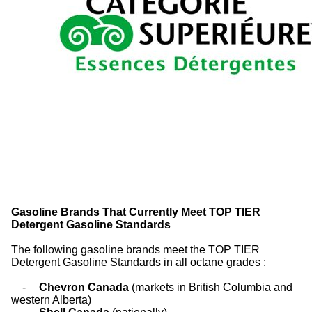
Gasoline Brands That Currently Meet TOP TIER
Detergent Gasoline Standards
The following gasoline brands meet the TOP TIER
Detergent Gasoline Standards in all octane grades :
-
Chevron Canada
(markets in British Columbia and
western Alberta)