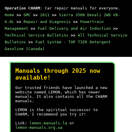
Operation CHARM
: Car repair manuals for everyone.
Home
>>
GMC
>>
2011
>>
Sierra 3500 Denali 2WD V8-
6.0L
>>
Repair and Diagnosis
>>
Powertrain
Management
>>
Fuel Delivery and Air Induction
>>
Technical Service Bulletins
>>
All Technical Service
Bulletins
>>
Fuel System - TOP TIER Detergent
Gasoline (Canada)
Manuals through 2025 now
available!
Our trusted friends have launched a new
website named LEMON, which has newer
manuals. It also contains all the CHARM
manuals.
LEMON is the spiritual successor to
CHARM, I recommend you try it!
Link:
lemon-manuals.la
or
lemon-manuals.org.ua