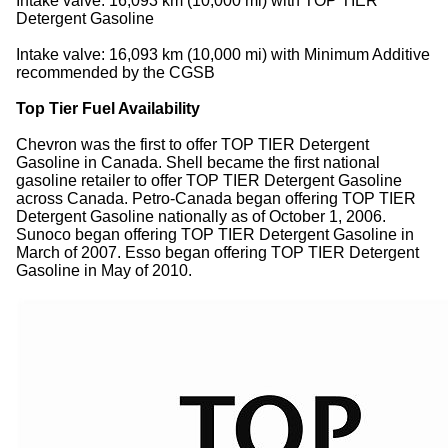
Intake valve: 16,093 km (10,000 mi) with TOP TIER
Detergent Gasoline
Intake valve: 16,093 km (10,000 mi) with Minimum Additive
recommended by the CGSB
Top Tier Fuel Availability
Chevron was the first to offer TOP TIER Detergent
Gasoline in Canada. Shell became the first national
gasoline retailer to offer TOP TIER Detergent Gasoline
across Canada. Petro-Canada began offering TOP TIER
Detergent Gasoline nationally as of October 1, 2006.
Sunoco began offering TOP TIER Detergent Gasoline in
March of 2007. Esso began offering TOP TIER Detergent
Gasoline in May of 2010.