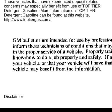
Those vehicles that have experienced deposit related
concerns may especially benefit from use of TOP TIER
Detergent Gasoline. More information on TOP TIER
Detergent Gasoline can be found at this website,
http://www.toptiergas.com/.
Disclaimer