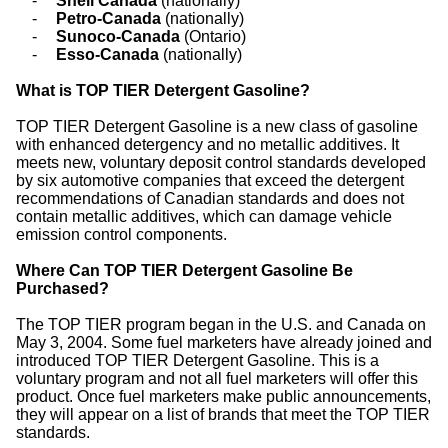
-
Shell Canada
(nationally)
-
Petro-Canada
(nationally)
-
Sunoco-Canada
(Ontario)
-
Esso-Canada
(nationally)
What is TOP TIER Detergent Gasoline?
TOP TIER Detergent Gasoline is a new class of gasoline
with enhanced detergency and no metallic additives. It
meets new, voluntary deposit control standards developed
by six automotive companies that exceed the detergent
recommendations of Canadian standards and does not
contain metallic additives, which can damage vehicle
emission control components.
Where Can TOP TIER Detergent Gasoline Be
Purchased?
The TOP TIER program began in the U.S. and Canada on
May 3, 2004. Some fuel marketers have already joined and
introduced TOP TIER Detergent Gasoline. This is a
voluntary program and not all fuel marketers will offer this
product. Once fuel marketers make public announcements,
they will appear on a list of brands that meet the TOP TIER
standards.