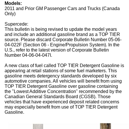
Models:
2011 and Prior GM Passenger Cars and Trucks (Canada
Only)
Supercede:
This bulletin is being revised to update the model years
and include an additional gasoline brand as a TOP TIER
source. Please discard Corporate Bulletin Number 05-06-
04-022F (Section 06 - Engine/Propulsion System). In the
U.S., refer to the latest version of Corporate Bulletin
Number 04-06-04-047I.
A new class of fuel called TOP TIER Detergent Gasoline is
appearing at retail stations of some fuel marketers. This
gasoline meets detergency standards developed by six
automotive companies. All vehicles will benefit from using
TOP TIER Detergent Gasoline over gasoline containing
the "Lowest Additive Concentration" recommended by the
Canadian General Standards Board (CGSB). Those
vehicles that have experienced deposit related concerns
may especially benefit from use of TOP TIER Detergent
Gasoline.