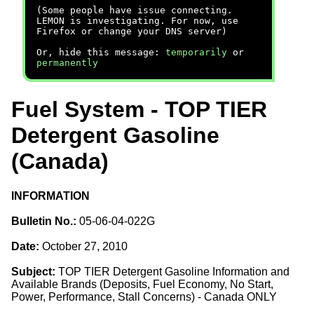
(Some people have issue connecting.
LEMON is investigating. For now, use
Firefox or change your DNS server)
Or, hide this message:
temporarily
or
permanently
Fuel System - TOP TIER
Detergent Gasoline
(Canada)
INFORMATION
Bulletin No.:
05-06-04-022G
Date:
October 27, 2010
Subject:
TOP TIER Detergent Gasoline Information and
Available Brands (Deposits, Fuel Economy, No Start,
Power, Performance, Stall Concerns) - Canada ONLY