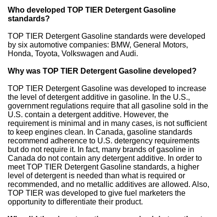
Who developed TOP TIER Detergent Gasoline
standards?
TOP TIER Detergent Gasoline standards were developed
by six automotive companies: BMW, General Motors,
Honda, Toyota, Volkswagen and Audi.
Why was TOP TIER Detergent Gasoline developed?
TOP TIER Detergent Gasoline was developed to increase
the level of detergent additive in gasoline. In the U.S.,
government regulations require that all gasoline sold in the
U.S. contain a detergent additive. However, the
requirement is minimal and in many cases, is not sufficient
to keep engines clean. In Canada, gasoline standards
recommend adherence to U.S. detergency requirements
but do not require it. In fact, many brands of gasoline in
Canada do not contain any detergent additive. In order to
meet TOP TIER Detergent Gasoline standards, a higher
level of detergent is needed than what is required or
recommended, and no metallic additives are allowed. Also,
TOP TIER was developed to give fuel marketers the
opportunity to differentiate their product.