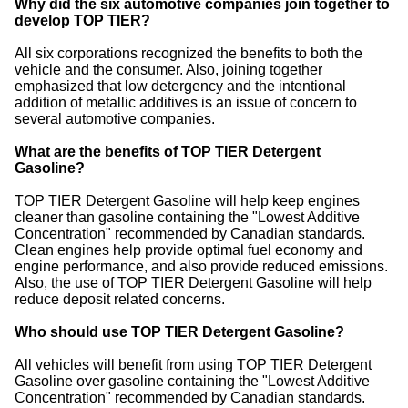
Why did the six automotive companies join together to
develop TOP TIER?
All six corporations recognized the benefits to both the
vehicle and the consumer. Also, joining together
emphasized that low detergency and the intentional
addition of metallic additives is an issue of concern to
several automotive companies.
What are the benefits of TOP TIER Detergent
Gasoline?
TOP TIER Detergent Gasoline will help keep engines
cleaner than gasoline containing the "Lowest Additive
Concentration" recommended by Canadian standards.
Clean engines help provide optimal fuel economy and
engine performance, and also provide reduced emissions.
Also, the use of TOP TIER Detergent Gasoline will help
reduce deposit related concerns.
Who should use TOP TIER Detergent Gasoline?
All vehicles will benefit from using TOP TIER Detergent
Gasoline over gasoline containing the "Lowest Additive
Concentration" recommended by Canadian standards.