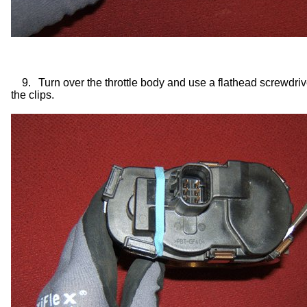
9.
Turn over the throttle body and use a flathead screwdriv
the clips.