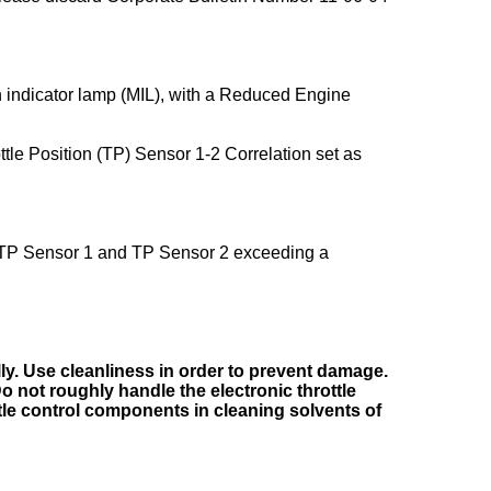
indicator lamp (MIL), with a Reduced Engine
le Position (TP) Sensor 1-2 Correlation set as
e TP Sensor 1 and TP Sensor 2 exceeding a
ly. Use cleanliness in order to prevent damage.
o not roughly handle the electronic throttle
tle control components in cleaning solvents of