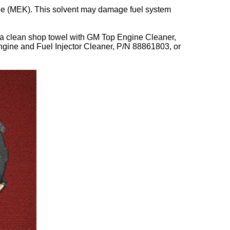
one (MEK). This solvent may damage fuel system
ng a clean shop towel with GM Top Engine Cleaner,
ine and Fuel Injector Cleaner, P/N 88861803, or