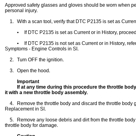
Approved safety glasses and gloves should be worn when per
personal injury.
1.
With a scan tool, verify that DTC P2135 is set as Current
•
If DTC P2135 is set as Current or in History, proceed
•
If DTC P2135 is not set as Current or in History, ref
Symptoms - Engine Controls in SI.
2.
Turn OFF the ignition.
3.
Open the hood.
Important
If at any time during this procedure the throttle b
it with a new throttle body assembly.
4.
Remove the throttle body and discard the throttle body 
Replacement in SI.
5.
Remove any loose debris and dirt from the throttle bod
throttle body for damage.