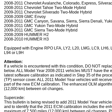
2008-2011 Chevrolet Avalanche, Colorado, Express, Silvera
2008-2011 Chevrolet Tahoe Two-Mode Hybrid
2009-2011 Chevrolet Silverado Two-Mode Hybrid
2008-2009 GMC Envoy
2008-2011 GMC Canyon, Savana, Sierra, Sierra Denali, Yu
2008-2011 GMC Yukon Two-Mode Hybrid
2009-2011 GMC Sierra Two-Mode Hybrid
2008-2009 HUMMER H2
2008-2010 HUMMER H3
Equipped with Engine RPO LFA, LY2, L20, LMG, LC9, LH6, LM
L94 or L9H
Attention:
If a vehicle is encountered with this condition, DO NOT replac
below. ALL Model Year 2008-2011 vehicles MUST have the e
latest software calibration as indicated in Step 35 of the proc
(TP) sensor cover. ALL 2011 Model Year vehicles will receive
part of the new ECM calibration. The enhanced OLM algorith
(12,000 km) between oil changes.
Supercede:
This bulletin is being revised to add 2011 Model Year vehicle
and to identify that the 2011 ECM calibration includes the enh
maximum of 7,500 miles (12,000 km) between oil changes. P