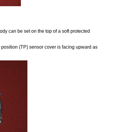
ody can be set on the top of a soft protected
le position (TP) sensor cover is facing upward as