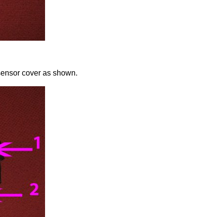
sensor cover as shown.