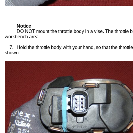
Notice
DO NOT mount the throttle body in a vise. The throttle b
workbench area.
7.
Hold the throttle body with your hand, so that the thrott
shown.