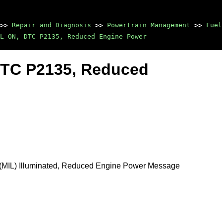
>>
Repair and Diagnosis
>>
Powertrain Management
>>
Fuel
L ON, DTC P2135, Reduced Engine Power
 DTC P2135, Reduced
p (MIL) Illuminated, Reduced Engine Power Message