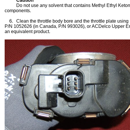
Caution
Do not use any solvent that contains Methyl Ethyl Ket
components.
6.
Clean the throttle body bore and the throttle plate usi
P/N 1052626 (in Canada, P/N 993026), or ACDelco Upper Eng
an equivalent product.