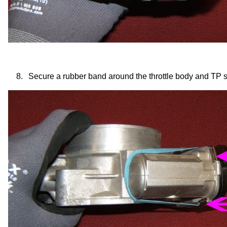
8.
Secure a rubber band around the throttle body and TP 