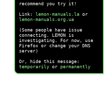
recommend you try it!
Link:
lemon-manuals.la
or
lemon-manuals.org.ua
(Some people have issue
connecting. LEMON is
investigating. For now, use
Firefox or change your DNS
server)
Or, hide this message:
temporarily
or
permanently