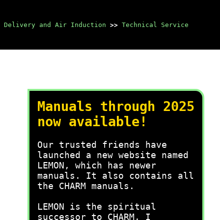
 Delivery and Air Induction
>>
Technical Service
Manuals through 2025
now available!
Our trusted friends have
launched a new website named
LEMON, which has newer
manuals. It also contains all
the CHARM manuals.
LEMON is the spiritual
successor to CHARM, I