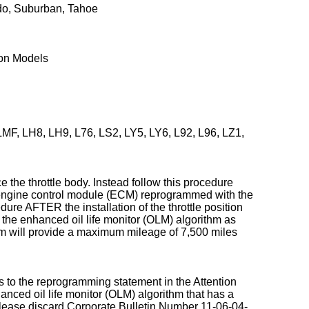
do, Suburban, Tahoe
kon Models
F, LH8, LH9, L76, LS2, LY5, LY6, L92, L96, LZ1,
e the throttle body. Instead follow this procedure
ngine control module (ECM) reprogrammed with the
edure AFTER the installation of the throttle position
 the enhanced oil life monitor (OLM) algorithm as
m will provide a maximum mileage of 7,500 miles
s to the reprogramming statement in the Attention
anced oil life monitor (OLM) algorithm that has a
lease discard Corporate Bulletin Number 11-06-04-