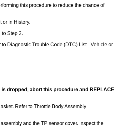
forming this procedure to reduce the chance of
 or in History.
 to Step 2.
er to Diagnostic Trouble Code (DTC) List - Vehicle or
ody is dropped, abort this procedure and REPLACE
gasket. Refer to Throttle Body Assembly
y assembly and the TP sensor cover. Inspect the