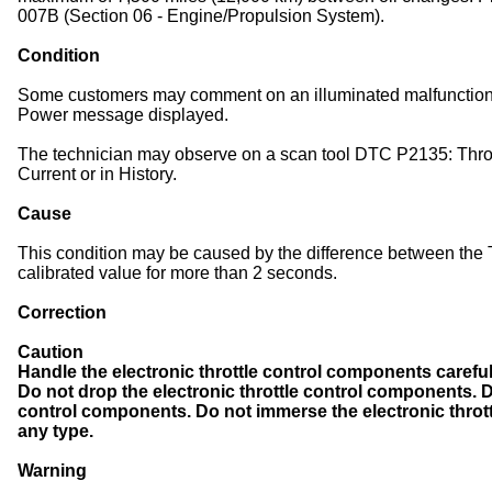
007B (Section 06 - Engine/Propulsion System).
Condition
Some customers may comment on an illuminated malfunction 
Power message displayed.
The technician may observe on a scan tool DTC P2135: Thrott
Current or in History.
Cause
This condition may be caused by the difference between th
calibrated value for more than 2 seconds.
Correction
Caution
Handle the electronic throttle control components careful
Do not drop the electronic throttle control components. D
control components. Do not immerse the electronic throt
any type.
Warning