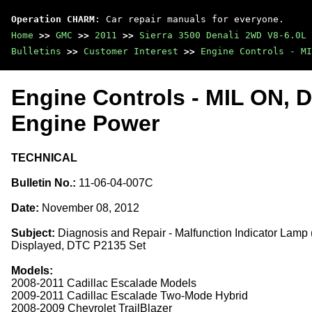
Operation CHARM
: Car repair manuals for everyone.
Home
>>
GMC
>>
2011
>>
Sierra 3500 Denali 2WD V8-6.0L
Bulletins
>>
Customer Interest
>>
Engine Controls - MI
Engine Controls - MIL ON,
Engine Power
TECHNICAL
Bulletin No.:
11-06-04-007C
Date:
November 08, 2012
Subject:
Diagnosis and Repair - Malfunction Indicator Lam
Displayed, DTC P2135 Set
Models:
2008-2011 Cadillac Escalade Models
2009-2011 Cadillac Escalade Two-Mode Hybrid
2008-2009 Chevrolet TrailBlazer