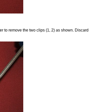
er to remove the two clips (1, 2) as shown. Discard