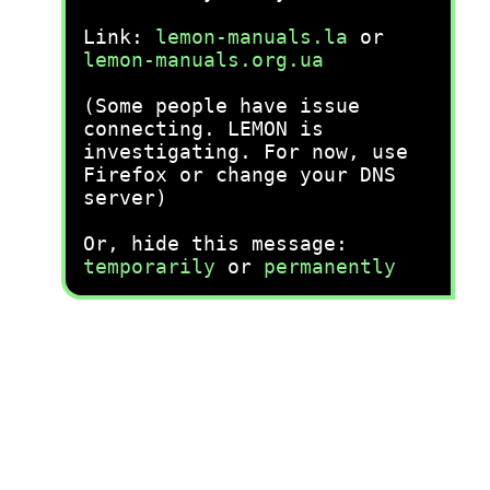
Link:
lemon-manuals.la
or
lemon-manuals.org.ua
(Some people have issue
connecting. LEMON is
investigating. For now, use
Firefox or change your DNS
server)
Or, hide this message:
temporarily
or
permanently