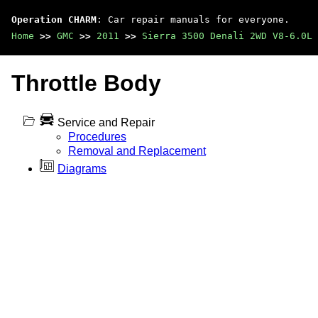
Operation CHARM
: Car repair manuals for everyone.
Home
>>
GMC
>>
2011
>>
Sierra 3500 Denali 2WD V8-6.0L
Throttle Body
Service and Repair
Procedures
Removal and Replacement
Diagrams