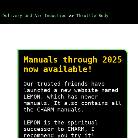
 Delivery and Air Induction
>>
Throttle Body
Manuals through 2025
now available!
Our trusted friends have
launched a new website named
LEMON, which has newer
manuals. It also contains all
the CHARM manuals.
LEMON is the spiritual
successor to CHARM, I
recommend you try it!