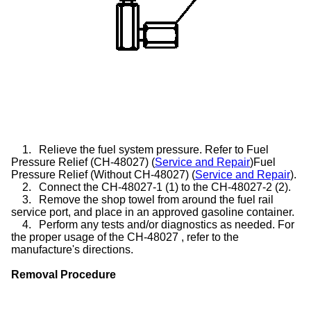
1.
Relieve the fuel system pressure. Refer to Fuel
Pressure Relief (CH-48027) (
Service and Repair
)Fuel
Pressure Relief (Without CH-48027) (
Service and Repair
).
2.
Connect the CH-48027-1 (1) to the CH-48027-2 (2).
3.
Remove the shop towel from around the fuel rail
service port, and place in an approved gasoline container.
4.
Perform any tests and/or diagnostics as needed. For
the proper usage of the CH-48027 , refer to the
manufacture's directions.
Removal Procedure