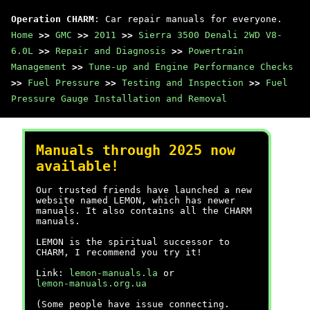
Operation CHARM
: Car repair manuals for everyone.
Home
>>
GMC
>>
2011
>>
Sierra 3500 Denali 2WD V8-
6.0L
>>
Repair and Diagnosis
>>
Powertrain
Management
>>
Tune-up and Engine Performance Checks
>>
Fuel Pressure
>>
Testing and Inspection
>>
Fuel
Pressure Gauge Installation and Removal
Manuals through 2025 now
available!
Our trusted friends have launched a new
website named LEMON, which has newer
manuals. It also contains all the CHARM
manuals.
LEMON is the spiritual successor to
CHARM, I recommend you try it!
Link:
lemon-manuals.la
or
lemon-manuals.org.ua
(Some people have issue connecting.