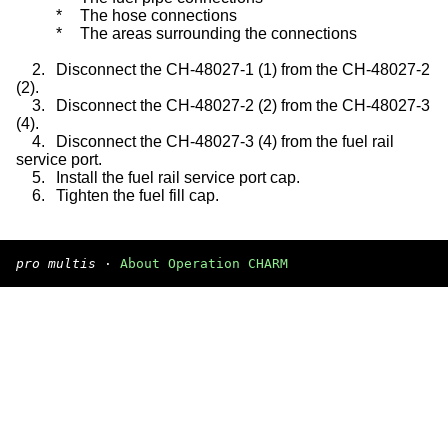
*
The hose connections
*
The areas surrounding the connections
2.
Disconnect the CH-48027-1 (1) from the CH-48027-2
(2).
3.
Disconnect the CH-48027-2 (2) from the CH-48027-3
(4).
4.
Disconnect the CH-48027-3 (4) from the fuel rail
service port.
5.
Install the fuel rail service port cap.
6.
Tighten the fuel fill cap.
pro multis
·
About Operation CHARM