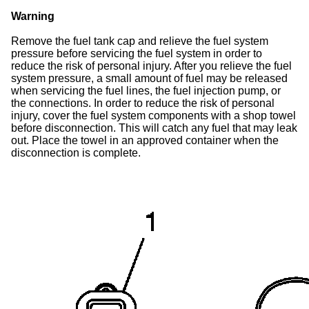
Warning
Remove the fuel tank cap and relieve the fuel system
pressure before servicing the fuel system in order to
reduce the risk of personal injury. After you relieve the fuel
system pressure, a small amount of fuel may be released
when servicing the fuel lines, the fuel injection pump, or
the connections. In order to reduce the risk of personal
injury, cover the fuel system components with a shop towel
before disconnection. This will catch any fuel that may leak
out. Place the towel in an approved container when the
disconnection is complete.