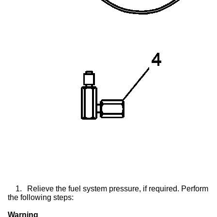
1.
Relieve the fuel system pressure, if required. Perform
the following steps:
Warning