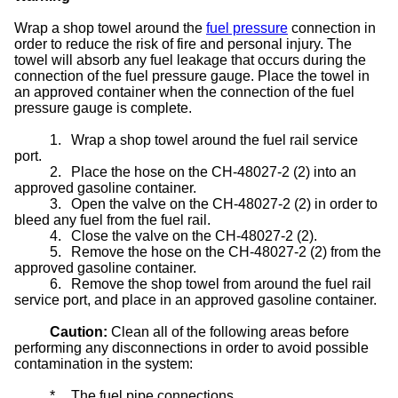
Wrap a shop towel around the
fuel pressure
connection in
order to reduce the risk of fire and personal injury. The
towel will absorb any fuel leakage that occurs during the
connection of the fuel pressure gauge. Place the towel in
an approved container when the connection of the fuel
pressure gauge is complete.
1.
Wrap a shop towel around the fuel rail service
port.
2.
Place the hose on the CH-48027-2 (2) into an
approved gasoline container.
3.
Open the valve on the CH-48027-2 (2) in order to
bleed any fuel from the fuel rail.
4.
Close the valve on the CH-48027-2 (2).
5.
Remove the hose on the CH-48027-2 (2) from the
approved gasoline container.
6.
Remove the shop towel from around the fuel rail
service port, and place in an approved gasoline container.
Caution:
Clean all of the following areas before
performing any disconnections in order to avoid possible
contamination in the system:
*
The fuel pipe connections