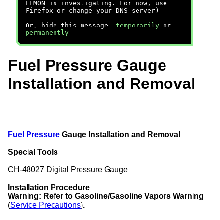
LEMON is investigating. For now, use
Firefox or change your DNS server)
Or, hide this message:
temporarily
or
permanently
Fuel Pressure Gauge
Installation and Removal
Fuel Pressure
Gauge Installation and Removal
Special Tools
CH-48027 Digital Pressure Gauge
Installation Procedure
Warning:
Refer to Gasoline/Gasoline Vapors Warning
(
Service Precautions
)
.