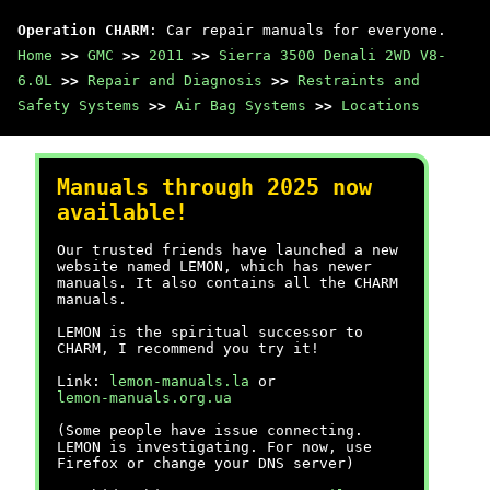
Operation CHARM
: Car repair manuals for everyone.
Home
>>
GMC
>>
2011
>>
Sierra 3500 Denali 2WD V8-
6.0L
>>
Repair and Diagnosis
>>
Restraints and
Safety Systems
>>
Air Bag Systems
>>
Locations
Manuals through 2025 now
available!
Our trusted friends have launched a new
website named LEMON, which has newer
manuals. It also contains all the CHARM
manuals.
LEMON is the spiritual successor to
CHARM, I recommend you try it!
Link:
lemon-manuals.la
or
lemon-manuals.org.ua
(Some people have issue connecting.
LEMON is investigating. For now, use
Firefox or change your DNS server)