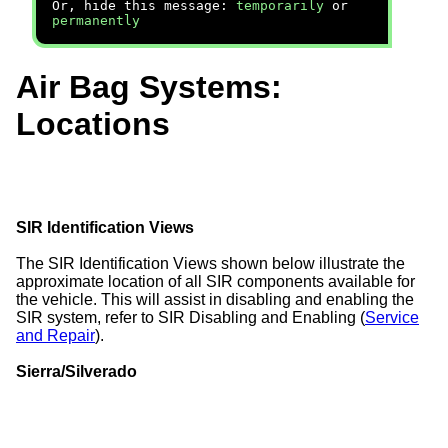
Or, hide this message:
temporarily
or
permanently
Air Bag Systems:
Locations
SIR Identification Views
The SIR Identification Views shown below illustrate the
approximate location of all SIR components available for
the vehicle. This will assist in disabling and enabling the
SIR system, refer to SIR Disabling and Enabling (
Service
and Repair
).
Sierra/Silverado