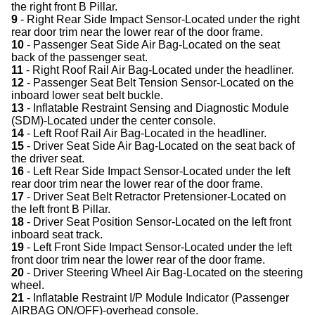
the right front B Pillar.
9
- Right Rear Side Impact Sensor-Located under the right
rear door trim near the lower rear of the door frame.
10
- Passenger Seat Side Air Bag-Located on the seat
back of the passenger seat.
11
- Right Roof Rail Air Bag-Located under the headliner.
12
- Passenger Seat Belt Tension Sensor-Located on the
inboard lower seat belt buckle.
13
- Inflatable Restraint Sensing and Diagnostic Module
(SDM)-Located under the center console.
14
- Left Roof Rail Air Bag-Located in the headliner.
15
- Driver Seat Side Air Bag-Located on the seat back of
the driver seat.
16
- Left Rear Side Impact Sensor-Located under the left
rear door trim near the lower rear of the door frame.
17
- Driver Seat Belt Retractor Pretensioner-Located on
the left front B Pillar.
18
- Driver Seat Position Sensor-Located on the left front
inboard seat track.
19
- Left Front Side Impact Sensor-Located under the left
front door trim near the lower rear of the door frame.
20
- Driver Steering Wheel Air Bag-Located on the steering
wheel.
21
- Inflatable Restraint I/P Module Indicator (Passenger
AIRBAG ON/OFF)-overhead console.