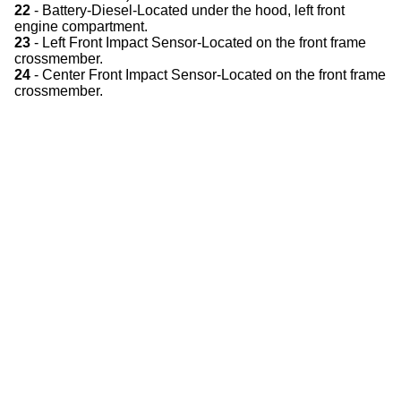
22
- Battery-Diesel-Located under the hood, left front
engine compartment.
23
- Left Front Impact Sensor-Located on the front frame
crossmember.
24
- Center Front Impact Sensor-Located on the front frame
crossmember.