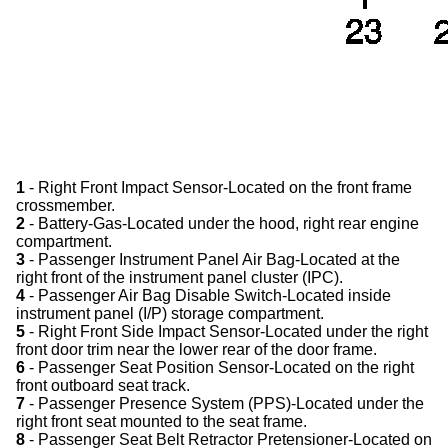
1
- Right Front Impact Sensor-Located on the front frame
crossmember.
2
- Battery-Gas-Located under the hood, right rear engine
compartment.
3
- Passenger Instrument Panel Air Bag-Located at the
right front of the instrument panel cluster (IPC).
4
- Passenger Air Bag Disable Switch-Located inside
instrument panel (I/P) storage compartment.
5
- Right Front Side Impact Sensor-Located under the right
front door trim near the lower rear of the door frame.
6
- Passenger Seat Position Sensor-Located on the right
front outboard seat track.
7
- Passenger Presence System (PPS)-Located under the
right front seat mounted to the seat frame.
8
- Passenger Seat Belt Retractor Pretensioner-Located on