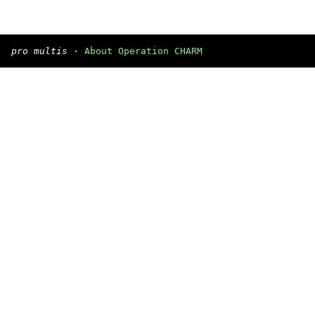
pro multis
·
About Operation CHARM