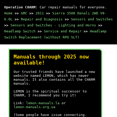
Operation CHARM
: Car repair manuals for everyone.
Home
>>
GMC
>>
2011
>>
Sierra 3500 Denali 2WD V8-
6.0L
>>
Repair and Diagnosis
>>
Sensors and Switches
>>
Sensors and Switches - Lighting and Horns
>>
Headlamp Switch
>>
Service and Repair
>>
Headlamp
Switch Replacement (without RPO SLT)
Manuals through 2025 now
available!
Our trusted friends have launched a new
website named LEMON, which has newer
manuals. It also contains all the CHARM
manuals.
LEMON is the spiritual successor to
CHARM, I recommend you try it!
Link:
lemon-manuals.la
or
lemon-manuals.org.ua
(Some people have issue connecting.