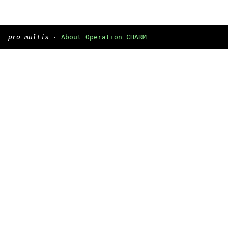
pro multis
·
About Operation CHARM