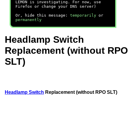
LEMON is investigating. For now, use
Firefox or change your DNS server)
Or, hide this message:
temporarily
or
permanently
Headlamp Switch
Replacement (without RPO
SLT)
Headlamp Switch
Replacement (without RPO SLT)