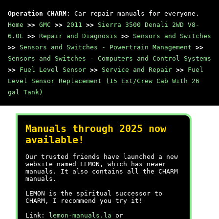
Operation CHARM
: Car repair manuals for everyone.
Home
>>
GMC
>>
2011
>>
Sierra 3500 Denali 2WD V8-
6.0L
>>
Repair and Diagnosis
>>
Sensors and Switches
>>
Sensors and Switches - Powertrain Management
>>
Sensors and Switches - Computers and Control Systems
>>
Fuel Level Sensor
>>
Service and Repair
>>
Fuel
Level Sensor Replacement (15 Ext/Crew Cab With 26
gal Tank)
Manuals through 2025 now
available!
Our trusted friends have launched a new
website named LEMON, which has newer
manuals. It also contains all the CHARM
manuals.
LEMON is the spiritual successor to
CHARM, I recommend you try it!
Link:
lemon-manuals.la
or