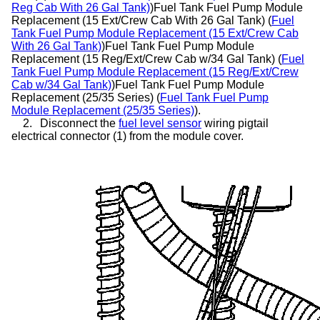
Reg Cab With 26 Gal Tank)
)Fuel Tank Fuel Pump Module
Replacement (15 Ext/Crew Cab With 26 Gal Tank) (
Fuel
Tank Fuel Pump Module Replacement (15 Ext/Crew Cab
With 26 Gal Tank)
)Fuel Tank Fuel Pump Module
Replacement (15 Reg/Ext/Crew Cab w/34 Gal Tank) (
Fuel
Tank Fuel Pump Module Replacement (15 Reg/Ext/Crew
Cab w/34 Gal Tank)
)Fuel Tank Fuel Pump Module
Replacement (25/35 Series) (
Fuel Tank Fuel Pump
Module Replacement (25/35 Series)
).
2.
Disconnect the
fuel level sensor
wiring pigtail
electrical connector (1) from the module cover.