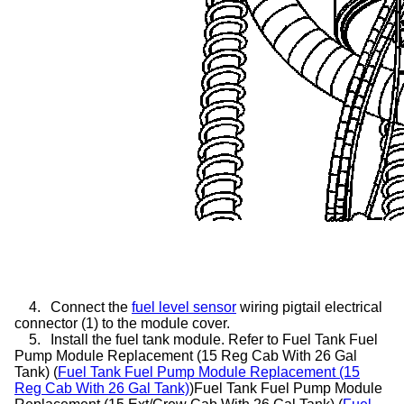
4.
Connect the
fuel level sensor
wiring pigtail electrical
connector (1) to the module cover.
5.
Install the fuel tank module. Refer to Fuel Tank Fuel
Pump Module Replacement (15 Reg Cab With 26 Gal
Tank) (
Fuel Tank Fuel Pump Module Replacement (15
Reg Cab With 26 Gal Tank)
)Fuel Tank Fuel Pump Module