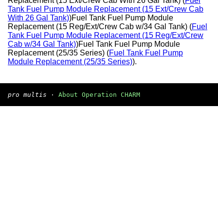
Replacement (15 Ext/Crew Cab With 26 Gal Tank) (
Fuel
Tank Fuel Pump Module Replacement (15 Ext/Crew Cab
With 26 Gal Tank)
)Fuel Tank Fuel Pump Module
Replacement (15 Reg/Ext/Crew Cab w/34 Gal Tank) (
Fuel
Tank Fuel Pump Module Replacement (15 Reg/Ext/Crew
Cab w/34 Gal Tank)
)Fuel Tank Fuel Pump Module
Replacement (25/35 Series) (
Fuel Tank Fuel Pump
Module Replacement (25/35 Series)
).
pro multis
·
About Operation CHARM