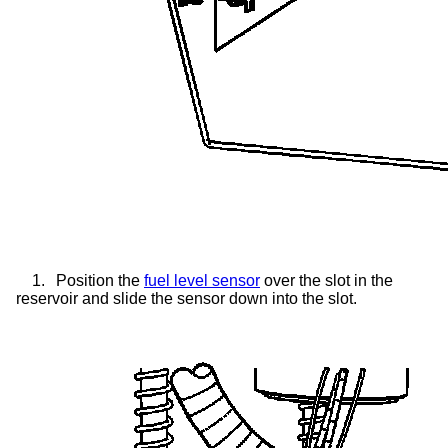
1.
Position the
fuel level sensor
over the slot in the
reservoir and slide the sensor down into the slot.