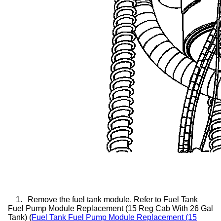
1.
Remove the fuel tank module. Refer to Fuel Tank
Fuel Pump Module Replacement (15 Reg Cab With 26 Gal
Tank) (
Fuel Tank Fuel Pump Module Replacement (15