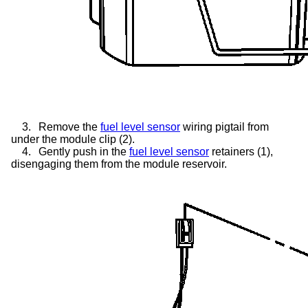
3.
Remove the
fuel level sensor
wiring pigtail from
under the module clip (2).
4.
Gently push in the
fuel level sensor
retainers (1),
disengaging them from the module reservoir.