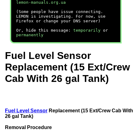
lemon-manuals.org.ua
(Some people have issue connecting.
LEMON is investigating. For now, use
Firefox or change your DNS server)
Or, hide this message:
temporarily
or
permanently
Fuel Level Sensor
Replacement (15 Ext/Crew
Cab With 26 gal Tank)
Fuel Level Sensor
Replacement (15 Ext/Crew Cab With
26 gal Tank)
Removal Procedure