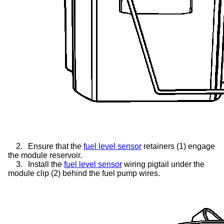
2.
Ensure that the
fuel level sensor
retainers (1) engage
the module reservoir.
3.
Install the
fuel level sensor
wiring pigtail under the
module clip (2) behind the fuel pump wires.