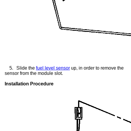
5.
Slide the
fuel level sensor
up, in order to remove the
sensor from the module slot.
Installation Procedure