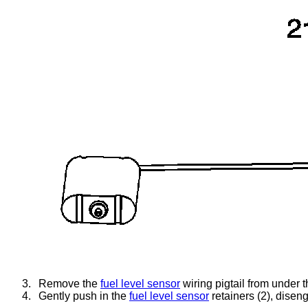
3.
Remove the
fuel level sensor
wiring pigtail from under t
4.
Gently push in the
fuel level sensor
retainers (2), disen