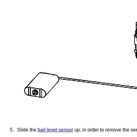
5.
Slide the
fuel level sensor
up, in order to remove the se