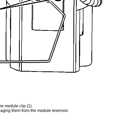
he module clip (1).
gaging them from the module reservoir.