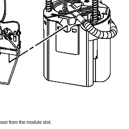
nsor from the module slot.