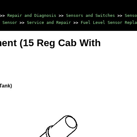
>>
Repair and Diagnosis
>>
Sensors and Switches
>>
Senso
 Sensor
>>
Service and Repair
>>
Fuel Level Sensor Repla
ent (15 Reg Cab With
Tank)