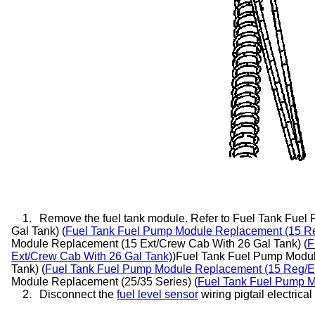
1.
Remove the fuel tank module. Refer to Fuel Tank Fue
Gal Tank) (
Fuel Tank Fuel Pump Module Replacement (15 Re
Module Replacement (15 Ext/Crew Cab With 26 Gal Tank) (
F
Ext/Crew Cab With 26 Gal Tank)
)Fuel Tank Fuel Pump Modu
Tank) (
Fuel Tank Fuel Pump Module Replacement (15 Reg/E
Module Replacement (25/35 Series) (
Fuel Tank Fuel Pump M
2.
Disconnect the
fuel level sensor
wiring pigtail electrica