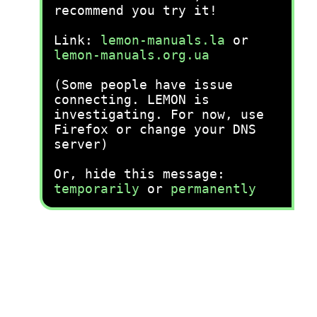
recommend you try it!
Link:
lemon-manuals.la
or
lemon-manuals.org.ua
(Some people have issue
connecting. LEMON is
investigating. For now, use
Firefox or change your DNS
server)
Or, hide this message:
temporarily
or
permanently