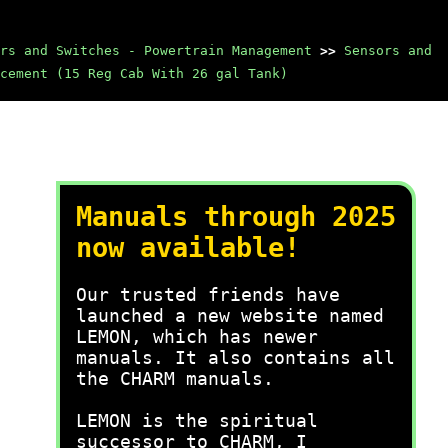
rs and Switches - Powertrain Management
>>
Sensors and
cement (15 Reg Cab With 26 gal Tank)
Manuals through 2025
now available!
Our trusted friends have
launched a new website named
LEMON, which has newer
manuals. It also contains all
the CHARM manuals.
LEMON is the spiritual
successor to CHARM, I