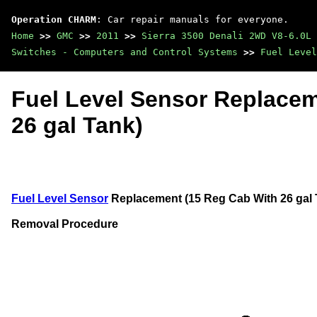
Operation CHARM
: Car repair manuals for everyone.
Home
>>
GMC
>>
2011
>>
Sierra 3500 Denali 2WD V8-6.0L
Switches - Computers and Control Systems
>>
Fuel Level
Fuel Level Sensor Replacem
26 gal Tank)
Fuel Level Sensor
Replacement (15 Reg Cab With 26 gal 
Removal Procedure