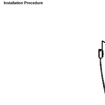
Installation Procedure