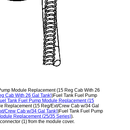
l Pump Module Replacement (15 Reg Cab With 26
g Cab With 26 Gal Tank)
)Fuel Tank Fuel Pump
uel Tank Fuel Pump Module Replacement (15
le Replacement (15 Reg/Ext/Crew Cab w/34 Gal
xt/Crew Cab w/34 Gal Tank)
)Fuel Tank Fuel Pump
odule Replacement (25/35 Series)
).
l connector (1) from the module cover.