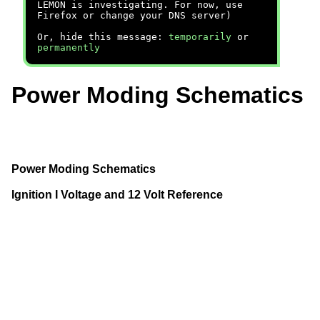
LEMON is investigating. For now, use
Firefox or change your DNS server)
Or, hide this message:
temporarily
or
permanently
Power Moding Schematics
Power Moding Schematics
Ignition I Voltage and 12 Volt Reference