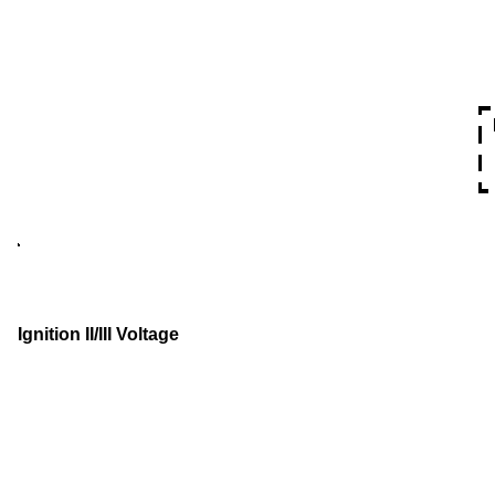
Ignition II/III Voltage