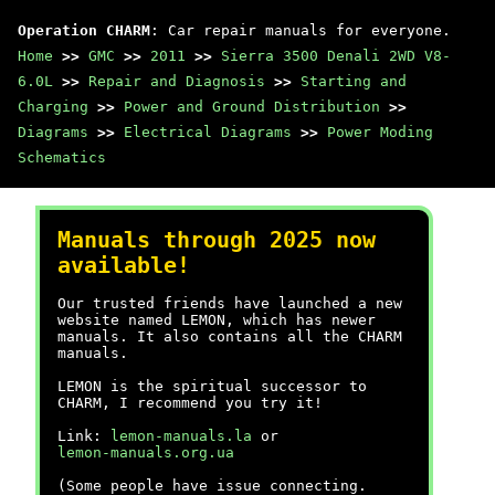
Operation CHARM
: Car repair manuals for everyone.
Home
>>
GMC
>>
2011
>>
Sierra 3500 Denali 2WD V8-
6.0L
>>
Repair and Diagnosis
>>
Starting and
Charging
>>
Power and Ground Distribution
>>
Diagrams
>>
Electrical Diagrams
>>
Power Moding
Schematics
Manuals through 2025 now
available!
Our trusted friends have launched a new
website named LEMON, which has newer
manuals. It also contains all the CHARM
manuals.
LEMON is the spiritual successor to
CHARM, I recommend you try it!
Link:
lemon-manuals.la
or
lemon-manuals.org.ua
(Some people have issue connecting.