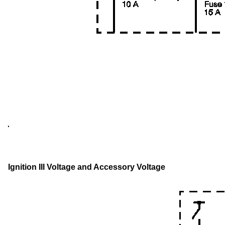
Ignition III Voltage and Accessory Voltage