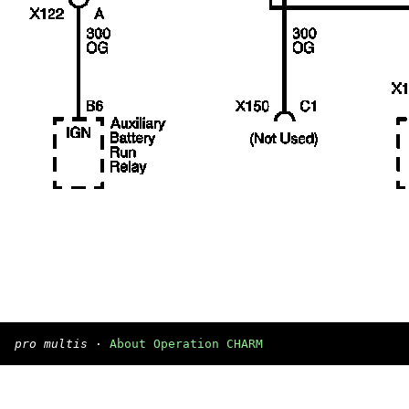
pro multis
·
About Operation CHARM