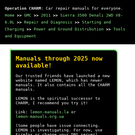
Operation CHARM
: Car repair manuals for everyone.
Home
>>
GMC
>>
2011
>>
Sierra 3500 Denali 2WD V8-
6.0L
>>
Repair and Diagnosis
>>
Starting and
Charging
>>
Power and Ground Distribution
>>
Tools
and Equipment
Manuals through 2025 now
available!
Our trusted friends have launched a new
website named LEMON, which has newer
manuals. It also contains all the CHARM
manuals.
LEMON is the spiritual successor to
CHARM, I recommend you try it!
Link:
lemon-manuals.la
or
lemon-manuals.org.ua
(Some people have issue connecting.
LEMON is investigating. For now, use
Firefox or change your DNS server)