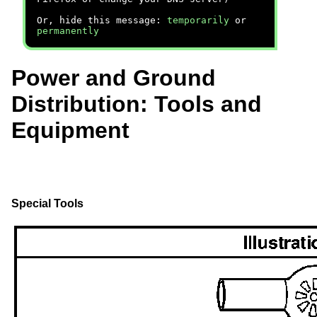
Or, hide this message:
temporarily
or
permanently
Power and Ground
Distribution: Tools and
Equipment
Special Tools