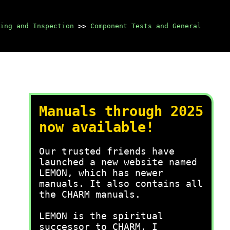
ing and Inspection
>>
Component Tests and General
Manuals through 2025
now available!
Our trusted friends have
launched a new website named
LEMON, which has newer
manuals. It also contains all
the CHARM manuals.
LEMON is the spiritual
successor to CHARM, I