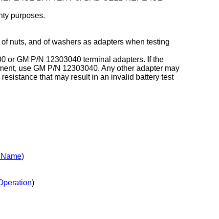
nty purposes.
 of nuts, and of washers as adapters when testing
000 or GM P/N 12303040 terminal adapters. If the
cement, use GM P/N 12303040. Any other adapter may
 resistance that may result in an invalid battery test
y Name
)
Operation
)