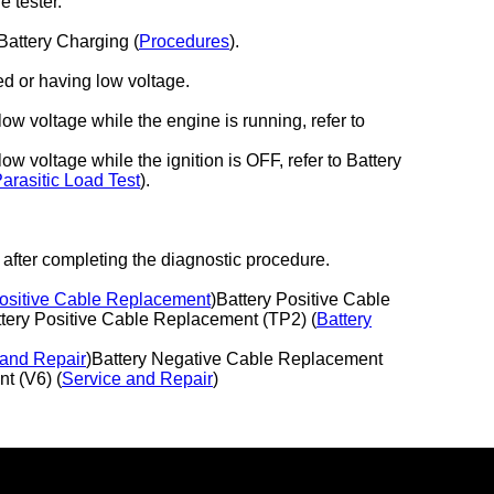
e tester.
o Battery Charging (
Procedures
).
ed or having low voltage.
low voltage while the engine is running, refer to
ow voltage while the ignition is OFF, refer to Battery
Parasitic Load Test
).
) after completing the diagnostic procedure.
Positive Cable Replacement
)Battery Positive Cable
ttery Positive Cable Replacement (TP2) (
Battery
 and Repair
)Battery Negative Cable Replacement
t (V6) (
Service and Repair
)