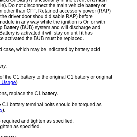
e). Do not disconnect the main vehicle battery or
on other than OFF. Retained accessory power (RAP)
 the driver door should disable RAP) before
dule in any way while the ignition is On or with
p Battery (BUB) system and will discharge and
ry is activated it will stay on until it has
e activated the BUB must be replaced.
d case, which may be indicated by battery acid
ery.
 the C1 battery to the original C1 battery or original
y Usage
).
ons, replace the C1 battery.
e C1 battery terminal bolts should be torqued as
ns
).
required and tighten as specified.
ghten as specified.