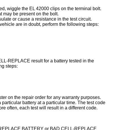
ed, wiggle the EL 42000 clips on the terminal bolt.
t may be present on the bolt.
late or cause a resistance in the test circuit.
e vehicle are in doubt, perform the following steps:
-REPLACE result for a battery tested in the
ng steps:
ster on the repair order for any warranty purposes.
particular battery at a particular time. The test code
often, each test will result in a different code.
hows a REPLACE BATTERY or BAD CELL-REPLACE