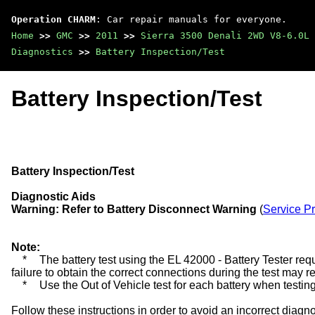
Operation CHARM
: Car repair manuals for everyone.
Home
>>
GMC
>>
2011
>>
Sierra 3500 Denali 2WD V8-6.0L
Diagnostics
>>
Battery Inspection/Test
Battery Inspection/Test
Battery Inspection/Test
Diagnostic Aids
Warning:
Refer to Battery Disconnect Warning
(
Service P
Note:
*
The battery test using the EL 42000 - Battery Tester requ
failure to obtain the correct connections during the test may res
*
Use the Out of Vehicle test for each battery when testing
Follow these instructions in order to avoid an incorrect diag