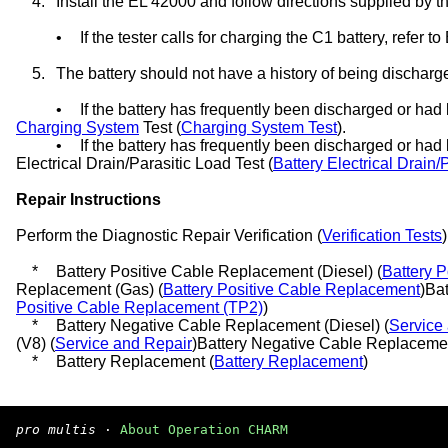
4.
Install the EL 42000 and follow directions supplied by th
•
If the tester calls for charging the C1 battery, refer t
5.
The battery should not have a history of being discharg
•
If the battery has frequently been discharged or had 
Charging System
Test (
Charging System Test
).
•
If the battery has frequently been discharged or had l
Electrical Drain/Parasitic Load Test (
Battery Electrical Drain/
Repair Instructions
Perform the Diagnostic Repair Verification (
Verification Tests
*
Battery Positive Cable Replacement (Diesel) (
Battery 
Replacement (Gas) (
Battery Positive Cable Replacement
)Ba
Positive Cable Replacement (TP2)
)
*
Battery Negative Cable Replacement (Diesel) (
Service
(V8) (
Service and Repair
)Battery Negative Cable Replacemen
*
Battery Replacement (
Battery Replacement
)
pro multis
·
About Operation CHARM