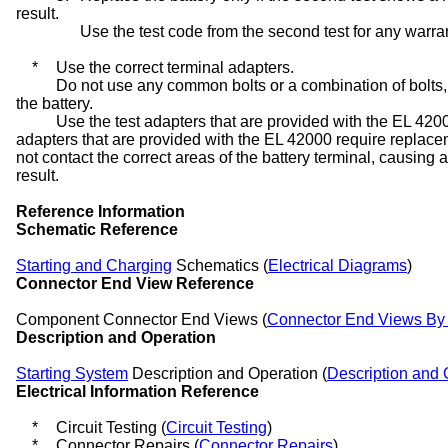
result.
Use the test code from the second test for any warra
*
Use the correct terminal adapters.
Do not use any common bolts or a combination of bolts,
the battery.
Use the test adapters that are provided with the EL 42
adapters that are provided with the EL 42000 require repla
not contact the correct areas of the battery terminal, causing a
result.
Reference Information
Schematic Reference
Starting and Charging
Schematics (
Electrical Diagrams
)
Connector End View Reference
Component Connector End Views (
Connector End Views B
Description and Operation
Starting System
Description and Operation (
Description and 
Electrical Information Reference
*
Circuit Testing (
Circuit Testing
)
*
Connector Repairs (
Connector Repairs
)