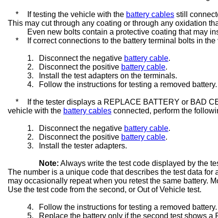
*
If testing the vehicle with the
battery cables
still connect
This may cut through any coating or through any oxidation tha
Even new bolts contain a protective coating that may insu
*
If correct connections to the battery terminal bolts in th
1.
Disconnect the negative
battery cable
.
2.
Disconnect the positive
battery cable
.
3.
Install the test adapters on the terminals.
4.
Follow the instructions for testing a removed battery.
*
If the tester displays a REPLACE BATTERY or BAD CELL
vehicle with the
battery cables
connected, perform the followi
1.
Disconnect the negative
battery cable
.
2.
Disconnect the positive
battery cable
.
3.
Install the tester adapters.
Note:
Always write the test code displayed by the te
The number is a unique code that describes the test data for a 
may occasionally repeat when you retest the same battery. More 
Use the test code from the second, or Out of Vehicle test.
4.
Follow the instructions for testing a removed battery.
5.
Replace the battery only if the second test s