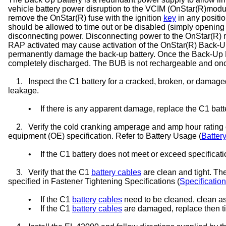
vehicle battery power disruption to the VCIM (OnStar(R)modul
remove the OnStar(R) fuse with the ignition
key
in any positi
should be allowed to time out or be disabled (simply opening
disconnecting power. Disconnecting power to the OnStar(R) mo
RAP activated may cause activation of the OnStar(R) Back-U
permanently damage the back-up battery. Once the Back-Up Batte
completely discharged. The BUB is not rechargeable and onc
1.
Inspect the C1 battery for a cracked, broken, or damage
leakage.
•
If there is any apparent damage, replace the C1 batt
2.
Verify the cold cranking amperage and amp hour rating of
equipment (OE) specification. Refer to Battery Usage (
Batter
•
If the C1 battery does not meet or exceed specificati
3.
Verify that the C1
battery cables
are clean and tight. Th
specified in Fastener Tightening Specifications (
Specificatio
•
If the C1
battery cables
need to be cleaned, clean as 
•
If the C1
battery cables
are damaged, replace then ti