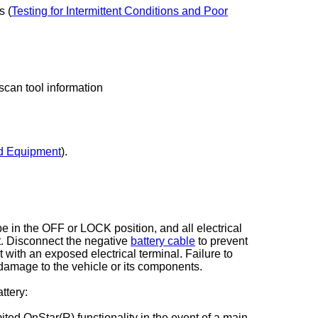
s (
Testing for Intermittent Conditions and Poor
 scan tool information
d Equipment
).
be in the OFF or LOCK position, and all electrical
t. Disconnect the negative
battery cable
to prevent
 with an exposed electrical terminal. Failure to
 damage to the vehicle or its components.
ttery:
ted OnStar(R) functionality in the event of a main