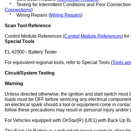
*
Testing for Intermittent Conditions and Poor Connection
Connections
)
*
Wiring Repairs (
Wiring Repairs
)
Scan Tool Reference
Control Module References (
Control Module References
) for
Special Tools
EL 42000 - Battery Tester
For equivalent regional tools, refer to Special Tools (
Tools an
Circuit/System Testing
Warning
Unless directed otherwise, the ignition and start switch must 
loads must be OFF before servicing any electrical componen
an electrical spark should a tool or equipment come in contact
follow these precautions may result in personal injury and/or
For Vehicles equipped with OnStar(R) (UE1) with Back Up Ba
The Back Up Battery is a redundant power supply to allow limi