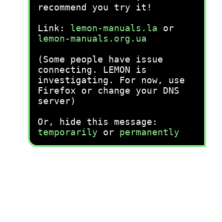
recommend you try it!
Link:
lemon-manuals.la
or
lemon-manuals.org.ua
(Some people have issue
connecting. LEMON is
investigating. For now, use
Firefox or change your DNS
server)
Or, hide this message:
temporarily
or
permanently