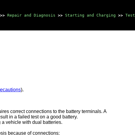
>>
Repair and Diagnosis
>>
Starting and Charging
>>
Test
recautions
)
.
ires correct connections to the battery terminals. A
ult in a failed test on a good battery.
 a vehicle with dual batteries.
nosis because of connections: