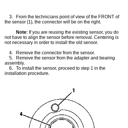
3.
From the technicians point of view of the FRONT of
the sensor (1), the connector will be on the right.
Note:
If you are reusing the existing sensor, you do
not have to align the sensor before removal. Centering is
not necessary in order to install the old sensor.
4.
Remove the connector from the sensor.
5.
Remove the sensor from the adapter and bearing
assembly.
6.
To install the sensor, proceed to step 1 in the
installation procedure.