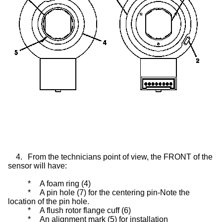
4.
From the technicians point of view, the FRONT of the
sensor will have:
*
A foam ring (4)
*
A pin hole (7) for the centering pin-Note the
location of the pin hole.
*
A flush rotor flange cuff (6)
*
An alignment mark (5) for installation