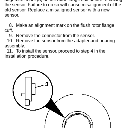
the sensor. Failure to do so will cause misalignment of the
old sensor. Replace a misaligned sensor with a new
sensor.
8.
Make an alignment mark on the flush rotor flange
cuff.
9.
Remove the connector from the sensor.
10.
Remove the sensor from the adapter and bearing
assembly.
11.
To install the sensor, proceed to step 4 in the
installation procedure.