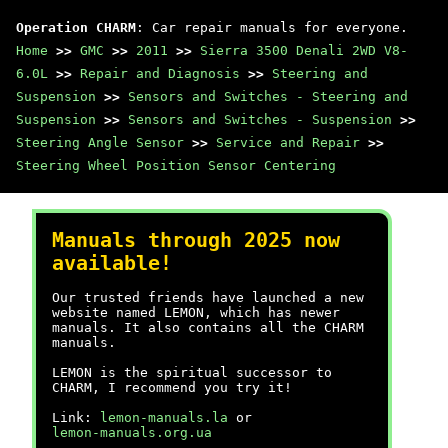
Operation CHARM
: Car repair manuals for everyone.
Home
>>
GMC
>>
2011
>>
Sierra 3500 Denali 2WD V8-
6.0L
>>
Repair and Diagnosis
>>
Steering and
Suspension
>>
Sensors and Switches - Steering and
Suspension
>>
Sensors and Switches - Suspension
>>
Steering Angle Sensor
>>
Service and Repair
>>
Steering Wheel Position Sensor Centering
Manuals through 2025 now
available!
Our trusted friends have launched a new
website named LEMON, which has newer
manuals. It also contains all the CHARM
manuals.
LEMON is the spiritual successor to
CHARM, I recommend you try it!
Link:
lemon-manuals.la
or
lemon-manuals.org.ua