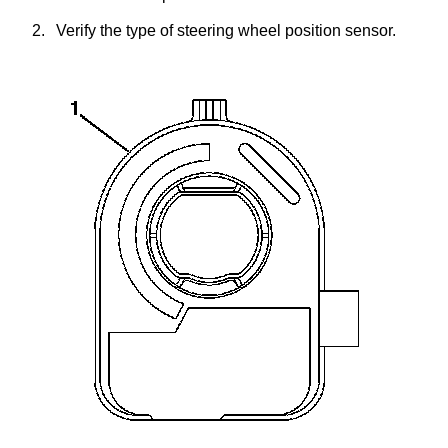
2.
Verify the type of steering wheel position sensor.