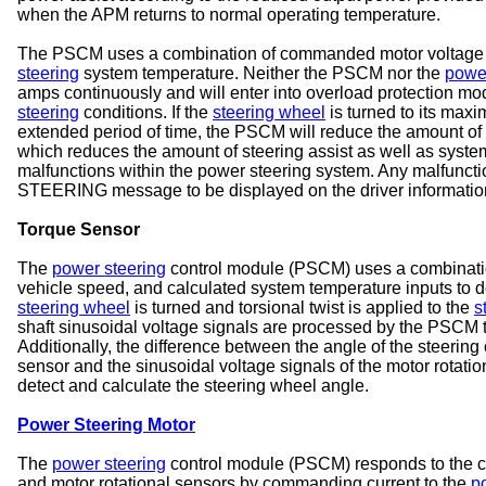
when the APM returns to normal operating temperature.
The PSCM uses a combination of commanded motor voltage an
steering
system temperature. Neither the PSCM nor the
power
amps continuously and will enter into overload protection mod
steering
conditions. If the
steering wheel
is turned to its maxi
extended period of time, the PSCM will reduce the amount of
which reduces the amount of steering assist as well as syste
malfunctions within the power steering system. Any malfun
STEERING message to be displayed on the driver information
Torque Sensor
The
power steering
control module (PSCM) uses a combination
vehicle speed, and calculated system temperature inputs to d
steering wheel
is turned and torsional twist is applied to the
s
shaft sinusoidal voltage signals are processed by the PSCM t
Additionally, the difference between the angle of the steering
sensor and the sinusoidal voltage signals of the motor rotat
detect and calculate the steering wheel angle.
Power Steering Motor
The
power steering
control module (PSCM) responds to the ch
and motor rotational sensors by commanding current to the
p