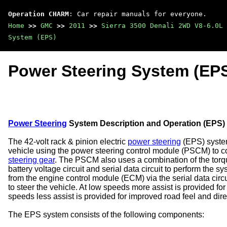
Operation CHARM
: Car repair manuals for everyone.
Home
>>
GMC
>>
2011
>>
Sierra 3500 Denali 2WD V8-6.0L
System (EPS)
Power Steering System (EP
Power Steering
System Description and Operation (EPS)
The 42-volt rack & pinion electric
power steering
(EPS) system
vehicle using the power steering control module (PSCM) to c
steering gear
. The PSCM also uses a combination of the torque
battery voltage circuit and serial data circuit to perform th
from the engine control module (ECM) via the serial data circ
to steer the vehicle. At low speeds more assist is provided fo
speeds less assist is provided for improved road feel and direct
The EPS system consists of the following components: