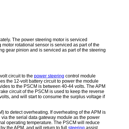
ately. The power steering motor is serviced
 motor rotational sensor is serviced as part of the
ng gear pinion and is serviced as part of the steering
lt circuit to the
power steering
control module
s the 12-volt battery circuit to power the module
ovides to the PSCM is between 40-44 volts. The APM
rake circuit of the PSCM is used to keep the reverse
olts, and will start to consume the surplus voltage if
 to detect overheating. If overheating of the APM is
via the serial data gateway module as the power
rmal operating temperature. The PSCM will reduce
y the APM, and will return to full
steering
assist