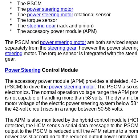
*
The PSCM
*
The
power steering motor
*
The
power steering motor
rotational sensor
*
The torque sensor
*
The
steering gear
(rack and pinion)
*
The accessory power module (APM)
The PSCM and
power steering motor
are both serviced separ
separately from the
steering gear
; however the power steering
steering
motor. The torque sensor is integrated with the steeri
gear.
Power Steering
Control Module
The accessory power module (APM) provides a shielded, 42-vo
(PSCM) to drive the
power steering motor
. The PSCM also use
electronics. The normal operation voltage range the APM pr
is not capable of handling more than 58 volts. The dynamic b
motor voltage of the electric power steering system below 58 v
the 42-volt circuit rises in a range between 50-58 volts.
The APM is also monitored by the hybrid control module (HCM)
detected, the HCM sends a serial data message to the PSCM 
output to the PSCM is reduced until the APM returns to a no
power assist according to the reduced output power provided b