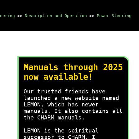
eering
>>
Description and Operation
>>
Power Steering
Manuals through 2025
now available!
Our trusted friends have
launched a new website named
LEMON, which has newer
manuals. It also contains all
the CHARM manuals.
LEMON is the spiritual
successor to CHARM, I