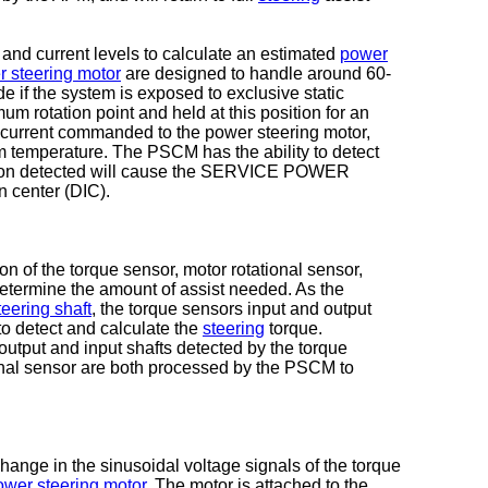
d current levels to calculate an estimated
power
 steering motor
are designed to handle around 60-
e if the system is exposed to exclusive static
mum rotation point and held at this position for an
 current commanded to the power steering motor,
m temperature. The PSCM has the ability to detect
ction detected will cause the SERVICE POWER
 center (DIC).
 of the torque sensor, motor rotational sensor,
etermine the amount of assist needed. As the
teering shaft
, the torque sensors input and output
o detect and calculate the
steering
torque.
 output and input shafts detected by the torque
ional sensor are both processed by the PSCM to
ange in the sinusoidal voltage signals of the torque
ower steering motor
. The motor is attached to the