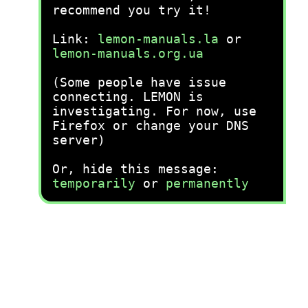
recommend you try it!
Link:
lemon-manuals.la
or
lemon-manuals.org.ua
(Some people have issue
connecting. LEMON is
investigating. For now, use
Firefox or change your DNS
server)
Or, hide this message:
temporarily
or
permanently