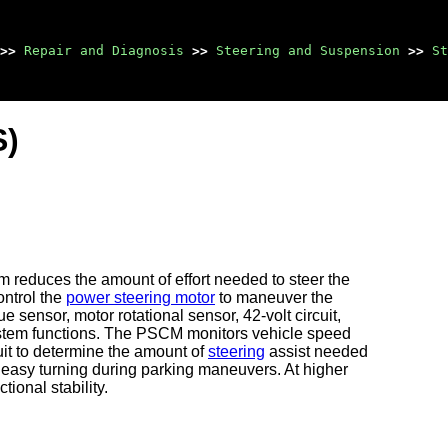
>>
Repair and Diagnosis
>>
Steering and Suspension
>>
St
S)
 reduces the amount of effort needed to steer the
ontrol the
power steering motor
to maneuver the
 sensor, motor rotational sensor, 42-volt circuit,
e system functions. The PSCM monitors vehicle speed
uit to determine the amount of
steering
assist needed
r easy turning during parking maneuvers. At higher
ional stability.