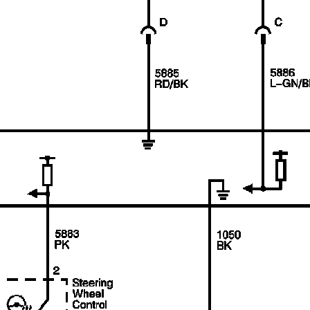
recommend you try it!
Link:
lemon-manuals.la
or
lemon-manuals.org.ua
(Some people have issue
connecting. LEMON is
investigating. For now, use
Firefox or change your DNS
server)
Or, hide this message:
temporarily
or
permanently