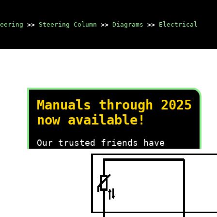
eering
>>
Steering Column
>>
Diagrams
>>
Electrical
Manuals through 2025
now available!
Our trusted friends have
launched a new website named
LEMON, which has newer
manuals. It also contains all
the CHARM manuals.
LEMON is the spiritual
successor to CHARM, I