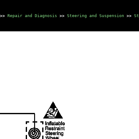
>>
Repair and Diagnosis
>>
Steering and Suspension
>>
St