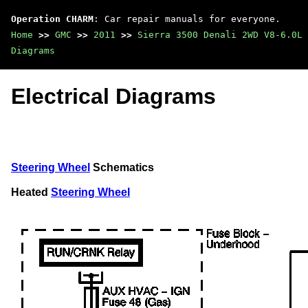
Operation CHARM
: Car repair manuals for everyone.
Home
>>
GMC
>>
2011
>>
Sierra 3500 Denali 2WD V8-6.0L
Diagrams
Electrical Diagrams
Steering Wheel
Schematics
Heated
Steering Wheel