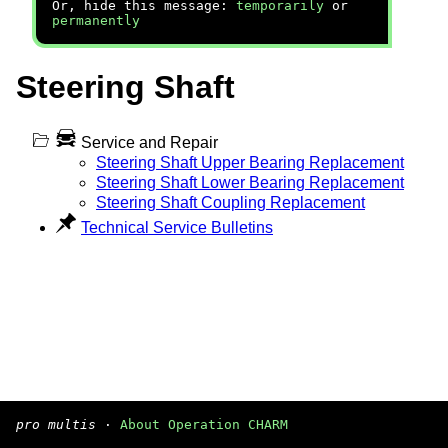
Or, hide this message:
temporarily
or
permanently
Steering Shaft
Service and Repair
Steering Shaft Upper Bearing Replacement
Steering Shaft Lower Bearing Replacement
Steering Shaft Coupling Replacement
Technical Service Bulletins
pro multis
·
About Operation CHARM