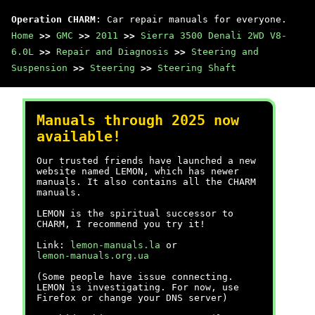
Operation CHARM
: Car repair manuals for everyone.
Home
>>
GMC
>>
2011
>>
Sierra 3500 Denali 2WD V8-
6.0L
>>
Repair and Diagnosis
>>
Steering and
Suspension
>>
Steering
>>
Steering Shaft
Manuals through 2025 now
available!
Our trusted friends have launched a new
website named LEMON, which has newer
manuals. It also contains all the CHARM
manuals.
LEMON is the spiritual successor to
CHARM, I recommend you try it!
Link:
lemon-manuals.la
or
lemon-manuals.org.ua
(Some people have issue connecting.
LEMON is investigating. For now, use
Firefox or change your DNS server)