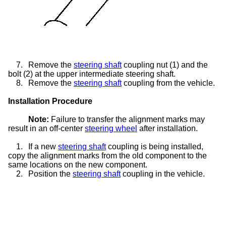
7.
Remove the
steering shaft
coupling nut (1) and the
bolt (2) at the upper intermediate steering shaft.
8.
Remove the
steering shaft
coupling from the vehicle.
Installation Procedure
Note:
Failure to transfer the alignment marks may
result in an off-center
steering wheel
after installation.
1.
If a new
steering shaft
coupling is being installed,
copy the alignment marks from the old component to the
same locations on the new component.
2.
Position the
steering shaft
coupling in the vehicle.