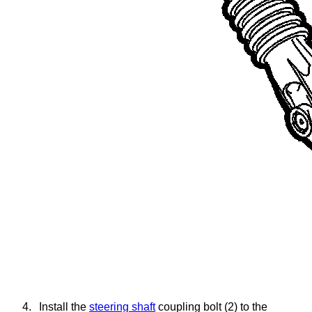
4.
Install the
steering shaft
coupling bolt (2) to the