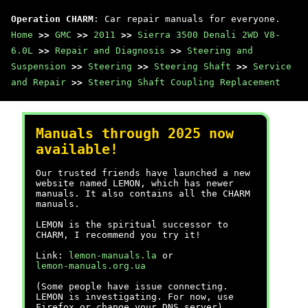
Operation CHARM
: Car repair manuals for everyone.
Home
>>
GMC
>>
2011
>>
Sierra 3500 Denali 2WD V8-
6.0L
>>
Repair and Diagnosis
>>
Steering and
Suspension
>>
Steering
>>
Steering Shaft
>>
Service
and Repair
>>
Steering Shaft Coupling Replacement
Manuals through 2025 now
available!
Our trusted friends have launched a new
website named LEMON, which has newer
manuals. It also contains all the CHARM
manuals.
LEMON is the spiritual successor to
CHARM, I recommend you try it!
Link:
lemon-manuals.la
or
lemon-manuals.org.ua
(Some people have issue connecting.
LEMON is investigating. For now, use
Firefox or change your DNS server)