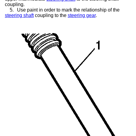
coupling.
5.
Use paint in order to mark the relationship of the
steering shaft
coupling to the
steering gear
.