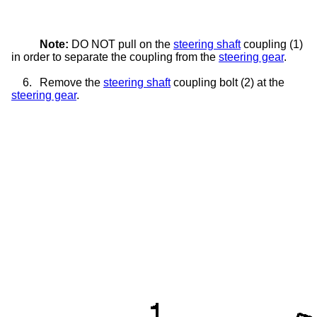
Note:
DO NOT pull on the
steering shaft
coupling (1)
in order to separate the coupling from the
steering gear
.
6.
Remove the
steering shaft
coupling bolt (2) at the
steering gear
.