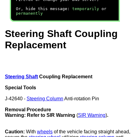
Or, hide this message:
temporarily
or
permanently
Steering Shaft Coupling
Replacement
Steering Shaft
Coupling Replacement
Special Tools
J-42640 -
Steering Column
Anti-rotation Pin
Removal Procedure
Warning:
Refer to SIR Warning
(
SIR Warning
)
.
Caution:
With
wheels
of the vehicle facing straight ahead,