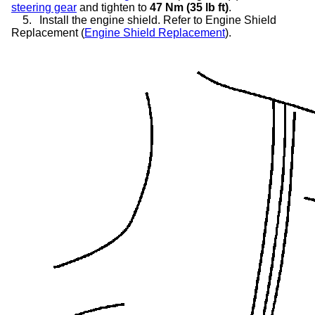
steering gear
and tighten to
47 Nm (35 lb ft)
.
5.
Install the engine shield. Refer to Engine Shield
Replacement (
Engine Shield Replacement
).