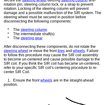
secure the
steering wheel
utilizing
steering column
anti-
rotation pin,
steering column lock
, or a strap to prevent
rotation. Locking of the steering column will prevent
damage and a possible malfunction of the SIR system. The
steering wheel must be secured in position before
disconnecting the following components:
*
The
steering column
*
The intermediate shaft(s)
*
The
steering gear
After disconnecting these components, do not rotate the
steering wheel
or move the front
tires
and
wheels
. Failure
to follow this procedure may cause the SIR coil assembly
to become un-centered and cause possible damage to the
SIR coil. If you think the SIR coil has became un-centered,
refer to your specific SIR coil's centering procedure to re-
center SIR Coil.
1.
Ensure the front
wheels
are in the straight-ahead
position.