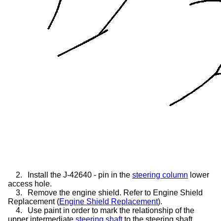
2.
Install the J-42640 - pin in the
steering column
lower
access hole.
3.
Remove the engine shield. Refer to Engine Shield
Replacement (
Engine Shield Replacement
).
4.
Use paint in order to mark the relationship of the
upper intermediate
steering shaft
to the steering shaft