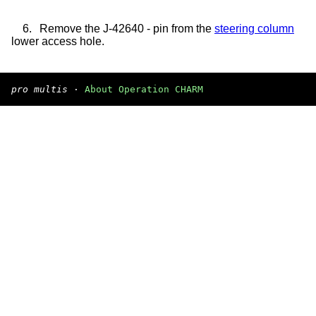
6.
Remove the J-42640 - pin from the
steering column
lower access hole.
pro multis
·
About Operation CHARM