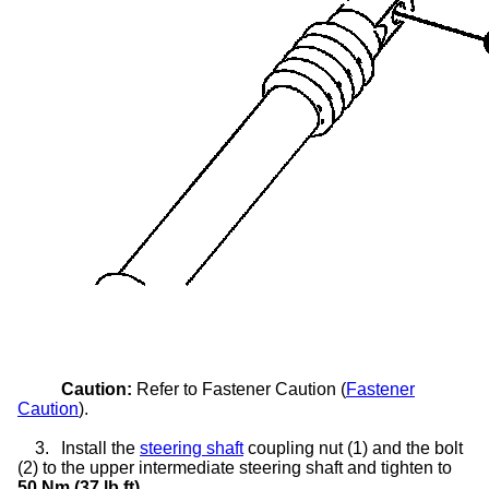
Caution:
Refer to Fastener Caution (
Fastener
Caution
).
3.
Install the
steering shaft
coupling nut (1) and the bolt
(2) to the upper intermediate steering shaft and tighten to
50 Nm (37 lb ft)
.