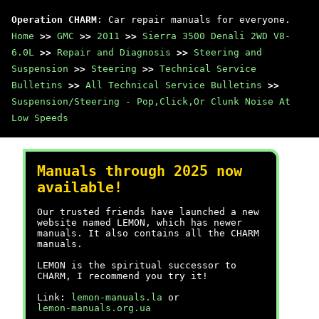
Operation CHARM
: Car repair manuals for everyone.
Home
>>
GMC
>>
2011
>>
Sierra 3500 Denali 2WD V8-
6.0L
>>
Repair and Diagnosis
>>
Steering and
Suspension
>>
Steering
>>
Technical Service
Bulletins
>>
All Technical Service Bulletins
>>
Suspension/Steering - Pop,Click,Or Clunk Noise At
Low Speeds
Manuals through 2025 now
available!
Our trusted friends have launched a new
website named LEMON, which has newer
manuals. It also contains all the CHARM
manuals.
LEMON is the spiritual successor to
CHARM, I recommend you try it!
Link:
lemon-manuals.la
or
lemon-manuals.org.ua