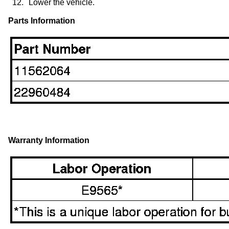
12.
Lower the vehicle.
Parts Information
Warranty Information