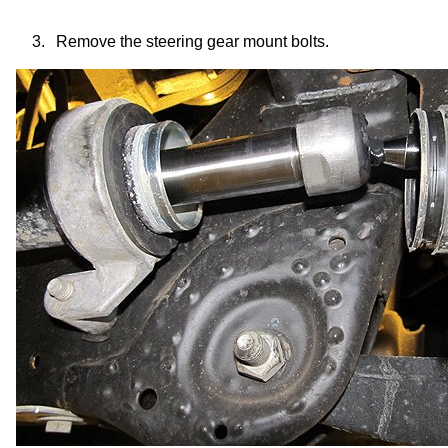
3.
Remove the
steering gear mount
bolts.