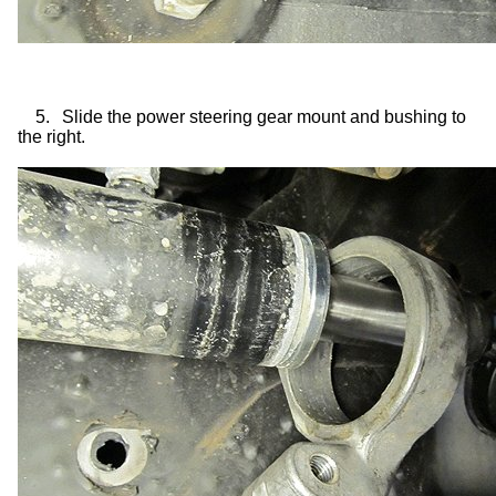
5.
Slide the power steering gear mount and bushing to
the right.