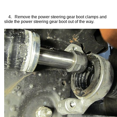
4.
Remove the power steering gear boot clamps and
slide the power steering gear boot out of the way.