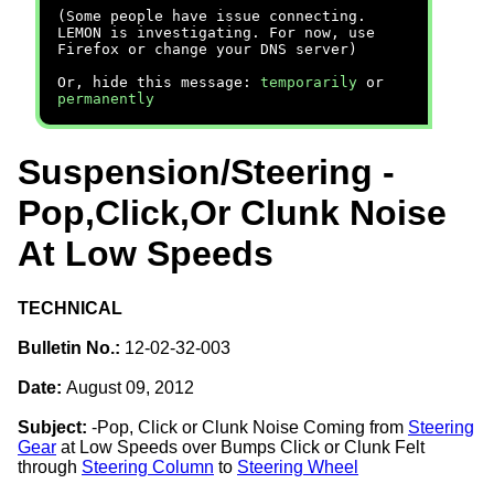
(Some people have issue connecting.
LEMON is investigating. For now, use
Firefox or change your DNS server)
Or, hide this message:
temporarily
or
permanently
Suspension/Steering -
Pop,Click,Or Clunk Noise
At Low Speeds
TECHNICAL
Bulletin No.:
12-02-32-003
Date:
August 09, 2012
Subject:
-Pop, Click or Clunk Noise Coming from
Steering
Gear
at Low Speeds over Bumps Click or Clunk Felt
through
Steering Column
to
Steering Wheel