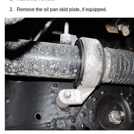
2.
Remove the oil pan skid plate, if equipped.