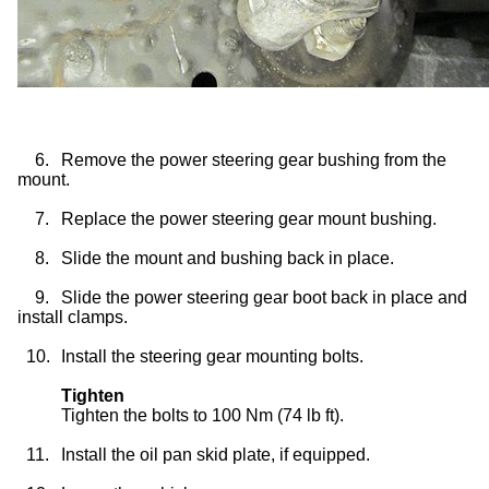
6.
Remove the power steering gear bushing from the
mount.
7.
Replace the power steering gear mount bushing.
8.
Slide the mount and bushing back in place.
9.
Slide the power steering gear boot back in place and
install clamps.
10.
Install the steering gear mounting bolts.
Tighten
Tighten the bolts to 100 Nm (74 lb ft).
11.
Install the oil pan skid plate, if equipped.