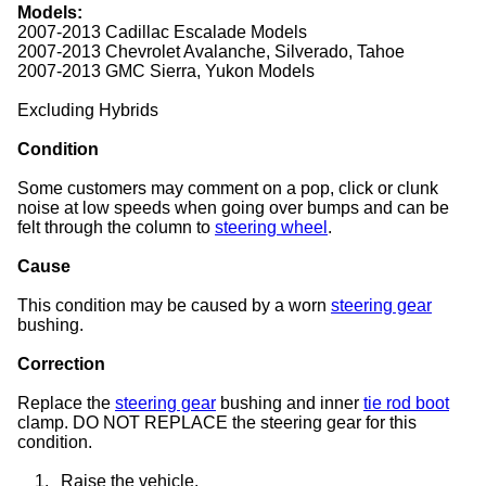
Models:
2007-2013 Cadillac Escalade Models
2007-2013 Chevrolet Avalanche, Silverado, Tahoe
2007-2013 GMC Sierra, Yukon Models
Excluding Hybrids
Condition
Some customers may comment on a pop, click or clunk
noise at low speeds when going over bumps and can be
felt through the column to
steering wheel
.
Cause
This condition may be caused by a worn
steering gear
bushing.
Correction
Replace the
steering gear
bushing and inner
tie rod boot
clamp. DO NOT REPLACE the steering gear for this
condition.
1.
Raise the vehicle.