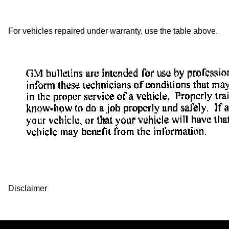
For vehicles repaired under warranty, use the table above.
Disclaimer