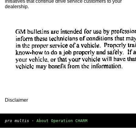
initiatives that continue drive service customers to your
dealership.
Disclaimer
pro multis
·
About Operation CHARM