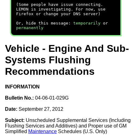
(Some people have issue connecting.
LEMON is investigating. For now, use
Firefox or change your DNS server)
Or, hide this message:
temporarily
or
permanently
Vehicle - Engine And Sub-
Systems Flushing
Recommendations
INFORMATION
Bulletin No.:
04-06-01-029G
Date:
September 27, 2012
Subject:
Unscheduled Supplemental Services (Including
Flushing Services and Additives) and Proper use of GM
Simplified
Maintenance
Schedules (U.S. Only)