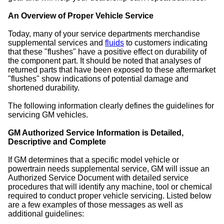
An Overview of Proper Vehicle Service
Today, many of your service departments merchandise
supplemental services and
fluids
to customers indicating
that these "flushes" have a positive effect on durability of
the component part. It should be noted that analyses of
returned parts that have been exposed to these aftermarket
"flushes" show indications of potential damage and
shortened durability.
The following information clearly defines the guidelines for
servicing GM vehicles.
GM Authorized Service Information is Detailed,
Descriptive and Complete
If GM determines that a specific model vehicle or
powertrain needs supplemental service, GM will issue an
Authorized Service Document with detailed service
procedures that will identify any machine, tool or chemical
required to conduct proper vehicle servicing. Listed below
are a few examples of those messages as well as
additional guidelines: