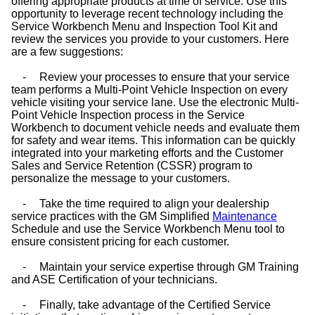
offering appropriate products at time of service. Use this
opportunity to leverage recent technology including the
Service Workbench Menu and Inspection Tool Kit and
review the services you provide to your customers. Here
are a few suggestions:
-
Review your processes to ensure that your service
team performs a Multi-Point Vehicle Inspection on every
vehicle visiting your service lane. Use the electronic Multi-
Point Vehicle Inspection process in the Service
Workbench to document vehicle needs and evaluate them
for safety and wear items. This information can be quickly
integrated into your marketing efforts and the Customer
Sales and Service Retention (CSSR) program to
personalize the message to your customers.
-
Take the time required to align your dealership
service practices with the GM Simplified
Maintenance
Schedule and use the Service Workbench Menu tool to
ensure consistent pricing for each customer.
-
Maintain your service expertise through GM Training
and ASE Certification of your technicians.
-
Finally, take advantage of the Certified Service