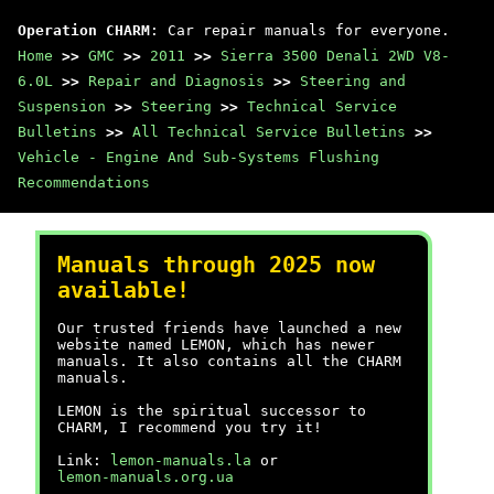
Operation CHARM
: Car repair manuals for everyone.
Home
>>
GMC
>>
2011
>>
Sierra 3500 Denali 2WD V8-
6.0L
>>
Repair and Diagnosis
>>
Steering and
Suspension
>>
Steering
>>
Technical Service
Bulletins
>>
All Technical Service Bulletins
>>
Vehicle - Engine And Sub-Systems Flushing
Recommendations
Manuals through 2025 now
available!
Our trusted friends have launched a new
website named LEMON, which has newer
manuals. It also contains all the CHARM
manuals.
LEMON is the spiritual successor to
CHARM, I recommend you try it!
Link:
lemon-manuals.la
or
lemon-manuals.org.ua