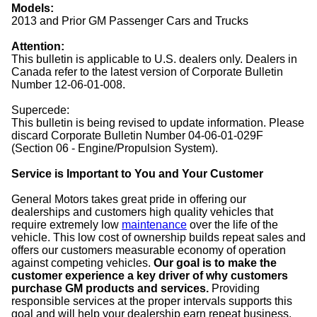
Models:
2013 and Prior GM Passenger Cars and Trucks
Attention:
This bulletin is applicable to U.S. dealers only. Dealers in
Canada refer to the latest version of Corporate Bulletin
Number 12-06-01-008.
Supercede:
This bulletin is being revised to update information. Please
discard Corporate Bulletin Number 04-06-01-029F
(Section 06 - Engine/Propulsion System).
Service is Important to You and Your Customer
General Motors takes great pride in offering our
dealerships and customers high quality vehicles that
require extremely low
maintenance
over the life of the
vehicle. This low cost of ownership builds repeat sales and
offers our customers measurable economy of operation
against competing vehicles.
Our goal is to make the
customer experience a key driver of why customers
purchase GM products and services.
Providing
responsible services at the proper intervals supports this
goal and will help your dealership earn repeat business.