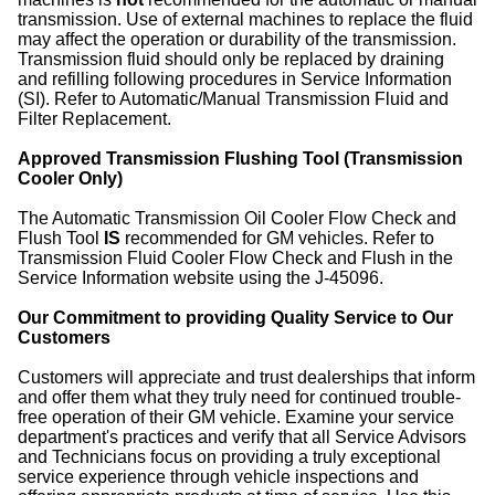
transmission. Use of external machines to replace the fluid
may affect the operation or durability of the transmission.
Transmission fluid should only be replaced by draining
and refilling following procedures in Service Information
(SI). Refer to Automatic/Manual Transmission Fluid and
Filter Replacement.
Approved Transmission Flushing Tool (Transmission
Cooler Only)
The Automatic Transmission Oil Cooler Flow Check and
Flush Tool
IS
recommended for GM vehicles. Refer to
Transmission Fluid Cooler Flow Check and Flush in the
Service Information website using the J-45096.
Our Commitment to providing Quality Service to Our
Customers
Customers will appreciate and trust dealerships that inform
and offer them what they truly need for continued trouble-
free operation of their GM vehicle. Examine your service
department's practices and verify that all Service Advisors
and Technicians focus on providing a truly exceptional
service experience through vehicle inspections and