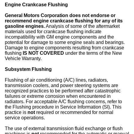
Engine Crankcase Flushing
General Motors Corporation does not endorse or
recommend engine crankcase flushing for any of its
gasoline engines.
Analysis of some of the aftermarket
materials used for crankcase flushing indicate
incompatibility with GM engine components and the
potential for damage to some engine seals and bearings.
Damage to engine components resulting from crankcase
flushing
IS NOT COVERED
under the terms of the New
Vehicle Warranty.
Subsystem Flushing
Flushing of air conditioning (A/C) lines, radiators,
transmission coolers, and power steering systems are
recognized practices to be performed after catastrophic
failures or extreme corrosion when encountered in
radiators. For acceptable A/C flushing concerns, refer to
the Flushing procedure in Service Information (SI). This
practice is
not
required or recommended for normal
service operations.
The use of external transmission fluid exchange or flush
machines is
not
recommended for the automatic or manual