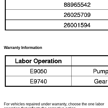
Warranty Information
For vehicles repaired under warranty, choose the one labor