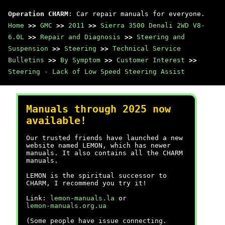
Operation CHARM
: Car repair manuals for everyone.
Home
>>
GMC
>>
2011
>>
Sierra 3500 Denali 2WD V8-
6.0L
>>
Repair and Diagnosis
>>
Steering and
Suspension
>>
Steering
>>
Technical Service
Bulletins
>>
By Symptom
>>
Customer Interest
>>
Steering - Lack of Low Speed Steering Assist
Manuals through 2025 now
available!
Our trusted friends have launched a new
website named LEMON, which has newer
manuals. It also contains all the CHARM
manuals.
LEMON is the spiritual successor to
CHARM, I recommend you try it!
Link:
lemon-manuals.la
or
lemon-manuals.org.ua
(Some people have issue connecting.