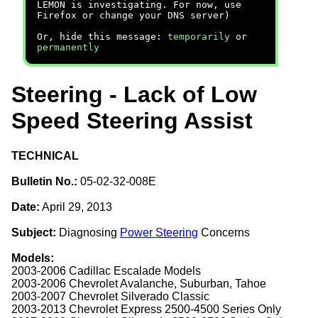
LEMON is investigating. For now, use
Firefox or change your DNS server)
Or, hide this message:
temporarily
or
permanently
Steering - Lack of Low
Speed Steering Assist
TECHNICAL
Bulletin No.:
05-02-32-008E
Date:
April 29, 2013
Subject:
Diagnosing
Power Steering
Concerns
Models:
2003-2006 Cadillac Escalade Models
2003-2006 Chevrolet Avalanche, Suburban, Tahoe
2003-2007 Chevrolet Silverado Classic
2003-2013 Chevrolet Express 2500-4500 Series Only