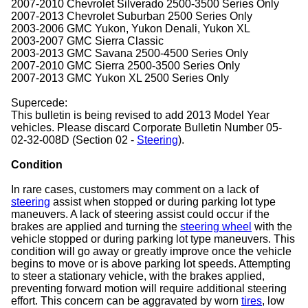
2007-2010 Chevrolet Silverado 2500-3500 Series Only
2007-2013 Chevrolet Suburban 2500 Series Only
2003-2006 GMC Yukon, Yukon Denali, Yukon XL
2003-2007 GMC Sierra Classic
2003-2013 GMC Savana 2500-4500 Series Only
2007-2010 GMC Sierra 2500-3500 Series Only
2007-2013 GMC Yukon XL 2500 Series Only
Supercede:
This bulletin is being revised to add 2013 Model Year
vehicles. Please discard Corporate Bulletin Number 05-
02-32-008D (Section 02 -
Steering
).
Condition
In rare cases, customers may comment on a lack of
steering
assist when stopped or during parking lot type
maneuvers. A lack of steering assist could occur if the
brakes are applied and turning the
steering wheel
with the
vehicle stopped or during parking lot type maneuvers. This
condition will go away or greatly improve once the vehicle
begins to move or is above parking lot speeds. Attempting
to steer a stationary vehicle, with the brakes applied,
preventing forward motion will require additional steering
effort. This concern can be aggravated by worn
tires
, low