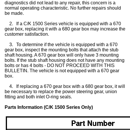
diagnostics did not lead to any repair, this concern is a
normal operating characteristic. No further repairs should
be made.
2.
If a C/K 1500 Series vehicle is equipped with a 670
gear box, replacing it with a 680 gear box may increase the
customer satisfaction.
3.
To determine if the vehicle is equipped with a 670
gear box, inspect the mounting bolts that attach the stub
shaft housing. A 670 gear box will only have 3 mounting
bolts. If the stub shaft housing does not have any mounting
bolts or has 4 bolts - DO NOT PROCEED WITH THIS
BULLETIN. The vehicle is not equipped with a 670 gear
box.
4.
If replacing a 670 gear box with a 680 gear box, it will
be necessary to replace the power steering gear, union
fitting and both inlet O-ring seals.
Parts Information (C/K 1500 Series Only)