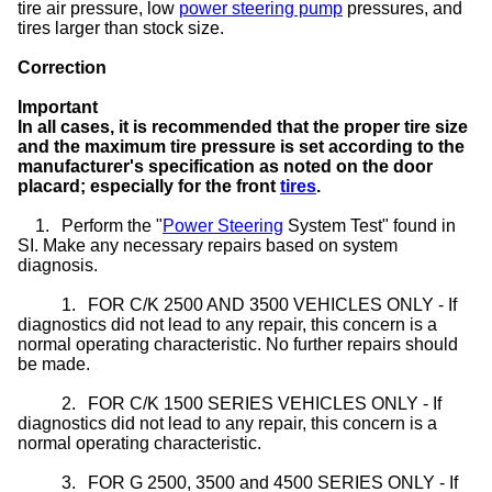
tire air pressure, low
power steering pump
pressures, and
tires larger than stock size.
Correction
Important
In all cases, it is recommended that the proper tire size
and the maximum tire pressure is set according to the
manufacturer's specification as noted on the door
placard; especially for the front
tires
.
1.
Perform the "
Power Steering
System Test" found in
SI. Make any necessary repairs based on system
diagnosis.
1.
FOR C/K 2500 AND 3500 VEHICLES ONLY - If
diagnostics did not lead to any repair, this concern is a
normal operating characteristic. No further repairs should
be made.
2.
FOR C/K 1500 SERIES VEHICLES ONLY - If
diagnostics did not lead to any repair, this concern is a
normal operating characteristic.
3.
FOR G 2500, 3500 and 4500 SERIES ONLY - If