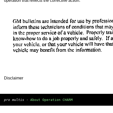
operation that reflects the corrective action.
Disclaimer
pro multis
·
About Operation CHARM