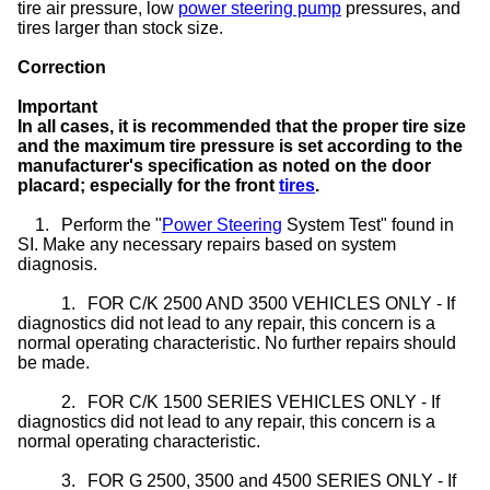
tire air pressure, low
power steering pump
pressures, and
tires larger than stock size.
Correction
Important
In all cases, it is recommended that the proper tire size
and the maximum tire pressure is set according to the
manufacturer's specification as noted on the door
placard; especially for the front
tires
.
1.
Perform the "
Power Steering
System Test" found in
SI. Make any necessary repairs based on system
diagnosis.
1.
FOR C/K 2500 AND 3500 VEHICLES ONLY - If
diagnostics did not lead to any repair, this concern is a
normal operating characteristic. No further repairs should
be made.
2.
FOR C/K 1500 SERIES VEHICLES ONLY - If
diagnostics did not lead to any repair, this concern is a
normal operating characteristic.
3.
FOR G 2500, 3500 and 4500 SERIES ONLY - If