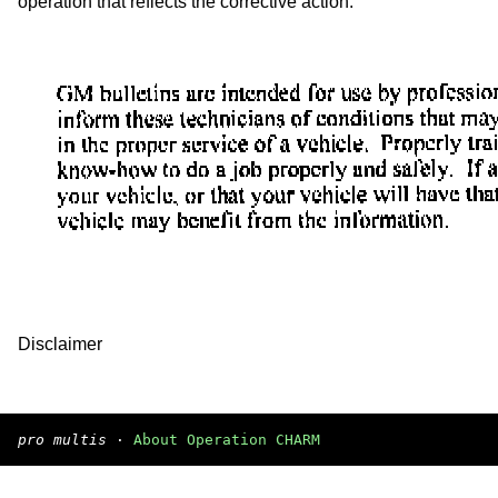
operation that reflects the corrective action.
Disclaimer
pro multis
·
About Operation CHARM