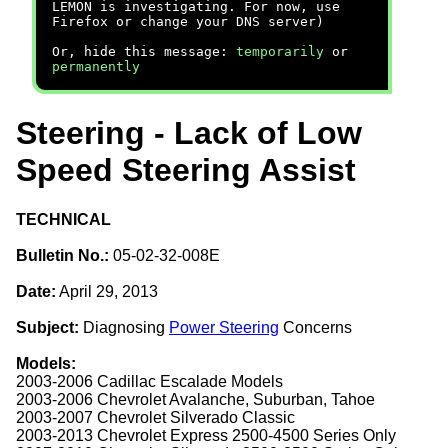
LEMON is investigating. For now, use
Firefox or change your DNS server)
Or, hide this message:
temporarily
or
permanently
Steering - Lack of Low
Speed Steering Assist
TECHNICAL
Bulletin No.:
05-02-32-008E
Date:
April 29, 2013
Subject:
Diagnosing
Power Steering
Concerns
Models:
2003-2006 Cadillac Escalade Models
2003-2006 Chevrolet Avalanche, Suburban, Tahoe
2003-2007 Chevrolet Silverado Classic
2003-2013 Chevrolet Express 2500-4500 Series Only