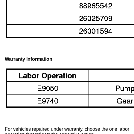
Warranty Information
For vehicles repaired under warranty, choose the one labor