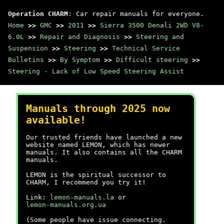
Operation CHARM
: Car repair manuals for everyone.
Home
>>
GMC
>>
2011
>>
Sierra 3500 Denali 2WD V8-
6.0L
>>
Repair and Diagnosis
>>
Steering and
Suspension
>>
Steering
>>
Technical Service
Bulletins
>>
By Symptom
>>
Difficult steering
>>
Steering - Lack of Low Speed Steering Assist
Manuals through 2025 now
available!
Our trusted friends have launched a new
website named LEMON, which has newer
manuals. It also contains all the CHARM
manuals.
LEMON is the spiritual successor to
CHARM, I recommend you try it!
Link:
lemon-manuals.la
or
lemon-manuals.org.ua
(Some people have issue connecting.