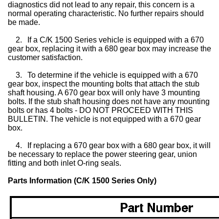
diagnostics did not lead to any repair, this concern is a
normal operating characteristic. No further repairs should
be made.
2.
If a C/K 1500 Series vehicle is equipped with a 670
gear box, replacing it with a 680 gear box may increase the
customer satisfaction.
3.
To determine if the vehicle is equipped with a 670
gear box, inspect the mounting bolts that attach the stub
shaft housing. A 670 gear box will only have 3 mounting
bolts. If the stub shaft housing does not have any mounting
bolts or has 4 bolts - DO NOT PROCEED WITH THIS
BULLETIN. The vehicle is not equipped with a 670 gear
box.
4.
If replacing a 670 gear box with a 680 gear box, it will
be necessary to replace the power steering gear, union
fitting and both inlet O-ring seals.
Parts Information (C/K 1500 Series Only)