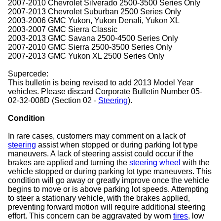
2007-2010 Chevrolet Silverado 2500-3500 Series Only
2007-2013 Chevrolet Suburban 2500 Series Only
2003-2006 GMC Yukon, Yukon Denali, Yukon XL
2003-2007 GMC Sierra Classic
2003-2013 GMC Savana 2500-4500 Series Only
2007-2010 GMC Sierra 2500-3500 Series Only
2007-2013 GMC Yukon XL 2500 Series Only
Supercede:
This bulletin is being revised to add 2013 Model Year
vehicles. Please discard Corporate Bulletin Number 05-
02-32-008D (Section 02 -
Steering
).
Condition
In rare cases, customers may comment on a lack of
steering
assist when stopped or during parking lot type
maneuvers. A lack of steering assist could occur if the
brakes are applied and turning the
steering wheel
with the
vehicle stopped or during parking lot type maneuvers. This
condition will go away or greatly improve once the vehicle
begins to move or is above parking lot speeds. Attempting
to steer a stationary vehicle, with the brakes applied,
preventing forward motion will require additional steering
effort. This concern can be aggravated by worn
tires
, low