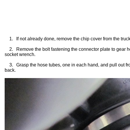
1.
If not already done, remove the chip cover from the tru
2.
Remove the bolt fastening the connector plate to gear 
socket wrench.
3.
Grasp the hose tubes, one in each hand, and pull out fro
back.