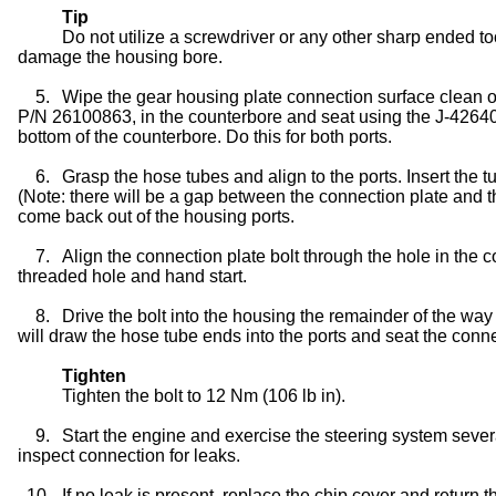
Tip
Do not utilize a screwdriver or any other sharp ended to
damage the housing bore.
5.
Wipe the gear housing plate connection surface clean of
P/N 26100863, in the counterbore and seat using the J-42640. T
bottom of the counterbore. Do this for both ports.
6.
Grasp the hose tubes and align to the ports. Insert the t
(Note: there will be a gap between the connection plate and t
come back out of the housing ports.
7.
Align the connection plate bolt through the hole in the c
threaded hole and hand start.
8.
Drive the bolt into the housing the remainder of the way
will draw the hose tube ends into the ports and seat the conne
Tighten
Tighten the bolt to 12 Nm (106 lb in).
9.
Start the engine and exercise the steering system severa
inspect connection for leaks.
10.
If no leak is present, replace the chip cover and return t