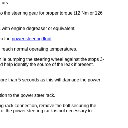
curs.
to the steering gear for proper torque (12 Nm or 126
s with engine degreaser or equivalent.
to the
power steering fluid
.
o reach normal operating temperatures.
hile bumping the steering wheel against the stops 3-
help identify the source of the leak if present.
more than 5 seconds as this will damage the power
tion to the power steer rack.
ring rack connection, remove the bolt securing the
of the power steering rack is not necessary to