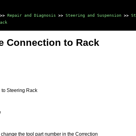
>>
Repair and Diagnosis
>>
Steering and Suspension
>>
St
ack
se Connection to Rack
 to Steering Rack
e
 change the tool part number in the Correction