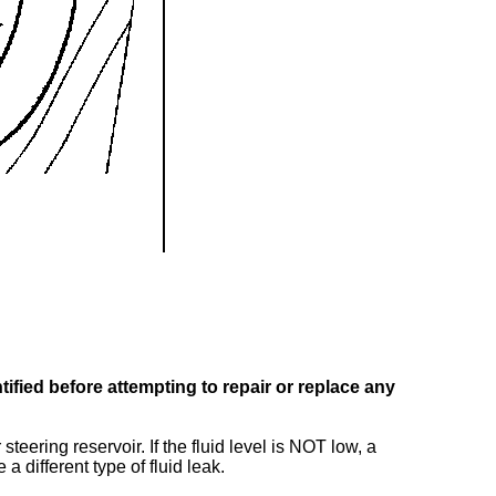
ified before attempting to repair or replace any
steering reservoir. If the fluid level is NOT low, a
a different type of fluid leak.