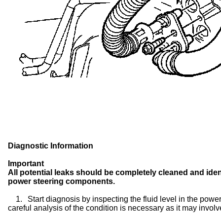
Diagnostic Information
Important
All potential leaks should be completely cleaned and ident
power steering components.
1.
Start diagnosis by inspecting the fluid level in the power 
careful analysis of the condition is necessary as it may involve 