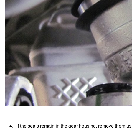
4.
If the seals remain in the gear housing, remove them u