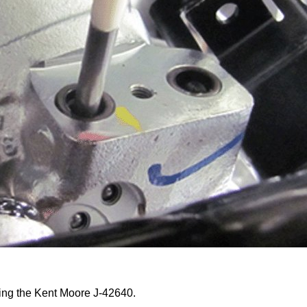
sing the Kent Moore J-42640.