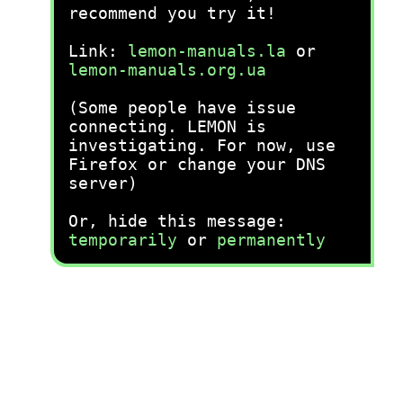
recommend you try it!
Link:
lemon-manuals.la
or
lemon-manuals.org.ua
(Some people have issue
connecting. LEMON is
investigating. For now, use
Firefox or change your DNS
server)
Or, hide this message:
temporarily
or
permanently