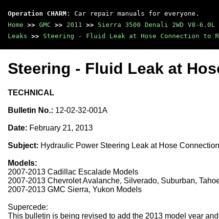
Operation CHARM
: Car repair manuals for everyone.
Home
>>
GMC
>>
2011
>>
Sierra 3500 Denali 2WD V8-6.0L
Leaks
>>
Steering - Fluid Leak at Hose Connection to R
Steering - Fluid Leak at Ho
TECHNICAL
Bulletin No.:
12-02-32-001A
Date:
February 21, 2013
Subject:
Hydraulic Power Steering Leak at Hose Connection
Models:
2007-2013 Cadillac Escalade Models
2007-2013 Chevrolet Avalanche, Silverado, Suburban, Taho
2007-2013 GMC Sierra, Yukon Models
Supercede:
This bulletin is being revised to add the 2013 model year and