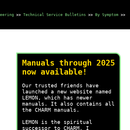
eering
>>
Technical Service Bulletins
>>
By Symptom
>>
Manuals through 2025
now available!
Our trusted friends have
launched a new website named
LEMON, which has newer
manuals. It also contains all
the CHARM manuals.
LEMON is the spiritual
successor to CHARM, I