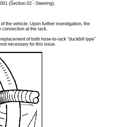
01 (Section 02 - Steering).
 the vehicle. Upon further investigation, the
 connection at the rack.
replacement of both hose-to-rack "duckbill type"
not necessary for this issue.