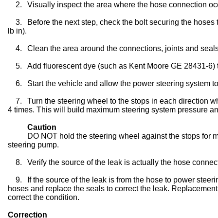
2.
Visually inspect the area where the hose connection oc
3.
Before the next step, check the bolt securing the hoses 
lb in).
4.
Clean the area around the connections, joints and seal
5.
Add fluorescent dye (such as Kent Moore GE 28431-6) 
6.
Start the vehicle and allow the power steering system t
7.
Turn the steering wheel to the stops in each direction w
4 times. This will build maximum steering system pressure and 
Caution
DO NOT hold the steering wheel against the stops for 
steering pump.
8.
Verify the source of the leak is actually the hose connec
9.
If the source of the leak is from the hose to power stee
hoses and replace the seals to correct the leak. Replacement 
correct the condition.
Correction