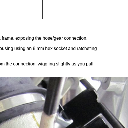
ck frame, exposing the hose/gear connection.
housing using an 8 mm hex socket and ratcheting
m the connection, wiggling slightly as you pull