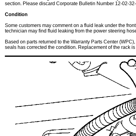
section. Please discard Corporate Bulletin Number 12-02-32-0
Condition
Some customers may comment on a fluid leak under the front of
technician may find fluid leaking from the power steering hose
Based on parts returned to the Warranty Parts Center (WPC), 
seals has corrected the condition. Replacement of the rack is 