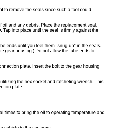
ol to remove the seals since such a tool could
 oil and any debris. Place the replacement seal,
ap into place until the seal is firmly against the
ube ends until you feel them "snug-up" in the seals.
he gear housing.) Do not allow the tube ends to
onnection plate. Insert the bolt to the gear housing
 utilizing the hex socket and ratcheting wrench. This
ction plate.
l times to bring the oil to operating temperature and
he vehicle to the customer.